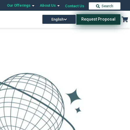
Our Offerings
About Us
Contact Us
Search
Request Proposal
English