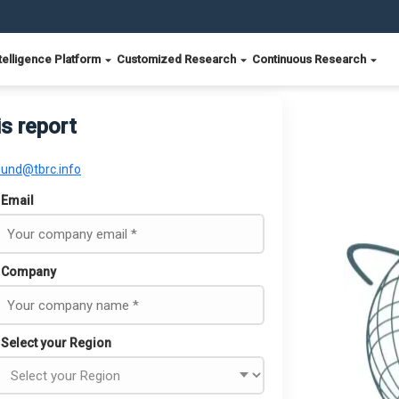
telligence Platform
Customized Research
Continuous Research
is report
ound@tbrc.info
Email
Company
Select your Region