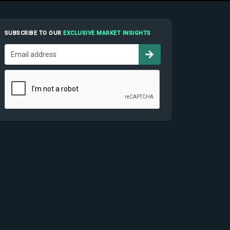
SUBSCRIBE TO OUR
EXCLUSIVE MARKET INSIGHTS