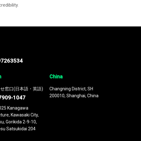
credibility.
97263534
n
China
せ窓口(日本語・英語)
Changning District, SH
200010, Shanghai, China
7909-1047
025 Kanagawa
ture, Kawasaki City,
u, Gorikida 2-9-10,
su Satsukidai 204