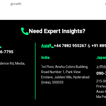
growth.
Need Expert Insights?
Asia
+44 7882 955267
&
+91 88
96-7795
India
Japa
dence Rd, Media,
1st Floor, Anshu Colors Building,
お問合
Road Number 1, Park View
090-
Enclave, Jubilee Hills, Hyderabad
215-0
(India), 500033
Prefec
Asao-k
Ma Pie