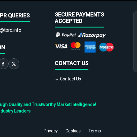
SECURE PAYMENTS
PR QUERIES
ACCEPTED
@tbrc.info
ON
CONTACT US
→ Contact Us
h Quality and Trustworthy Market Intelligence!
ndustry Leaders
Privacy
Cookies
Terms