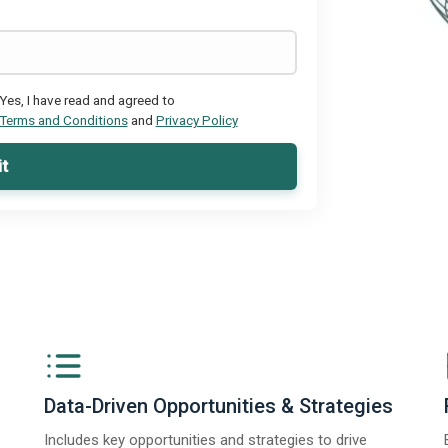
Yes, I have read and agreed to
Terms and Conditions
and
Privacy Policy
t
Data-Driven Opportunities & Strategies
Includes key opportunities and strategies to drive