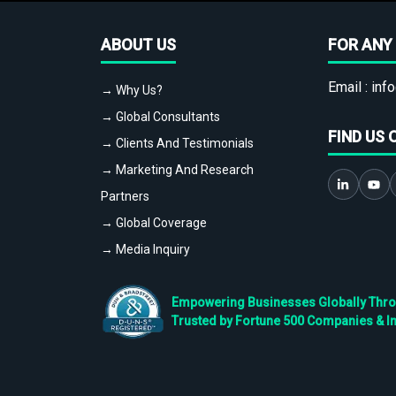
ABOUT US
FOR ANY 
Email :
info
→ Why Us?
→ Global Consultants
FIND US 
→ Clients And Testimonials
→ Marketing And Research
Partners
→ Global Coverage
→ Media Inquiry
Empowering Businesses Globally Throug
Trusted by Fortune 500 Companies & I