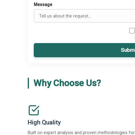
Message
Submi
Why Choose Us?
High Quality
Built on expert analysis and proven methodologies for