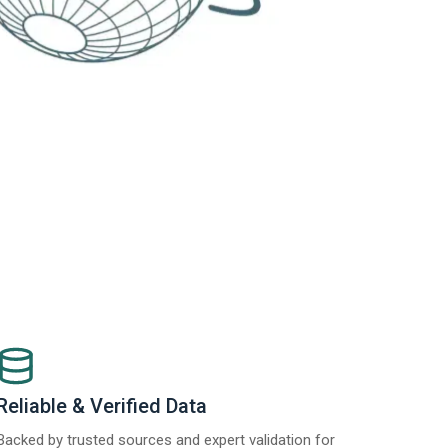
Reliable & Verified Data
Backed by trusted sources and expert validation for