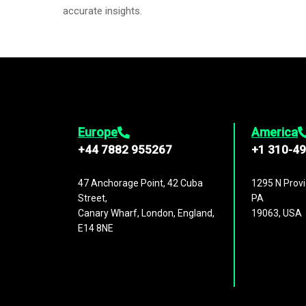
accurate insights.
Europe
America
+44 7882 955267
+1 310-4
47 Anchorage Point, 42 Cuba
1295 N Provi
Street,
PA
Canary Wharf, London, England,
19063, USA
E14 8NE