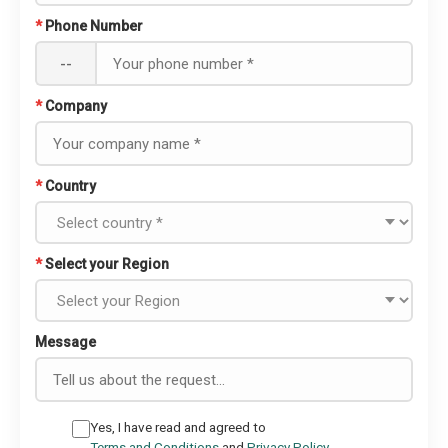
*
Phone Number
--
*
Company
*
Country
*
Select your Region
Message
Yes, I have read and agreed to
Terms and Conditions
and
Privacy Policy