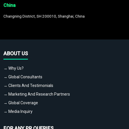
China
Changning District, SH 200010, Shanghai, China
ABOUT US
→ Why Us?
→ Global Consultants
→ Clients And Testimonials
→ Marketing And Research Partners
→ Global Coverage
→ Media Inquiry
FOR ANY PR QUERIES