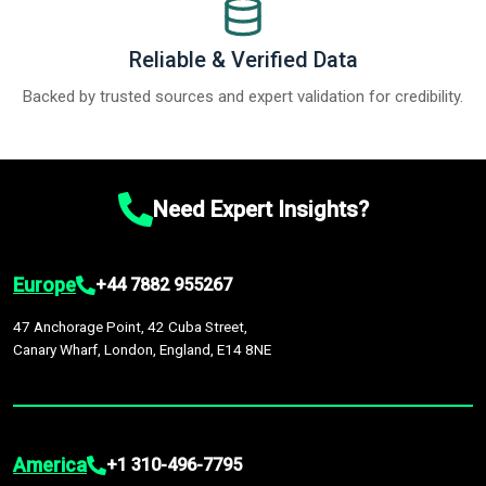
Reliable & Verified Data
Backed by trusted sources and expert validation for credibility.
Need Expert Insights?
Europe
+44 7882 955267
47 Anchorage Point, 42 Cuba Street,
Canary Wharf, London, England, E14 8NE
America
+1 310-496-7795