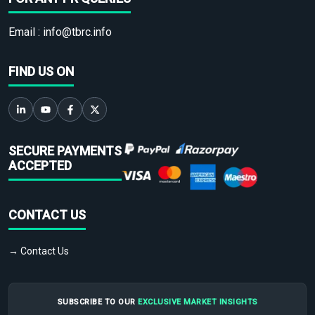
Email :
info@tbrc.info
FIND US ON
SECURE PAYMENTS
ACCEPTED
CONTACT US
→ Contact Us
SUBSCRIBE TO OUR
EXCLUSIVE MARKET INSIGHTS