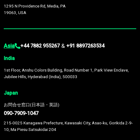
1295 N Providence Rd, Media, PA
19063, USA
Asia
&
+44 7882 955267
+91 8897263534
India
1st Floor, Anshu Colors Building, Road Number 1, Park View Enclave,
Jubilee Hills, Hyderabad (India), 500033
Japan
お問合せ窓口(日本語・英語)
090-7909-1047
215-0025 Kanagawa Prefecture, Kawasaki City, Asao-ku, Gorikida 2-9-
10, Ma Piesu Satsukidai 204