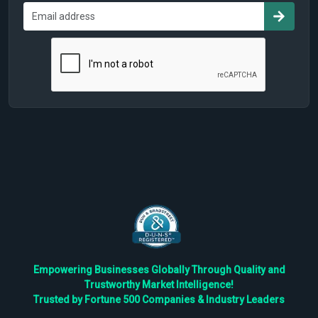
Empowering Businesses Globally Through Quality and
Trustworthy Market Intelligence!
Trusted by Fortune 500 Companies & Industry Leaders