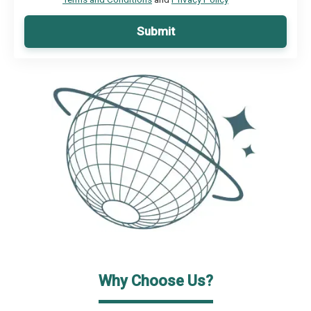
Submit
Why Choose Us?