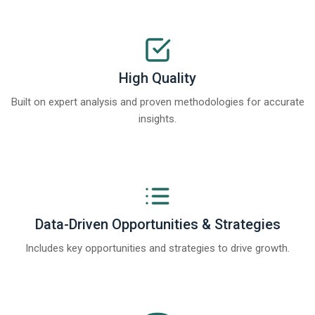
High Quality
Built on expert analysis and proven methodologies for accurate
insights.
Data-Driven Opportunities & Strategies
Includes key opportunities and strategies to drive growth.