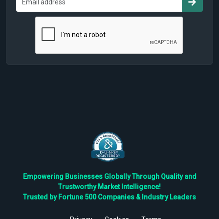
Empowering Businesses Globally Through Quality and
Trustworthy Market Intelligence!
Trusted by Fortune 500 Companies & Industry Leaders