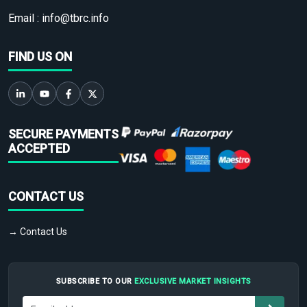
Email :
info@tbrc.info
FIND US ON
SECURE PAYMENTS
ACCEPTED
CONTACT US
→ Contact Us
SUBSCRIBE TO OUR
EXCLUSIVE MARKET INSIGHTS