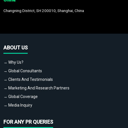
Changning District, SH 200010, Shanghai, China
ABOUT US
→ Why Us?
→ Global Consultants
→ Clients And Testimonials
→ Marketing And Research Partners
→ Global Coverage
→ Media Inquiry
FOR ANY PR QUERIES