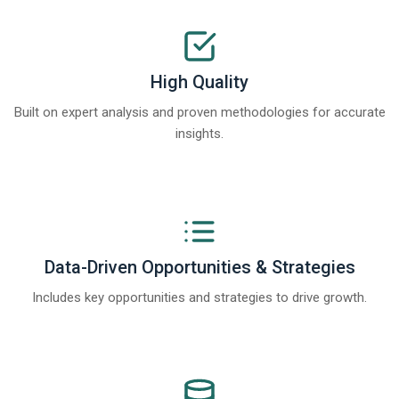
High Quality
Built on expert analysis and proven methodologies for accurate
insights.
Data-Driven Opportunities & Strategies
Includes key opportunities and strategies to drive growth.