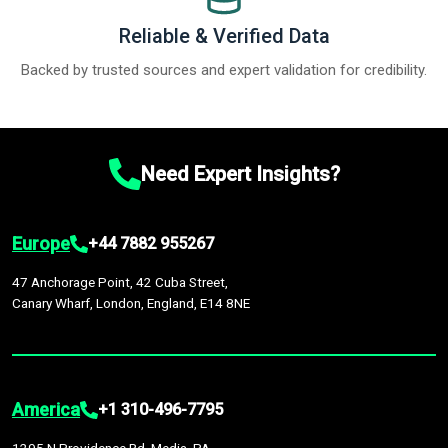
Reliable & Verified Data
Backed by trusted sources and expert validation for credibility.
Need Expert Insights?
Europe
+44 7882 955267
47 Anchorage Point, 42 Cuba Street,
Canary Wharf, London, England, E14 8NE
America
+1 310-496-7795