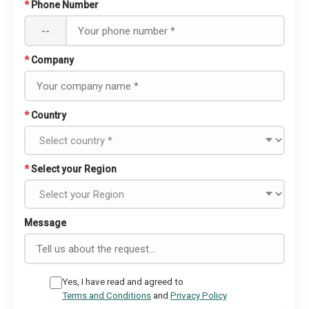
*
Phone Number
--
*
Company
*
Country
*
Select your Region
Message
Yes, I have read and agreed to
Terms and Conditions
and
Privacy Policy