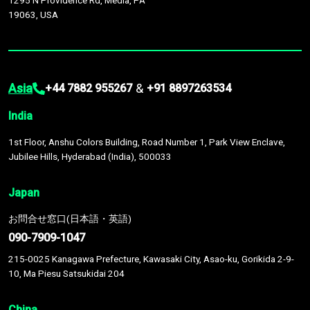
1295 N Providence Rd, Media, PA
19063, USA
Asia
&
+44 7882 955267
+91 8897263534
India
1st Floor, Anshu Colors Building, Road Number 1, Park View Enclave,
Jubilee Hills, Hyderabad (India), 500033
Japan
お問合せ窓口(日本語・英語)
090-7909-1047
215-0025 Kanagawa Prefecture, Kawasaki City, Asao-ku, Gorikida 2-9-
10, Ma Piesu Satsukidai 204
China