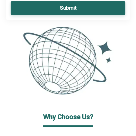
Submit
Why Choose Us?