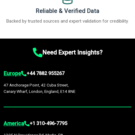
Reliable & Verified Data
Backed by trusted sources and expert validation for credibility.
Need Expert Insights?
Europe
+44 7882 955267
47 Anchorage Point, 42 Cuba Street,
Canary Wharf, London, England, E14 8NE
America
+1 310-496-7795