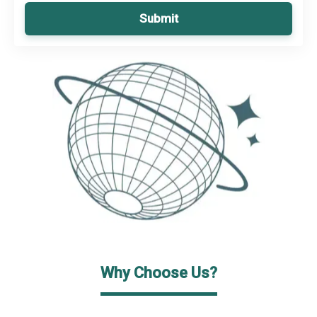
Submit
Why Choose Us?