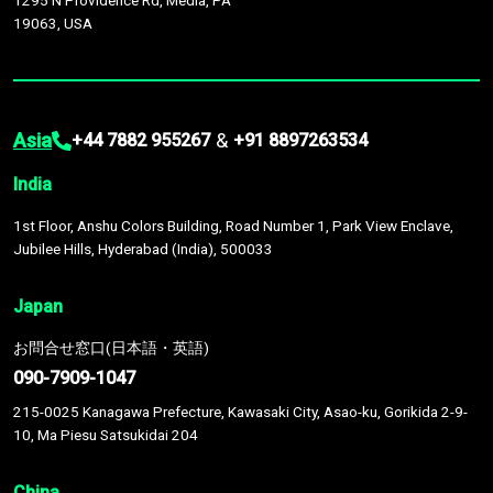
1295 N Providence Rd, Media, PA
19063, USA
Asia
&
+44 7882 955267
+91 8897263534
India
1st Floor, Anshu Colors Building, Road Number 1, Park View Enclave,
Jubilee Hills, Hyderabad (India), 500033
Japan
お問合せ窓口(日本語・英語)
090-7909-1047
215-0025 Kanagawa Prefecture, Kawasaki City, Asao-ku, Gorikida 2-9-
10, Ma Piesu Satsukidai 204
China