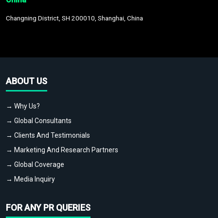
Changning District, SH 200010, Shanghai, China
ABOUT US
→ Why Us?
→ Global Consultants
→ Clients And Testimonials
→ Marketing And Research Partners
→ Global Coverage
→ Media Inquiry
FOR ANY PR QUERIES