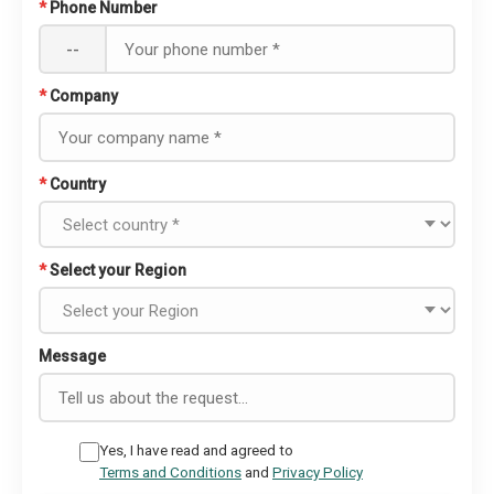
*
Phone Number
--
*
Company
*
Country
*
Select your Region
Message
Yes, I have read and agreed to
Terms and Conditions
and
Privacy Policy