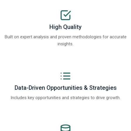
High Quality
Built on expert analysis and proven methodologies for accurate
insights.
Data-Driven Opportunities & Strategies
Includes key opportunities and strategies to drive growth.