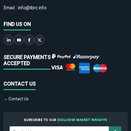
Email :
info@tbrc.info
FIND US ON
SECURE PAYMENTS
ACCEPTED
CONTACT US
→ Contact Us
SUBSCRIBE TO OUR
EXCLUSIVE MARKET INSIGHTS