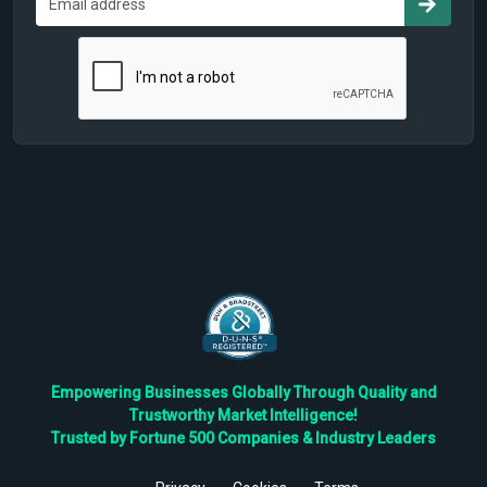
Empowering Businesses Globally Through Quality and
Trustworthy Market Intelligence!
Trusted by Fortune 500 Companies & Industry Leaders