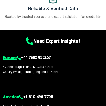
Reliable & Verified Data
Backed by trusted sources and expert validation for credibility.
Need Expert Insights?
Europe
+44 7882 955267
47 Anchorage Point, 42 Cuba Street,
Canary Wharf, London, England, E14 8NE
America
+1 310-496-7795