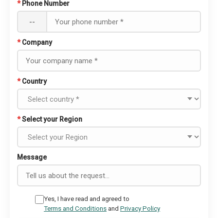
*
Phone Number
--
*
Company
*
Country
*
Select your Region
Message
Yes, I have read and agreed to
Terms and Conditions
and
Privacy Policy