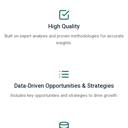
High Quality
Built on expert analysis and proven methodologies for accurate
insights.
Data-Driven Opportunities & Strategies
Includes key opportunities and strategies to drive growth.