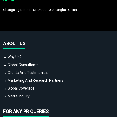
Changning District, SH 200010, Shanghai, China
ABOUT US
→ Why Us?
→ Global Consultants
→ Clients And Testimonials
→ Marketing And Research Partners
→ Global Coverage
→ Media Inquiry
FOR ANY PR QUERIES