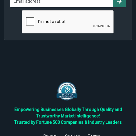
Empowering Businesses Globally Through Quality and
Trustworthy Market Intelligence!
Trusted by Fortune 500 Companies & Industry Leaders