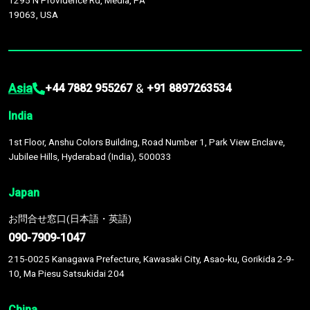
1295 N Providence Rd, Media, PA
19063, USA
Asia
&
+44 7882 955267
+91 8897263534
India
1st Floor, Anshu Colors Building, Road Number 1, Park View Enclave,
Jubilee Hills, Hyderabad (India), 500033
Japan
お問合せ窓口(日本語・英語)
090-7909-1047
215-0025 Kanagawa Prefecture, Kawasaki City, Asao-ku, Gorikida 2-9-
10, Ma Piesu Satsukidai 204
China