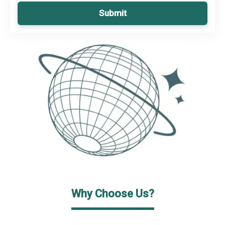
Submit
Why Choose Us?