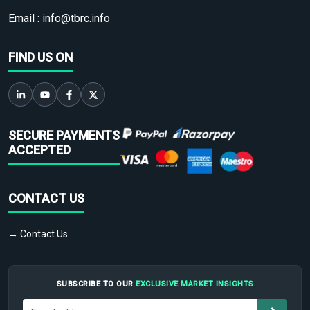
Email :
info@tbrc.info
FIND US ON
SECURE PAYMENTS
ACCEPTED
CONTACT US
→ Contact Us
SUBSCRIBE TO OUR
EXCLUSIVE MARKET INSIGHTS