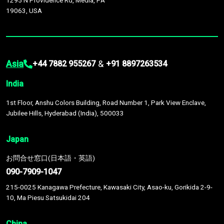
1295 N Providence Rd, Media, PA
19063, USA
Asia
&
+44 7882 955267
+91 8897263534
India
1st Floor, Anshu Colors Building, Road Number 1, Park View Enclave,
Jubilee Hills, Hyderabad (India), 500033
Japan
お問合せ窓口(日本語・英語)
090-7909-1047
215-0025 Kanagawa Prefecture, Kawasaki City, Asao-ku, Gorikida 2-9-
10, Ma Piesu Satsukidai 204
China