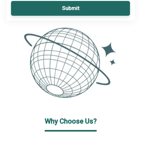
Submit
Why Choose Us?