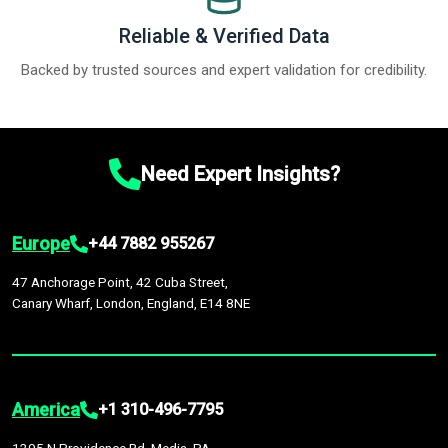
Reliable & Verified Data
Backed by trusted sources and expert validation for credibility.
Need Expert Insights?
Europe
+44 7882 955267
47 Anchorage Point, 42 Cuba Street,
Canary Wharf, London, England, E14 8NE
America
+1 310-496-7795