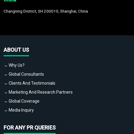
Changning District, SH 200010, Shanghai, China
ABOUT US
→ Why Us?
→ Global Consultants
→ Clients And Testimonials
→ Marketing And Research Partners
→ Global Coverage
→ Media Inquiry
FOR ANY PR QUERIES