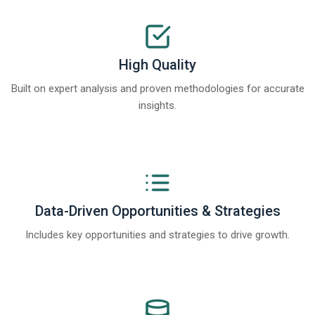
High Quality
Built on expert analysis and proven methodologies for accurate
insights.
Data-Driven Opportunities & Strategies
Includes key opportunities and strategies to drive growth.