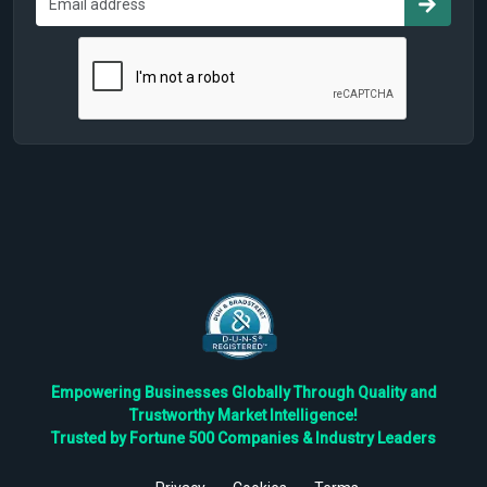
Empowering Businesses Globally Through Quality and
Trustworthy Market Intelligence!
Trusted by Fortune 500 Companies & Industry Leaders