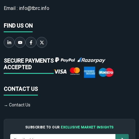
Email :
info@tbrc.info
FIND US ON
SECURE PAYMENTS
ACCEPTED
CONTACT US
→ Contact Us
SUBSCRIBE TO OUR
EXCLUSIVE MARKET INSIGHTS