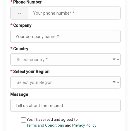
*
Phone Number
--
*
Company
*
Country
*
Select your Region
Message
Yes, I have read and agreed to
Terms and Conditions
and
Privacy Policy