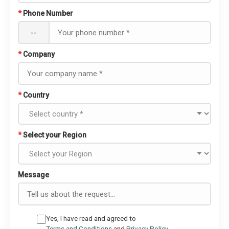
*
Phone Number
--
*
Company
*
Country
*
Select your Region
Message
Yes, I have read and agreed to
Terms and Conditions
and
Privacy Policy