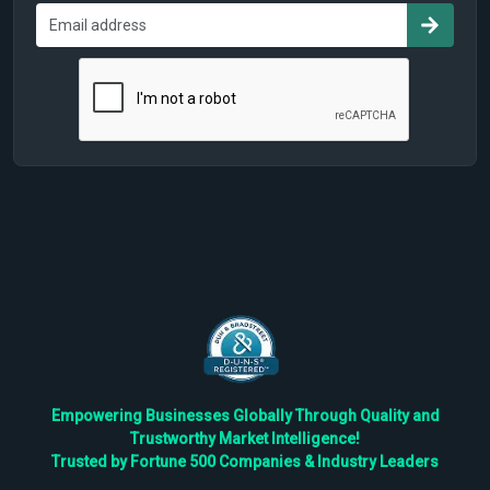
Empowering Businesses Globally Through Quality and
Trustworthy Market Intelligence!
Trusted by Fortune 500 Companies & Industry Leaders