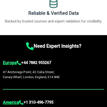
Reliable & Verified Data
Backed by trusted sources and expert validation for credibility.
Need Expert Insights?
Europe
+44 7882 955267
47 Anchorage Point, 42 Cuba Street,
Canary Wharf, London, England, E14 8NE
America
+1 310-496-7795