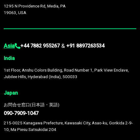
1295 N Providence Rd, Media, PA
19063, USA
Asia
&
+44 7882 955267
+91 8897263534
India
1st Floor, Anshu Colors Building, Road Number 1, Park View Enclave,
Jubilee Hills, Hyderabad (India), 500033
Japan
お問合せ窓口(日本語・英語)
090-7909-1047
215-0025 Kanagawa Prefecture, Kawasaki City, Asao-ku, Gorikida 2-9-
10, Ma Piesu Satsukidai 204