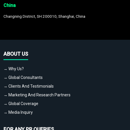
China
Changning District, SH 200010, Shanghai, China
ABOUT US
→ Why Us?
→ Global Consultants
→ Clients And Testimonials
→ Marketing And Research Partners
→ Global Coverage
→ Media Inquiry
FOR ANY PR QUERIES