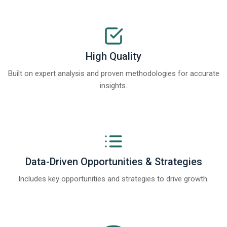
High Quality
Built on expert analysis and proven methodologies for accurate
insights.
Data-Driven Opportunities & Strategies
Includes key opportunities and strategies to drive growth.