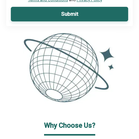
Submit
Why Choose Us?