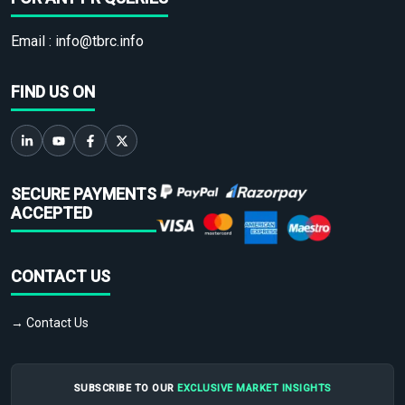
Email :
info@tbrc.info
FIND US ON
SECURE PAYMENTS
ACCEPTED
CONTACT US
→ Contact Us
SUBSCRIBE TO OUR
EXCLUSIVE MARKET INSIGHTS