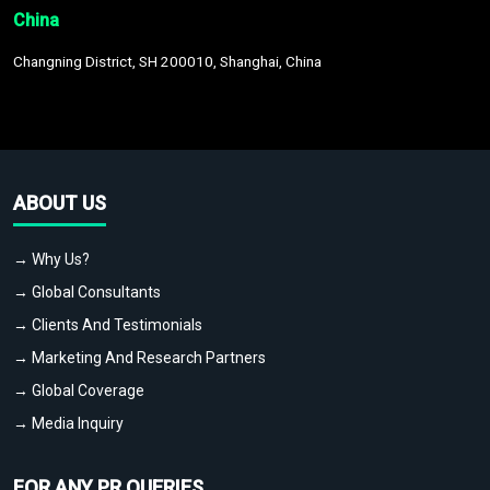
China
Changning District, SH 200010, Shanghai, China
ABOUT US
→ Why Us?
→ Global Consultants
→ Clients And Testimonials
→ Marketing And Research Partners
→ Global Coverage
→ Media Inquiry
FOR ANY PR QUERIES