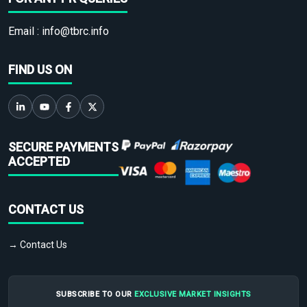
Email :
info@tbrc.info
FIND US ON
SECURE PAYMENTS
ACCEPTED
CONTACT US
→ Contact Us
SUBSCRIBE TO OUR
EXCLUSIVE MARKET INSIGHTS