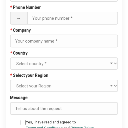
*
Phone Number
--
*
Company
*
Country
*
Select your Region
Message
Yes, I have read and agreed to
Terms and Conditions
and
Privacy Policy