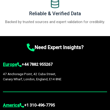
Reliable & Verified Data
Backed by trusted sources and expert validation for credibility.
Need Expert Insights?
Europe
+44 7882 955267
47 Anchorage Point, 42 Cuba Street,
Canary Wharf, London, England, E14 8NE
America
+1 310-496-7795