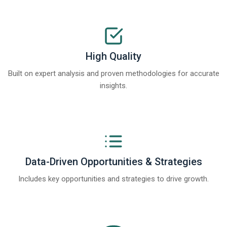
High Quality
Built on expert analysis and proven methodologies for accurate
insights.
Data-Driven Opportunities & Strategies
Includes key opportunities and strategies to drive growth.