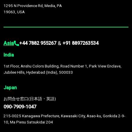
1295 N Providence Rd, Media, PA
19063, USA
Asia
&
+44 7882 955267
+91 8897263534
India
1st Floor, Anshu Colors Building, Road Number 1, Park View Enclave,
Jubilee Hills, Hyderabad (India), 500033
Japan
お問合せ窓口(日本語・英語)
090-7909-1047
215-0025 Kanagawa Prefecture, Kawasaki City, Asao-ku, Gorikida 2-9-
10, Ma Piesu Satsukidai 204