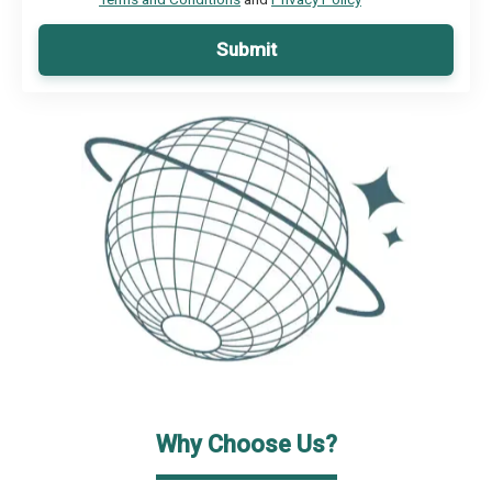
Submit
Why Choose Us?