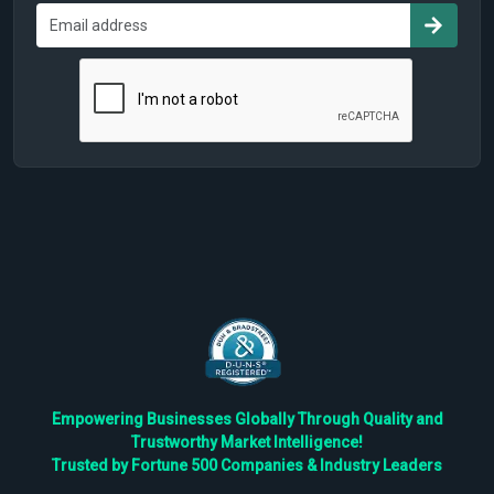
Empowering Businesses Globally Through Quality and
Trustworthy Market Intelligence!
Trusted by Fortune 500 Companies & Industry Leaders