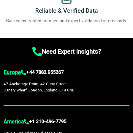
Reliable & Verified Data
Backed by trusted sources and expert validation for credibility.
Need Expert Insights?
Europe
+44 7882 955267
47 Anchorage Point, 42 Cuba Street,
Canary Wharf, London, England, E14 8NE
America
+1 310-496-7795