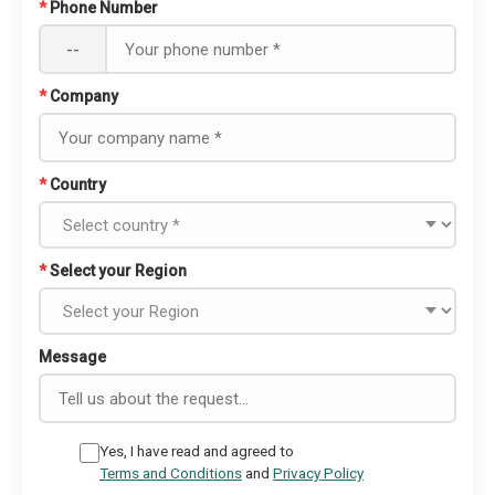
*
Phone Number
--
*
Company
*
Country
*
Select your Region
Message
Yes, I have read and agreed to
Terms and Conditions
and
Privacy Policy