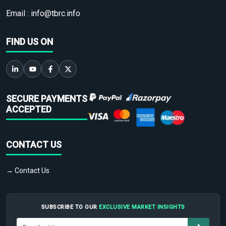
Email :
info@tbrc.info
FIND US ON
SECURE PAYMENTS
ACCEPTED
CONTACT US
→ Contact Us
SUBSCRIBE TO OUR
EXCLUSIVE MARKET INSIGHTS