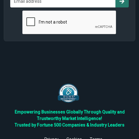
Empowering Businesses Globally Through Quality and
Trustworthy Market Intelligence!
Trusted by Fortune 500 Companies & Industry Leaders