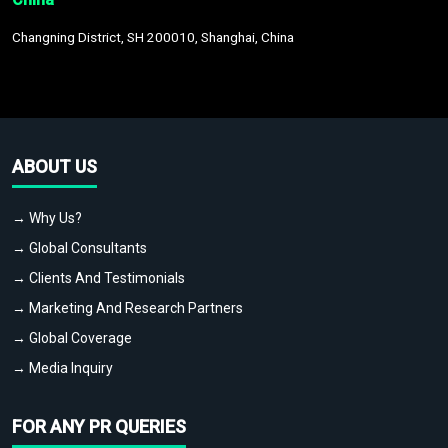
Changning District, SH 200010, Shanghai, China
ABOUT US
→ Why Us?
→ Global Consultants
→ Clients And Testimonials
→ Marketing And Research Partners
→ Global Coverage
→ Media Inquiry
FOR ANY PR QUERIES