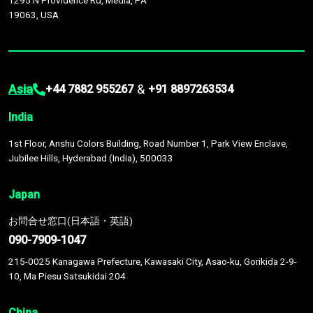
1295 N Providence Rd, Media, PA
19063, USA
Asia
&
+44 7882 955267
+91 8897263534
India
1st Floor, Anshu Colors Building, Road Number 1, Park View Enclave,
Jubilee Hills, Hyderabad (India), 500033
Japan
お問合せ窓口(日本語・英語)
090-7909-1047
215-0025 Kanagawa Prefecture, Kawasaki City, Asao-ku, Gorikida 2-9-
10, Ma Piesu Satsukidai 204
China