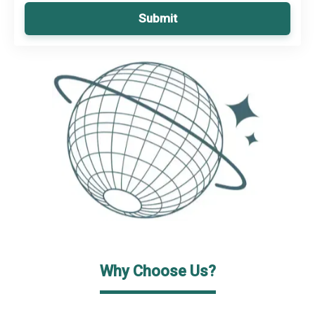
Submit
Why Choose Us?