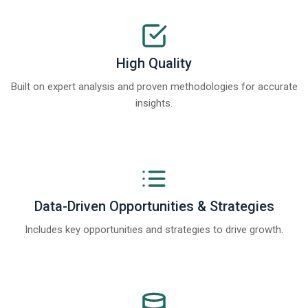
High Quality
Built on expert analysis and proven methodologies for accurate
insights.
Data-Driven Opportunities & Strategies
Includes key opportunities and strategies to drive growth.