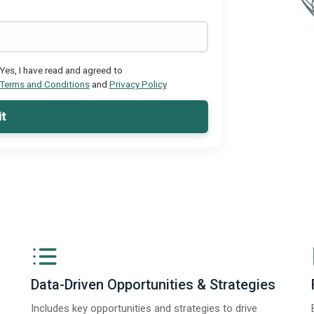
Yes, I have read and agreed to
Terms and Conditions
and
Privacy Policy
t
Data-Driven Opportunities & Strategies
Includes key opportunities and strategies to drive