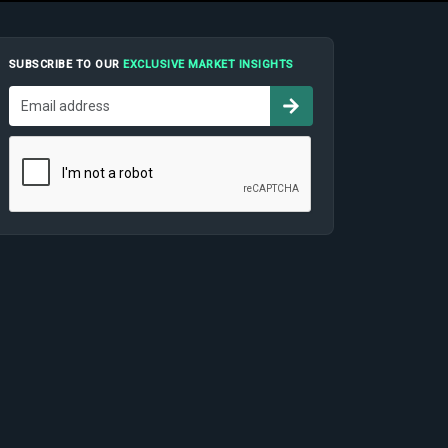
SUBSCRIBE TO OUR
EXCLUSIVE MARKET INSIGHTS