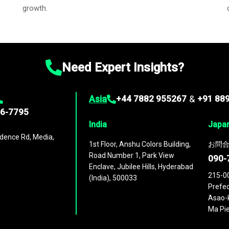
growth.
Need Expert Insights?
Asia
+44 7882 955267
&
+91 88
96-7795
India
Japa
dence Rd, Media,
1st Floor, Anshu Colors Building,
お問合
Road Number 1, Park View
090-
Enclave, Jubilee Hills, Hyderabad
215-0
(India), 500033
Prefec
Asao-k
Ma Pie