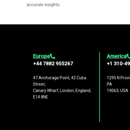
accurate insights.
Europe
America
+44 7882 955267
+1 310-4
47 Anchorage Point, 42 Cuba
1295 N Provi
Street,
PA
Canary Wharf, London, England,
19063, USA
E14 8NE