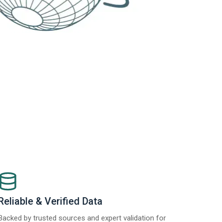
Reliable & Verified Data
Backed by trusted sources and expert validation for