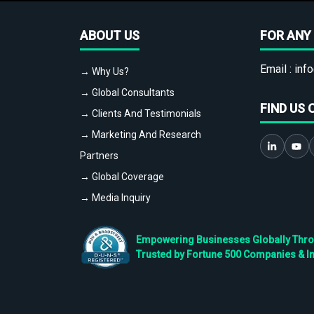
ABOUT US
FOR ANY 
Email :
info
→ Why Us?
→ Global Consultants
FIND US 
→ Clients And Testimonials
→ Marketing And Research
Partners
→ Global Coverage
→ Media Inquiry
Empowering Businesses Globally Throug
Trusted by Fortune 500 Companies & I