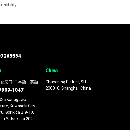
credibility.
97263534
n
China
せ窓口(日本語・英語)
Changning District, SH
200010, Shanghai, China
7909-1047
025 Kanagawa
ture, Kawasaki City,
u, Gorikida 2-9-10,
su Satsukidai 204