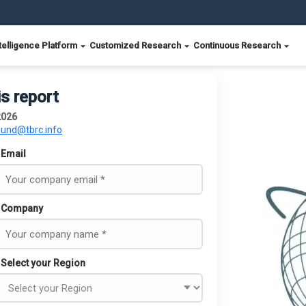
telligence Platform
Customized Research
Continuous Research
is report
2026
ound@tbrc.info
Email
Company
Select your Region