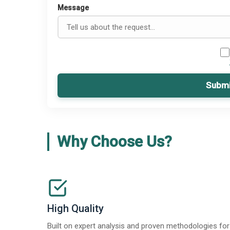
Message
Submi
Why Choose Us?
High Quality
Built on expert analysis and proven methodologies for