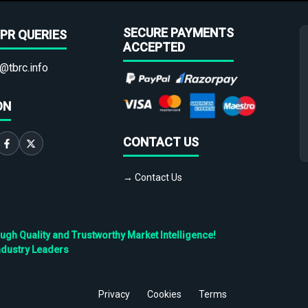
SECURE PAYMENTS
PR QUERIES
ACCEPTED
@tbrc.info
ON
CONTACT US
→ Contact Us
h Quality and Trustworthy Market Intelligence!
ndustry Leaders
Privacy
Cookies
Terms