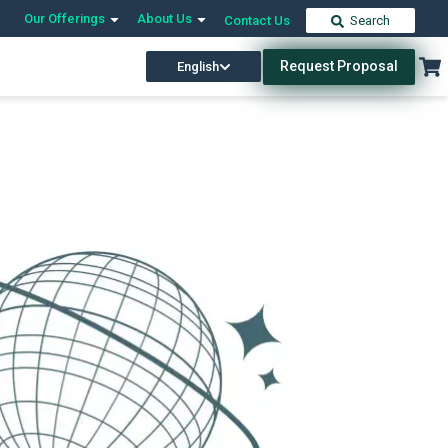
Our Offerings
About Us
Contact Us
Search
Request Proposal
English