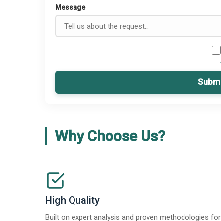
Message
Submi
Why Choose Us?
High Quality
Built on expert analysis and proven methodologies for