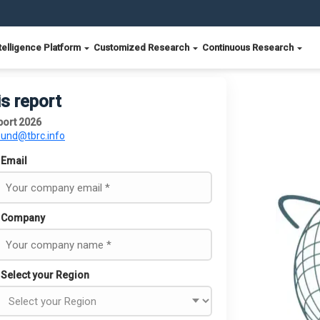
telligence Platform
Customized Research
Continuous Research
is report
port 2026
ound@tbrc.info
Email
Company
Select your Region