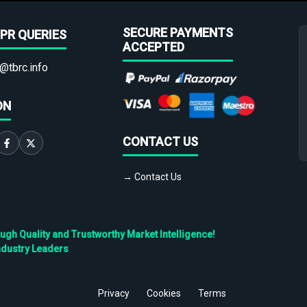
SECURE PAYMENTS
PR QUERIES
ACCEPTED
@tbrc.info
ON
CONTACT US
→ Contact Us
h Quality and Trustworthy Market Intelligence!
ndustry Leaders
Privacy
Cookies
Terms