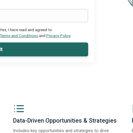
Yes, I have read and agreed to
Terms and Conditions
and
Privacy Policy
t
Data-Driven Opportunities & Strategies
Includes key opportunities and strategies to drive