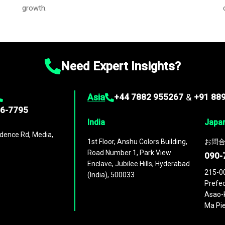
growth.
Need Expert Insights?
Asia
+44 7882 955267
&
+91 88
96-7795
India
Japa
dence Rd, Media,
1st Floor, Anshu Colors Building,
お問合
Road Number 1, Park View
090-
Enclave, Jubilee Hills, Hyderabad
215-0
(India), 500033
Prefec
Asao-k
Ma Pie