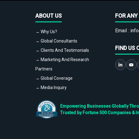
ABOUT US
FOR ANY 
Email :
info
→ Why Us?
→ Global Consultants
FIND US 
→ Clients And Testimonials
→ Marketing And Research
Partners
→ Global Coverage
→ Media Inquiry
Empowering Businesses Globally Throug
Trusted by Fortune 500 Companies & I