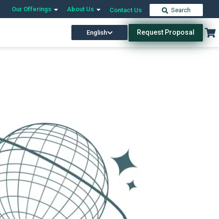
Our Offerings
About Us
Contact Us
Search
Request Proposal
English