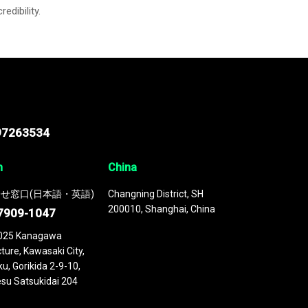
credibility.
97263534
n
China
せ窓口(日本語・英語)
Changning District, SH
200010, Shanghai, China
7909-1047
025 Kanagawa
ture, Kawasaki City,
u, Gorikida 2-9-10,
su Satsukidai 204