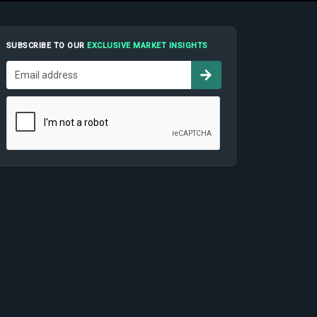
SUBSCRIBE TO OUR
EXCLUSIVE MARKET INSIGHTS