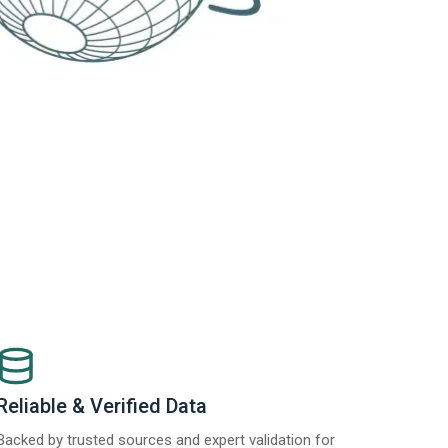
Reliable & Verified Data
Backed by trusted sources and expert validation for