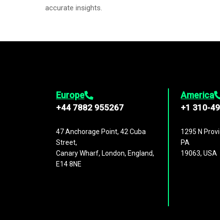
accurate insights.
Europe
America
+44 7882 955267
+1 310-4
47 Anchorage Point, 42 Cuba
1295 N Provi
Street,
PA
Canary Wharf, London, England,
19063, USA
E14 8NE