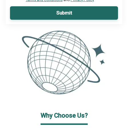
Submit
Why Choose Us?