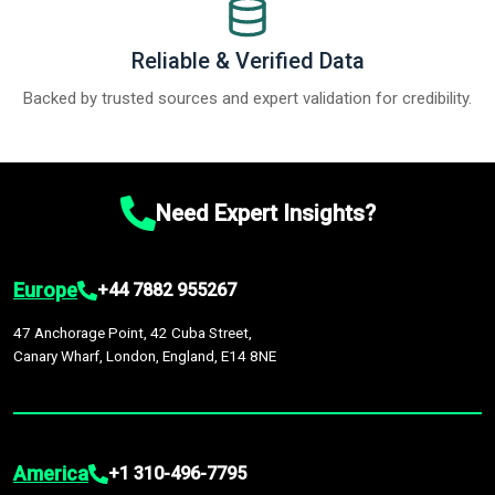
Reliable & Verified Data
Backed by trusted sources and expert validation for credibility.
Need Expert Insights?
Europe
+44 7882 955267
47 Anchorage Point, 42 Cuba Street,
Canary Wharf, London, England, E14 8NE
America
+1 310-496-7795