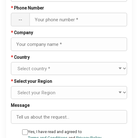
*
Phone Number
--
*
Company
*
Country
*
Select your Region
Message
Yes, I have read and agreed to
Terms and Conditions
and
Privacy Policy