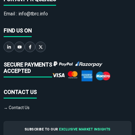
Email :
info@tbrc.info
FIND US ON
SECURE PAYMENTS
ACCEPTED
CONTACT US
→ Contact Us
SUBSCRIBE TO OUR
EXCLUSIVE MARKET INSIGHTS