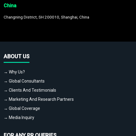
China
Changning District, SH 200010, Shanghai, China
ABOUT US
→ Why Us?
→ Global Consultants
→ Clients And Testimonials
→ Marketing And Research Partners
→ Global Coverage
→ Media Inquiry
FOR ANY PR QUERIES