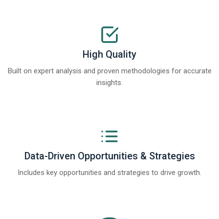
High Quality
Built on expert analysis and proven methodologies for accurate
insights.
Data-Driven Opportunities & Strategies
Includes key opportunities and strategies to drive growth.