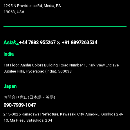
1295 N Providence Rd, Media, PA
19063, USA
Asia
&
+44 7882 955267
+91 8897263534
India
1st Floor, Anshu Colors Building, Road Number 1, Park View Enclave,
Jubilee Hills, Hyderabad (India), 500033
Japan
お問合せ窓口(日本語・英語)
090-7909-1047
215-0025 Kanagawa Prefecture, Kawasaki City, Asao-ku, Gorikida 2-9-
10, Ma Piesu Satsukidai 204