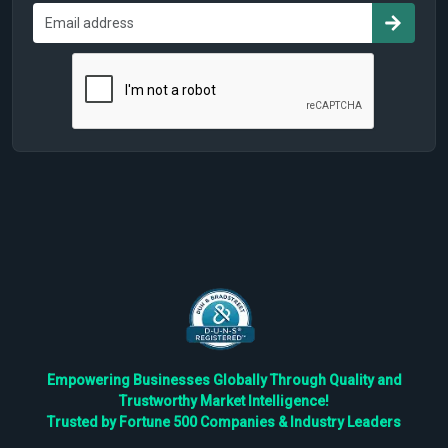
Empowering Businesses Globally Through Quality and
Trustworthy Market Intelligence!
Trusted by Fortune 500 Companies & Industry Leaders