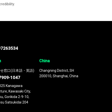
credibility.
97263534
n
China
せ窓口(日本語・英語)
Changning District, SH
200010, Shanghai, China
7909-1047
025 Kanagawa
ture, Kawasaki City,
u, Gorikida 2-9-10,
su Satsukidai 204