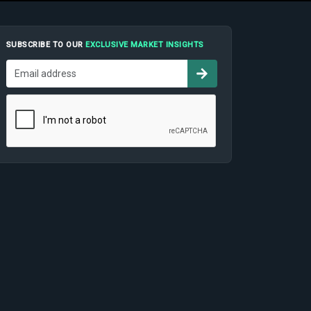
SUBSCRIBE TO OUR
EXCLUSIVE MARKET INSIGHTS