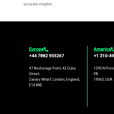
accurate insights.
Europe
America
+44 7882 955267
+1 310-4
47 Anchorage Point, 42 Cuba
1295 N Provi
Street,
PA
Canary Wharf, London, England,
19063, USA
E14 8NE