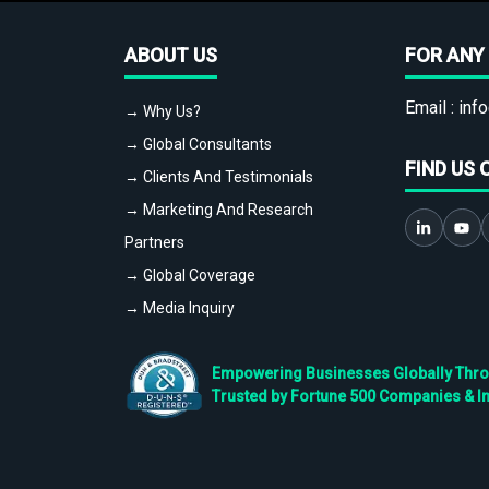
ABOUT US
FOR ANY 
Email :
info
→ Why Us?
→ Global Consultants
FIND US 
→ Clients And Testimonials
→ Marketing And Research
Partners
→ Global Coverage
→ Media Inquiry
Empowering Businesses Globally Throug
Trusted by Fortune 500 Companies & I