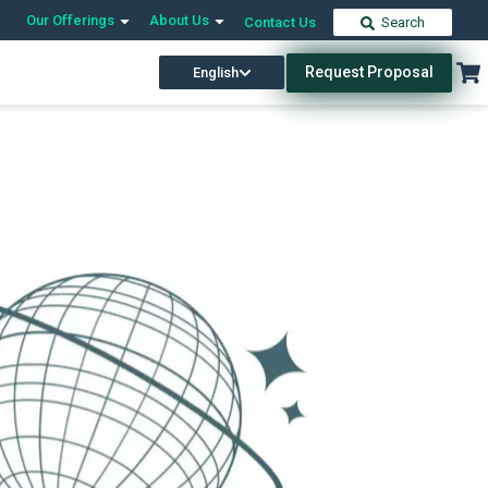
Our Offerings
About Us
Contact Us
Search
Request Proposal
English