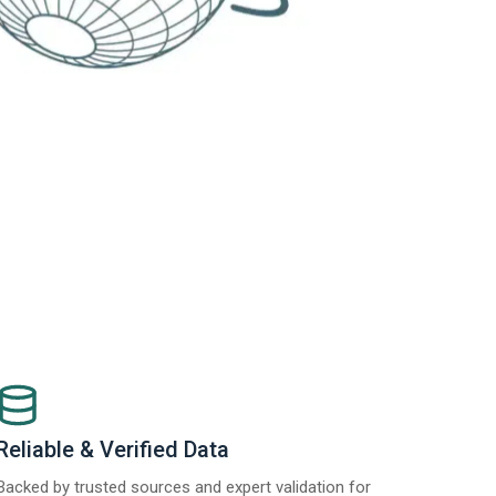
Reliable & Verified Data
Backed by trusted sources and expert validation for