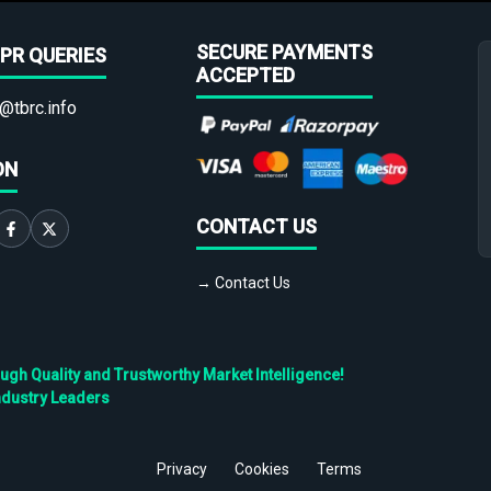
SECURE PAYMENTS
PR QUERIES
ACCEPTED
@tbrc.info
ON
CONTACT US
→ Contact Us
h Quality and Trustworthy Market Intelligence!
ndustry Leaders
Privacy
Cookies
Terms