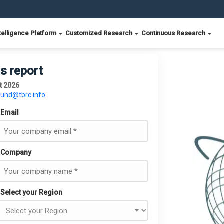
telligence Platform
Customized Research
Continuous Research
is report
t 2026
ound@tbrc.info
Email
Company
Select your Region