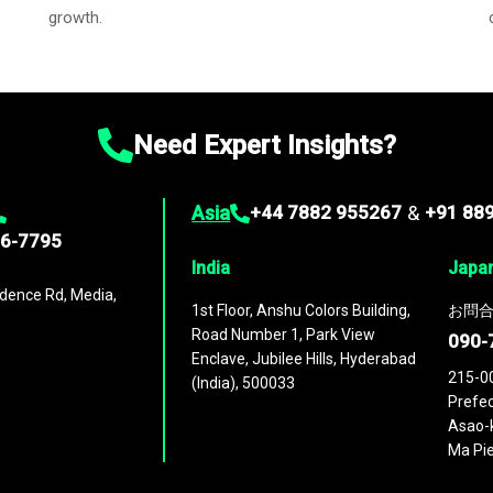
growth.
Need Expert Insights?
Asia
+44 7882 955267
&
+91 88
96-7795
India
Japa
dence Rd, Media,
1st Floor, Anshu Colors Building,
お問合
Road Number 1, Park View
090-
Enclave, Jubilee Hills, Hyderabad
215-0
(India), 500033
Prefec
Asao-k
Ma Pie