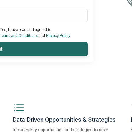
Yes, I have read and agreed to
Terms and Conditions
and
Privacy Policy
t
Data-Driven Opportunities & Strategies
Includes key opportunities and strategies to drive