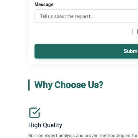
Message
Submi
Why Choose Us?
High Quality
Built on expert analysis and proven methodologies for