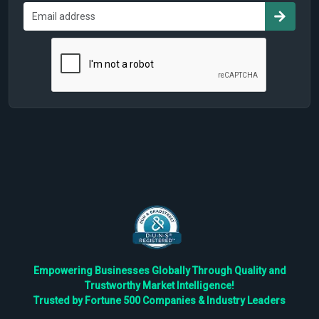
Empowering Businesses Globally Through Quality and
Trustworthy Market Intelligence!
Trusted by Fortune 500 Companies & Industry Leaders