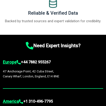
Reliable & Verified Data
Backed by trusted sources and expert validation for credibility.
Need Expert Insights?
Europe
+44 7882 955267
47 Anchorage Point, 42 Cuba Street,
Canary Wharf, London, England, E14 8NE
America
+1 310-496-7795