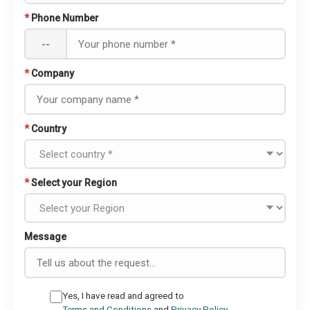
*
Phone Number
--
*
Company
*
Country
*
Select your Region
Message
Yes, I have read and agreed to
Terms and Conditions
and
Privacy Policy