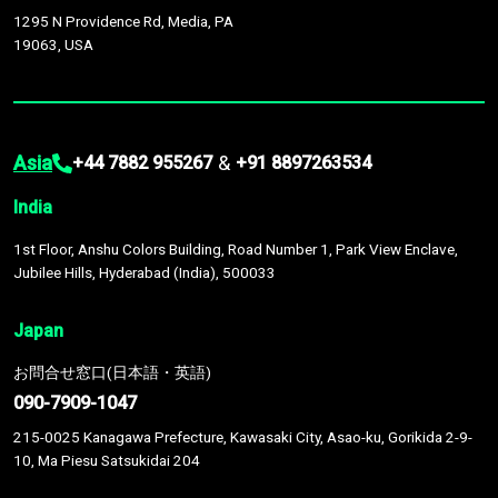
1295 N Providence Rd, Media, PA
19063, USA
Asia
&
+44 7882 955267
+91 8897263534
India
1st Floor, Anshu Colors Building, Road Number 1, Park View Enclave,
Jubilee Hills, Hyderabad (India), 500033
Japan
お問合せ窓口(日本語・英語)
090-7909-1047
215-0025 Kanagawa Prefecture, Kawasaki City, Asao-ku, Gorikida 2-9-
10, Ma Piesu Satsukidai 204