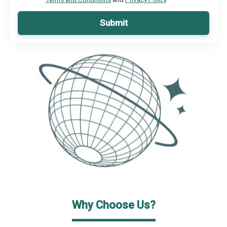
Submit
Why Choose Us?