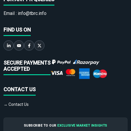
Email :
info@tbrc.info
FIND US ON
SECURE PAYMENTS
ACCEPTED
CONTACT US
→ Contact Us
SUBSCRIBE TO OUR
EXCLUSIVE MARKET INSIGHTS