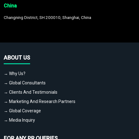
China
Changning District, SH 200010, Shanghai, China
ABOUT US
→ Why Us?
→ Global Consultants
→ Clients And Testimonials
→ Marketing And Research Partners
→ Global Coverage
→ Media Inquiry
FOR ANY PR QUERIES