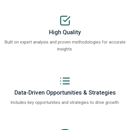
High Quality
Built on expert analysis and proven methodologies for accurate
insights.
Data-Driven Opportunities & Strategies
Includes key opportunities and strategies to drive growth.