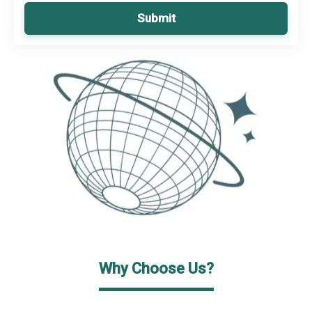
Submit
Why Choose Us?