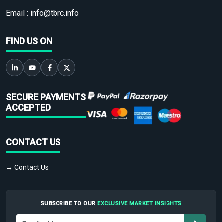
Email :
info@tbrc.info
FIND US ON
SECURE PAYMENTS
ACCEPTED
CONTACT US
→ Contact Us
SUBSCRIBE TO OUR
EXCLUSIVE MARKET INSIGHTS