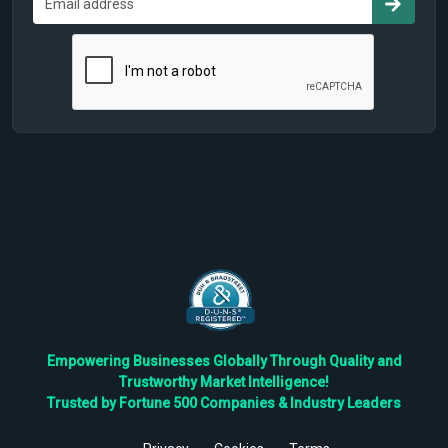
Empowering Businesses Globally Through Quality and
Trustworthy Market Intelligence!
Trusted by Fortune 500 Companies & Industry Leaders