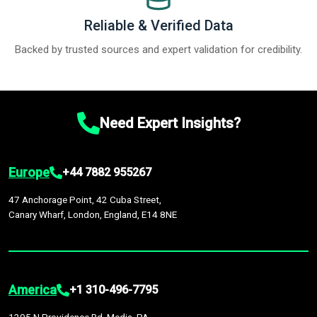
Reliable & Verified Data
Backed by trusted sources and expert validation for credibility.
Need Expert Insights?
Europe
+44 7882 955267
47 Anchorage Point, 42 Cuba Street,
Canary Wharf, London, England, E14 8NE
America
+1 310-496-7795