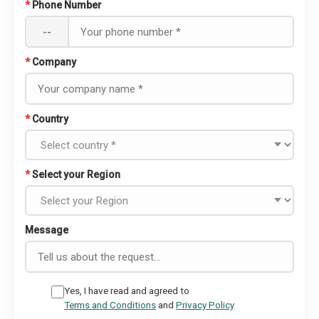
*
Phone Number
--
*
Company
*
Country
*
Select your Region
Message
Yes, I have read and agreed to
Terms and Conditions
and
Privacy Policy