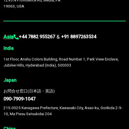
1295 N Providence Rd, Media, PA
19063, USA
Asia
&
+44 7882 955267
+91 8897263534
India
1st Floor, Anshu Colors Building, Road Number 1, Park View Enclave,
Jubilee Hills, Hyderabad (India), 500033
Japan
お問合せ窓口(日本語・英語)
090-7909-1047
215-0025 Kanagawa Prefecture, Kawasaki City, Asao-ku, Gorikida 2-9-
10, Ma Piesu Satsukidai 204
China