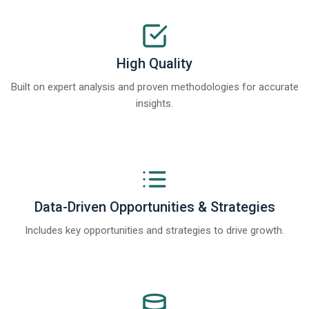
High Quality
Built on expert analysis and proven methodologies for accurate
insights.
Data-Driven Opportunities & Strategies
Includes key opportunities and strategies to drive growth.