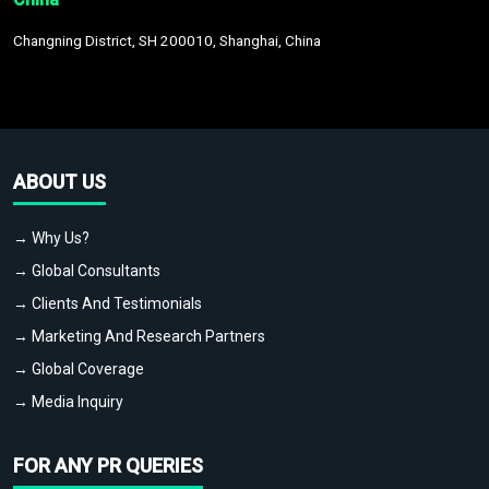
Changning District, SH 200010, Shanghai, China
ABOUT US
→ Why Us?
→ Global Consultants
→ Clients And Testimonials
→ Marketing And Research Partners
→ Global Coverage
→ Media Inquiry
FOR ANY PR QUERIES