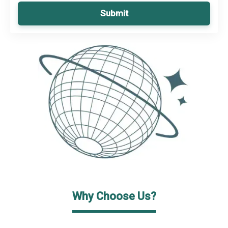
Submit
Why Choose Us?