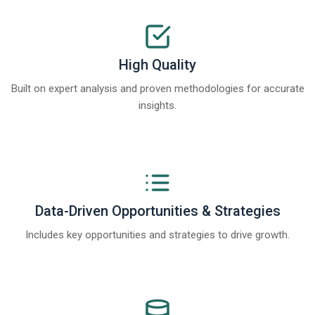
High Quality
Built on expert analysis and proven methodologies for accurate
insights.
Data-Driven Opportunities & Strategies
Includes key opportunities and strategies to drive growth.