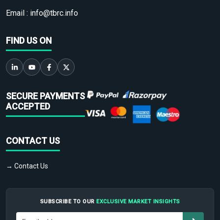
Email :
info@tbrc.info
FIND US ON
SECURE PAYMENTS
ACCEPTED
CONTACT US
→ Contact Us
SUBSCRIBE TO OUR
EXCLUSIVE MARKET INSIGHTS