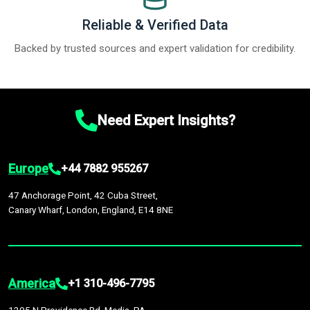
Reliable & Verified Data
Backed by trusted sources and expert validation for credibility.
Need Expert Insights?
Europe
+44 7882 955267
47 Anchorage Point, 42 Cuba Street,
Canary Wharf, London, England, E14 8NE
America
+1 310-496-7795