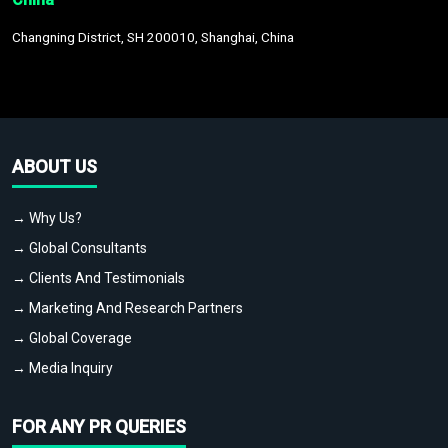
Changning District, SH 200010, Shanghai, China
ABOUT US
→ Why Us?
→ Global Consultants
→ Clients And Testimonials
→ Marketing And Research Partners
→ Global Coverage
→ Media Inquiry
FOR ANY PR QUERIES