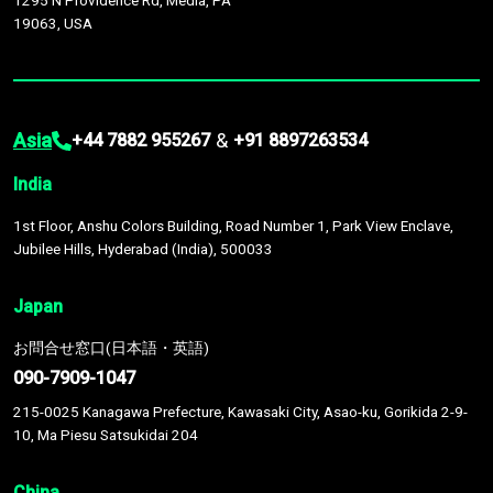
1295 N Providence Rd, Media, PA
19063, USA
Asia
&
+44 7882 955267
+91 8897263534
India
1st Floor, Anshu Colors Building, Road Number 1, Park View Enclave,
Jubilee Hills, Hyderabad (India), 500033
Japan
お問合せ窓口(日本語・英語)
090-7909-1047
215-0025 Kanagawa Prefecture, Kawasaki City, Asao-ku, Gorikida 2-9-
10, Ma Piesu Satsukidai 204
China