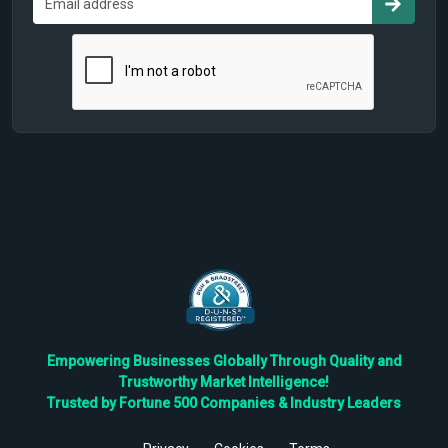
Empowering Businesses Globally Through Quality and
Trustworthy Market Intelligence!
Trusted by Fortune 500 Companies & Industry Leaders