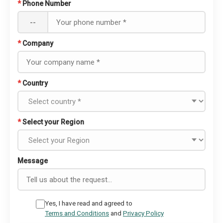
*
Phone Number
--
*
Company
*
Country
*
Select your Region
Message
Yes, I have read and agreed to
Terms and Conditions
and
Privacy Policy