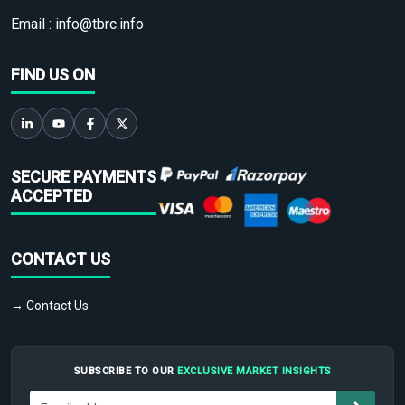
Email :
info@tbrc.info
FIND US ON
SECURE PAYMENTS
ACCEPTED
CONTACT US
→ Contact Us
SUBSCRIBE TO OUR
EXCLUSIVE MARKET INSIGHTS