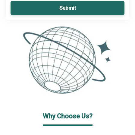
Submit
Why Choose Us?