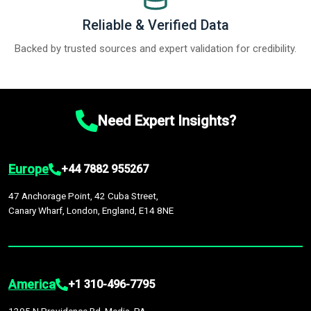
Reliable & Verified Data
Backed by trusted sources and expert validation for credibility.
Need Expert Insights?
Europe
+44 7882 955267
47 Anchorage Point, 42 Cuba Street,
Canary Wharf, London, England, E14 8NE
America
+1 310-496-7795