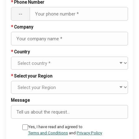
*
Phone Number
--
*
Company
*
Country
*
Select your Region
Message
Yes, I have read and agreed to
Terms and Conditions
and
Privacy Policy