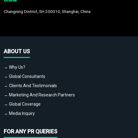
Changning District, SH 200010, Shanghai, China
ABOUT US
→ Why Us?
→ Global Consultants
→ Clients And Testimonials
→ Marketing And Research Partners
→ Global Coverage
→ Media Inquiry
FOR ANY PR QUERIES