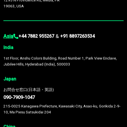
1295 N Providence Rd, Media, PA
19063, USA
Asia
&
+44 7882 955267
+91 8897263534
India
1st Floor, Anshu Colors Building, Road Number 1, Park View Enclave,
Jubilee Hills, Hyderabad (India), 500033
Japan
お問合せ窓口(日本語・英語)
090-7909-1047
215-0025 Kanagawa Prefecture, Kawasaki City, Asao-ku, Gorikida 2-9-
10, Ma Piesu Satsukidai 204
China