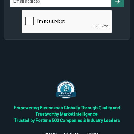
Empowering Businesses Globally Through Quality and
Trustworthy Market Intelligence!
Trusted by Fortune 500 Companies & Industry Leaders