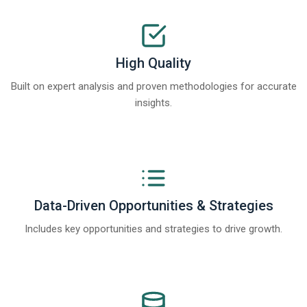
High Quality
Built on expert analysis and proven methodologies for accurate
insights.
Data-Driven Opportunities & Strategies
Includes key opportunities and strategies to drive growth.