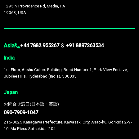
1295 N Providence Rd, Media, PA
19063, USA
Asia
&
+44 7882 955267
+91 8897263534
India
1st Floor, Anshu Colors Building, Road Number 1, Park View Enclave,
Jubilee Hills, Hyderabad (India), 500033
Japan
お問合せ窓口(日本語・英語)
090-7909-1047
215-0025 Kanagawa Prefecture, Kawasaki City, Asao-ku, Gorikida 2-9-
10, Ma Piesu Satsukidai 204