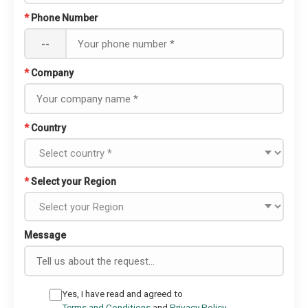
*
Phone Number
--
*
Company
*
Country
*
Select your Region
Message
Yes, I have read and agreed to
Terms and Conditions
and
Privacy Policy