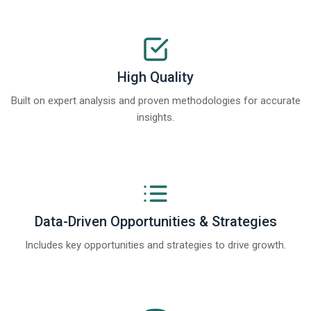
High Quality
Built on expert analysis and proven methodologies for accurate
insights.
Data-Driven Opportunities & Strategies
Includes key opportunities and strategies to drive growth.