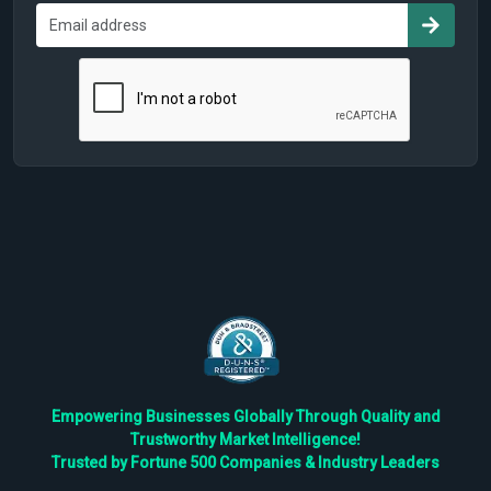
Empowering Businesses Globally Through Quality and
Trustworthy Market Intelligence!
Trusted by Fortune 500 Companies & Industry Leaders