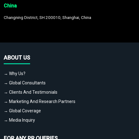
China
Changning District, SH 200010, Shanghai, China
ABOUT US
→ Why Us?
→ Global Consultants
→ Clients And Testimonials
→ Marketing And Research Partners
→ Global Coverage
→ Media Inquiry
FOR ANY PR QUERIES