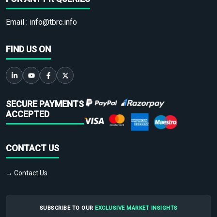
Email :
info@tbrc.info
FIND US ON
SECURE PAYMENTS
ACCEPTED
CONTACT US
→ Contact Us
SUBSCRIBE TO OUR
EXCLUSIVE MARKET INSIGHTS