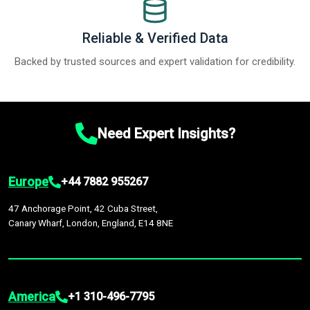
Reliable & Verified Data
Backed by trusted sources and expert validation for credibility.
Need Expert Insights?
Europe
+44 7882 955267
47 Anchorage Point, 42 Cuba Street,
Canary Wharf, London, England, E14 8NE
America
+1 310-496-7795