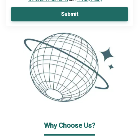
Submit
Why Choose Us?