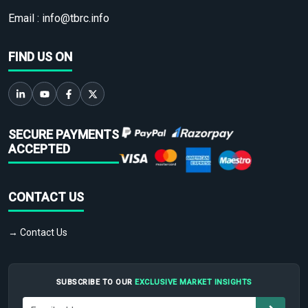
Email :
info@tbrc.info
FIND US ON
SECURE PAYMENTS
ACCEPTED
CONTACT US
→ Contact Us
SUBSCRIBE TO OUR
EXCLUSIVE MARKET INSIGHTS