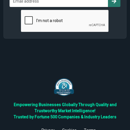
Empowering Businesses Globally Through Quality and
Trustworthy Market Intelligence!
Trusted by Fortune 500 Companies & Industry Leaders