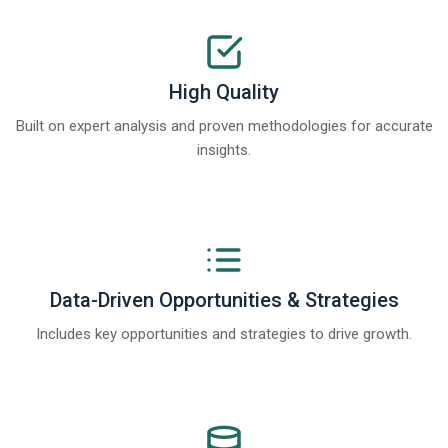
High Quality
Built on expert analysis and proven methodologies for accurate
insights.
Data-Driven Opportunities & Strategies
Includes key opportunities and strategies to drive growth.