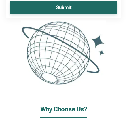
Submit
Why Choose Us?