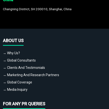
Changning District, SH 200010, Shanghai, China
ABOUT US
→ Why Us?
→ Global Consultants
→ Clients And Testimonials
→ Marketing And Research Partners
→ Global Coverage
→ Media Inquiry
FOR ANY PR QUERIES