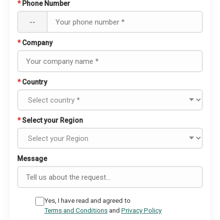
*
Phone Number
--
*
Company
*
Country
*
Select your Region
Message
Yes, I have read and agreed to
Terms and Conditions
and
Privacy Policy