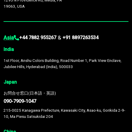
1295 N Providence Rd, Media, PA
19063, USA
Asia
&
+44 7882 955267
+91 8897263534
India
1st Floor, Anshu Colors Building, Road Number 1, Park View Enclave,
Jubilee Hills, Hyderabad (India), 500033
Japan
お問合せ窓口(日本語・英語)
090-7909-1047
215-0025 Kanagawa Prefecture, Kawasaki City, Asao-ku, Gorikida 2-9-
10, Ma Piesu Satsukidai 204
China