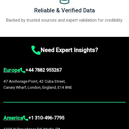
Reliable & Verified Data
Backed by trusted sources and expert validation for credibility.
Need Expert Insights?
Europe
+44 7882 955267
47 Anchorage Point, 42 Cuba Street,
Canary Wharf, London, England, E14 8NE
America
+1 310-496-7795