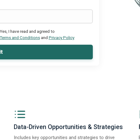
Yes, I have read and agreed to
Terms and Conditions
and
Privacy Policy
t
Data-Driven Opportunities & Strategies
Includes key opportunities and strategies to drive