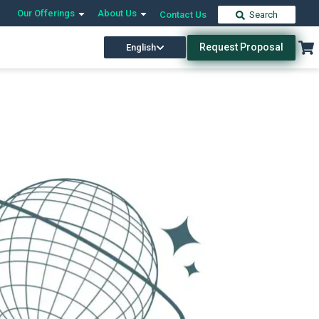
Our Offerings
About Us
Contact Us
Search
Request Proposal
English