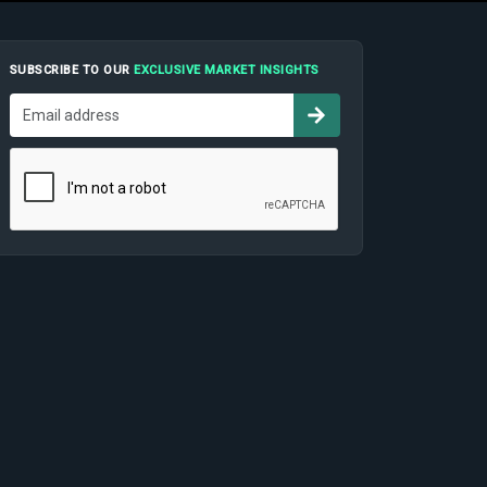
SUBSCRIBE TO OUR
EXCLUSIVE MARKET INSIGHTS