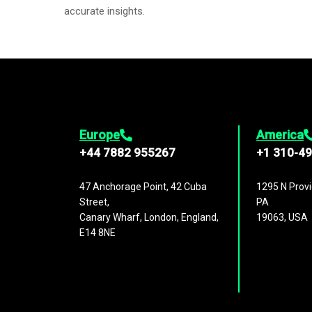
accurate insights.
Europe
America
+44 7882 955267
+1 310-4
47 Anchorage Point, 42 Cuba
1295 N Provi
Street,
PA
Canary Wharf, London, England,
19063, USA
E14 8NE