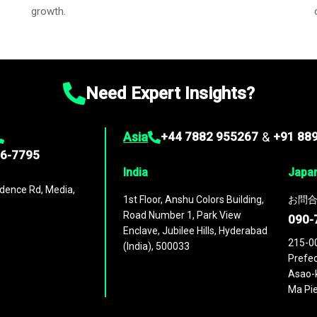
growth.
Need Expert Insights?
Asia
+44 7882 955267
&
+91 88
96-7795
India
Japa
dence Rd, Media,
1st Floor, Anshu Colors Building,
お問合
Road Number 1, Park View
090-
Enclave, Jubilee Hills, Hyderabad
215-0
(India), 500033
Prefec
Asao-k
Ma Pie