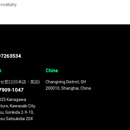
credibility.
97263534
n
China
せ窓口(日本語・英語)
Changning District, SH
200010, Shanghai, China
7909-1047
025 Kanagawa
ture, Kawasaki City,
u, Gorikida 2-9-10,
su Satsukidai 204