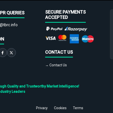
SECURE PAYMENTS
PR QUERIES
ACCEPTED
@tbrc.info
ON
CONTACT US
→ Contact Us
h Quality and Trustworthy Market Intelligence!
ndustry Leaders
Privacy
Cookies
Terms