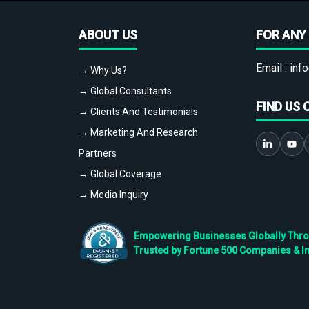
ABOUT US
FOR ANY 
Email :
info
→ Why Us?
→ Global Consultants
FIND US 
→ Clients And Testimonials
→ Marketing And Research
Partners
→ Global Coverage
→ Media Inquiry
Empowering Businesses Globally Throug
Trusted by Fortune 500 Companies & I