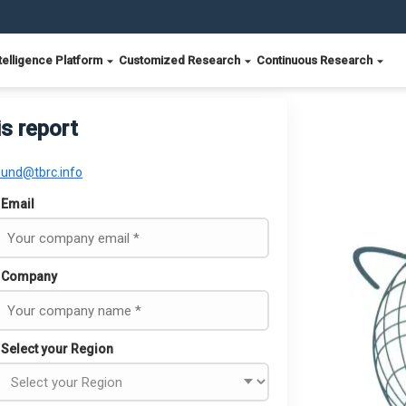
telligence Platform
Customized Research
Continuous Research
is report
ound@tbrc.info
Email
Company
Select your Region