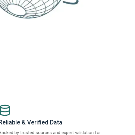
Reliable & Verified Data
Backed by trusted sources and expert validation for