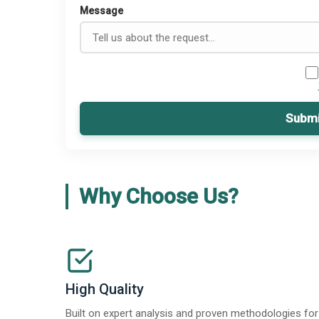
Message
Submi
Why Choose Us?
High Quality
Built on expert analysis and proven methodologies for