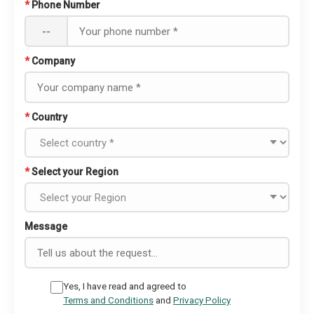
*
Phone Number
--
*
Company
*
Country
*
Select your Region
Message
Yes, I have read and agreed to
Terms and Conditions
and
Privacy Policy