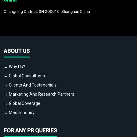
Changning District, SH 200010, Shanghai, China
ABOUT US
→ Why Us?
→ Global Consultants
→ Clients And Testimonials
→ Marketing And Research Partners
→ Global Coverage
→ Media Inquiry
FOR ANY PR QUERIES