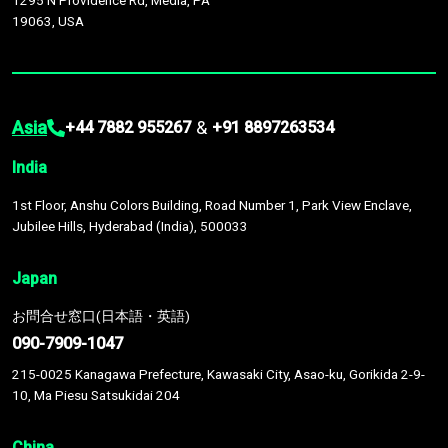
1295 N Providence Rd, Media, PA
19063, USA
Asia
&
+44 7882 955267
+91 8897263534
India
1st Floor, Anshu Colors Building, Road Number 1, Park View Enclave,
Jubilee Hills, Hyderabad (India), 500033
Japan
お問合せ窓口(日本語・英語)
090-7909-1047
215-0025 Kanagawa Prefecture, Kawasaki City, Asao-ku, Gorikida 2-9-
10, Ma Piesu Satsukidai 204
China