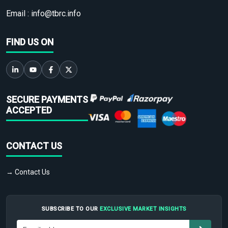
Email :
info@tbrc.info
FIND US ON
SECURE PAYMENTS
ACCEPTED
CONTACT US
→ Contact Us
SUBSCRIBE TO OUR
EXCLUSIVE MARKET INSIGHTS