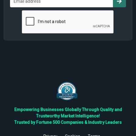
Empowering Businesses Globally Through Quality and
Trustworthy Market Intelligence!
Trusted by Fortune 500 Companies & Industry Leaders