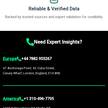
Reliable & Verified Data
Backed by trusted sources and expert validation for credibility.
Need Expert Insights?
Europe
+44 7882 955267
47 Anchorage Point, 42 Cuba Street,
Canary Wharf, London, England, E14 8NE
America
+1 310-496-7795