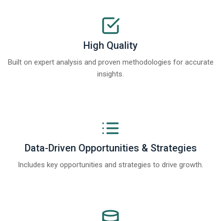
High Quality
Built on expert analysis and proven methodologies for accurate
insights.
Data-Driven Opportunities & Strategies
Includes key opportunities and strategies to drive growth.