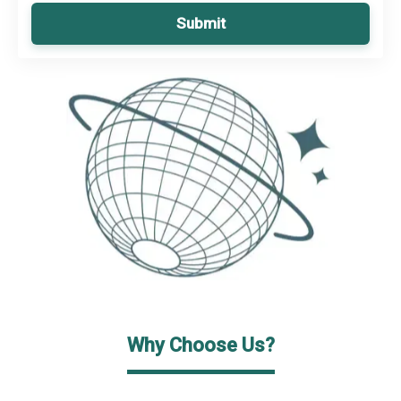
Submit
Why Choose Us?