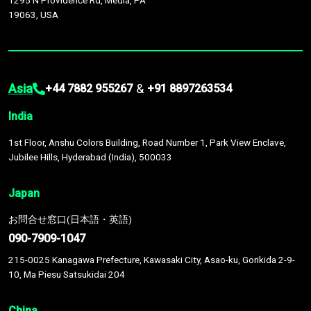
1295 N Providence Rd, Media, PA
19063, USA
Asia
&
+44 7882 955267
+91 8897263534
India
1st Floor, Anshu Colors Building, Road Number 1, Park View Enclave,
Jubilee Hills, Hyderabad (India), 500033
Japan
お問合せ窓口(日本語・英語)
090-7909-1047
215-0025 Kanagawa Prefecture, Kawasaki City, Asao-ku, Gorikida 2-9-
10, Ma Piesu Satsukidai 204
China