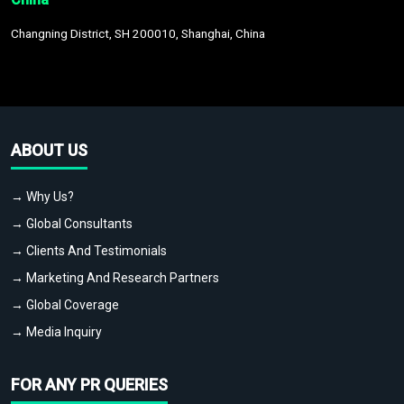
Changning District, SH 200010, Shanghai, China
ABOUT US
→ Why Us?
→ Global Consultants
→ Clients And Testimonials
→ Marketing And Research Partners
→ Global Coverage
→ Media Inquiry
FOR ANY PR QUERIES