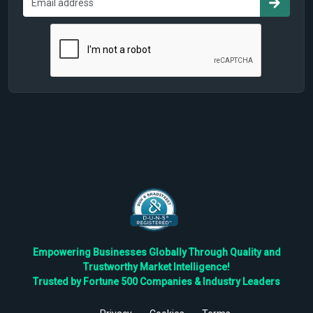
Empowering Businesses Globally Through Quality and
Trustworthy Market Intelligence!
Trusted by Fortune 500 Companies & Industry Leaders