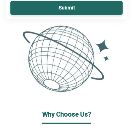
Submit
Why Choose Us?