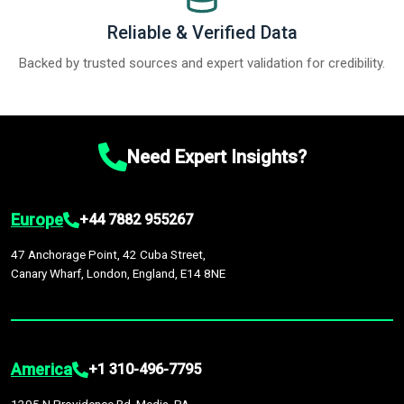
Reliable & Verified Data
Backed by trusted sources and expert validation for credibility.
Need Expert Insights?
Europe
+44 7882 955267
47 Anchorage Point, 42 Cuba Street,
Canary Wharf, London, England, E14 8NE
America
+1 310-496-7795