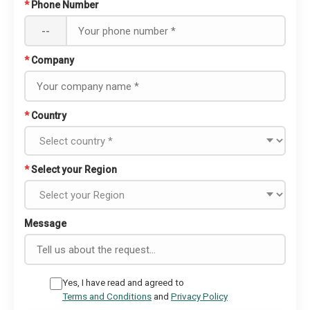
*
Phone Number
--
*
Company
*
Country
*
Select your Region
Message
Yes, I have read and agreed to
Terms and Conditions
and
Privacy Policy