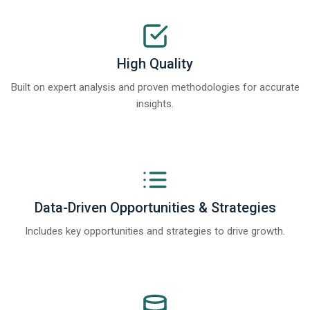
High Quality
Built on expert analysis and proven methodologies for accurate
insights.
Data-Driven Opportunities & Strategies
Includes key opportunities and strategies to drive growth.