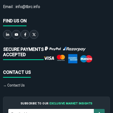
Email :
info@tbrc.info
FIND US ON
SECURE PAYMENTS
ACCEPTED
CONTACT US
→ Contact Us
SUBSCRIBE TO OUR
EXCLUSIVE MARKET INSIGHTS