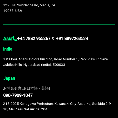
1295 N Providence Rd, Media, PA
19063, USA
Asia
&
+44 7882 955267
+91 8897263534
India
1st Floor, Anshu Colors Building, Road Number 1, Park View Enclave,
Jubilee Hills, Hyderabad (India), 500033
Japan
お問合せ窓口(日本語・英語)
090-7909-1047
215-0025 Kanagawa Prefecture, Kawasaki City, Asao-ku, Gorikida 2-9-
10, Ma Piesu Satsukidai 204