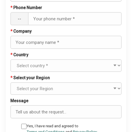
*
Phone Number
--
*
Company
*
Country
*
Select your Region
Message
Yes, I have read and agreed to
Terms and Conditions
and
Privacy Policy