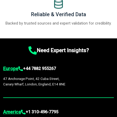
Reliable & Verified Data
Backed by trusted sources and expert validation for credibility.
Need Expert Insights?
Europe
+44 7882 955267
47 Anchorage Point, 42 Cuba Street,
Canary Wharf, London, England, E14 8NE
America
+1 310-496-7795