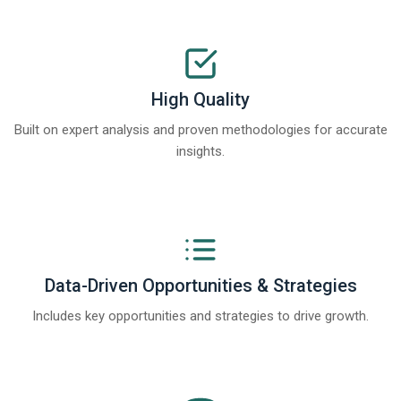
High Quality
Built on expert analysis and proven methodologies for accurate
insights.
Data-Driven Opportunities & Strategies
Includes key opportunities and strategies to drive growth.