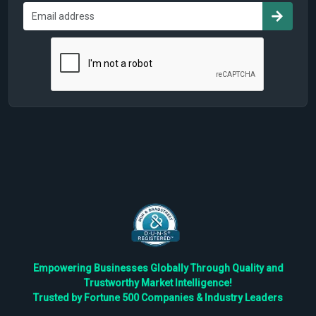
Empowering Businesses Globally Through Quality and
Trustworthy Market Intelligence!
Trusted by Fortune 500 Companies & Industry Leaders