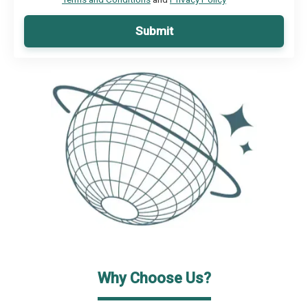
Submit
Why Choose Us?