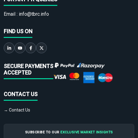
Email :
info@tbrc.info
FIND US ON
SECURE PAYMENTS
ACCEPTED
CONTACT US
→ Contact Us
SUBSCRIBE TO OUR
EXCLUSIVE MARKET INSIGHTS