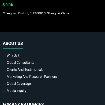
China
Changning District, SH 200010, Shanghai, China
ABOUT US
→ Why Us?
→ Global Consultants
→ Clients And Testimonials
→ Marketing And Research Partners
→ Global Coverage
→ Media Inquiry
FOR ANY PR QUERIES