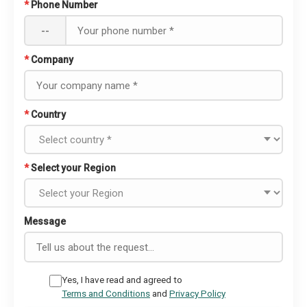
*
Phone Number
--
*
Company
*
Country
*
Select your Region
Message
Yes, I have read and agreed to
Terms and Conditions
and
Privacy Policy