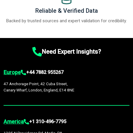
Reliable & Verified Data
Backed by trusted sources and expert validation for credibility.
Need Expert Insights?
Europe
+44 7882 955267
47 Anchorage Point, 42 Cuba Street,
Canary Wharf, London, England, E14 8NE
America
+1 310-496-7795