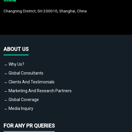
Changning District, SH 200010, Shanghai, China
ABOUT US
→ Why Us?
→ Global Consultants
→ Clients And Testimonials
→ Marketing And Research Partners
→ Global Coverage
→ Media Inquiry
FOR ANY PR QUERIES