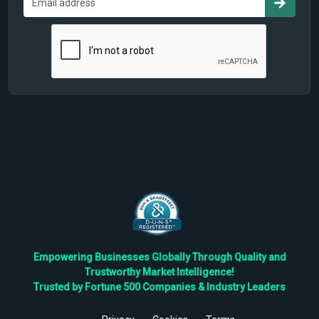
Empowering Businesses Globally Through Quality and
Trustworthy Market Intelligence!
Trusted by Fortune 500 Companies & Industry Leaders