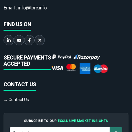
Email :
info@tbrc.info
FIND US ON
SECURE PAYMENTS
ACCEPTED
CONTACT US
→ Contact Us
SUBSCRIBE TO OUR
EXCLUSIVE MARKET INSIGHTS