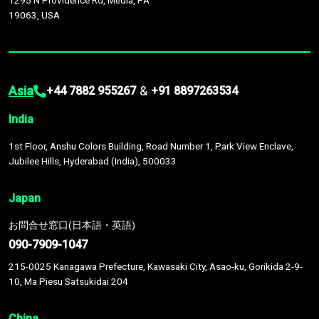
1295 N Providence Rd, Media, PA
19063, USA
Asia
&
+44 7882 955267
+91 8897263534
India
1st Floor, Anshu Colors Building, Road Number 1, Park View Enclave,
Jubilee Hills, Hyderabad (India), 500033
Japan
お問合せ窓口(日本語・英語)
090-7909-1047
215-0025 Kanagawa Prefecture, Kawasaki City, Asao-ku, Gorikida 2-9-
10, Ma Piesu Satsukidai 204
China