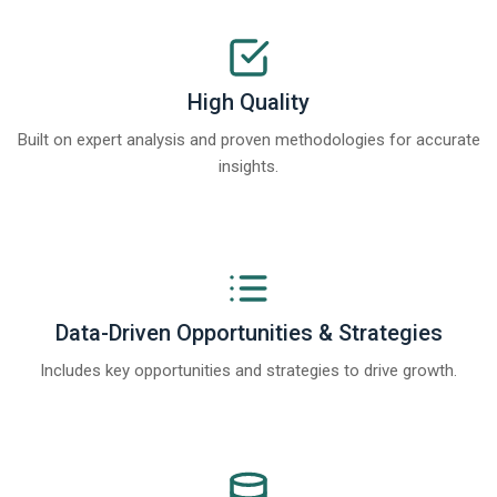
High Quality
Built on expert analysis and proven methodologies for accurate
insights.
Data-Driven Opportunities & Strategies
Includes key opportunities and strategies to drive growth.