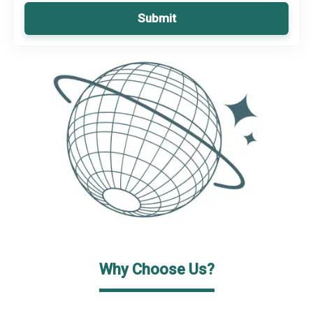
Submit
Why Choose Us?