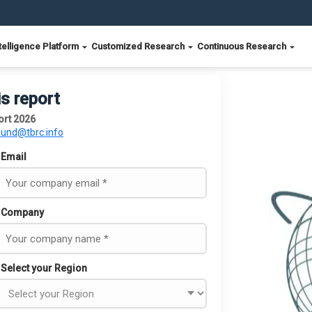
telligence Platform
Customized Research
Continuous Research
is report
ort 2026
ound@tbrc.info
Email
Company
Select your Region