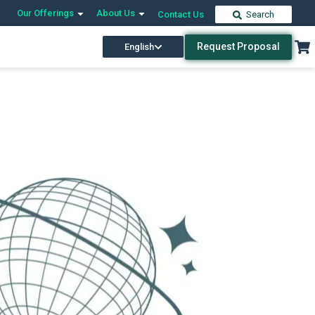
Our Offerings
About Us
Contact Us
Search
Request Proposal
English