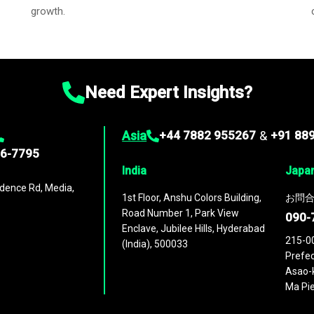
growth.
Need Expert Insights?
Asia
+44 7882 955267
&
+91 88
96-7795
India
Japa
dence Rd, Media,
1st Floor, Anshu Colors Building,
お問合
Road Number 1, Park View
090-
Enclave, Jubilee Hills, Hyderabad
215-0
(India), 500033
Prefec
Asao-k
Ma Pie