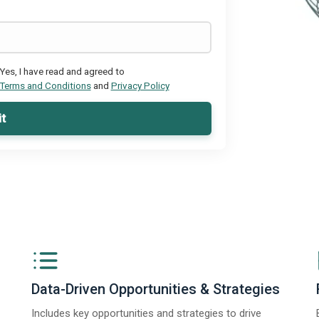
Yes, I have read and agreed to
Terms and Conditions
and
Privacy Policy
t
Data-Driven Opportunities & Strategies
Includes key opportunities and strategies to drive