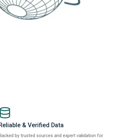
Reliable & Verified Data
Backed by trusted sources and expert validation for