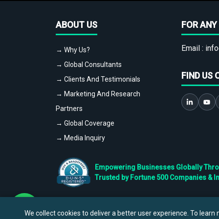
ABOUT US
FOR ANY 
Email :
info
→ Why Us?
→ Global Consultants
FIND US 
→ Clients And Testimonials
→ Marketing And Research
Partners
→ Global Coverage
→ Media Inquiry
Empowering Businesses Globally Throug
Trusted by Fortune 500 Companies & I
We collect cookies to deliver a better user experience. To learn m