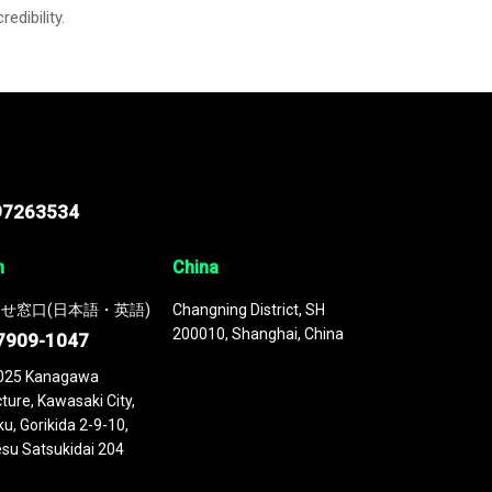
credibility.
97263534
n
China
せ窓口(日本語・英語)
Changning District, SH
200010, Shanghai, China
7909-1047
025 Kanagawa
ture, Kawasaki City,
u, Gorikida 2-9-10,
su Satsukidai 204