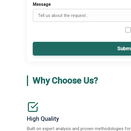
Message
Submi
Why Choose Us?
High Quality
Built on expert analysis and proven methodologies for