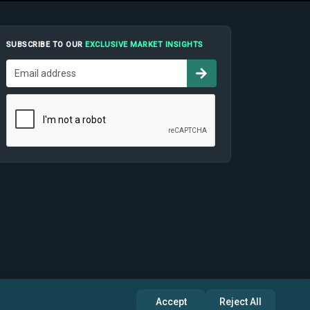
SUBSCRIBE TO OUR
EXCLUSIVE MARKET INSIGHTS
Accept
Reject All