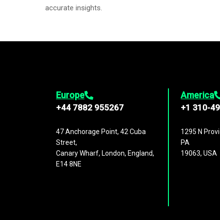
accurate insights.
Europe
America
+44 7882 955267
+1 310-4
47 Anchorage Point, 42 Cuba
1295 N Provi
Street,
PA
Canary Wharf, London, England,
19063, USA
E14 8NE