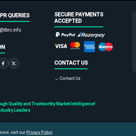
SECURE PAYMENTS
PR QUERIES
ACCEPTED
@tbrc.info
ON
CONTACT US
→ Contact Us
h Quality and Trustworthy Market Intelligence!
ndustry Leaders
Privacy
Cookies
Terms
ore, visit our
Privacy Policy
.