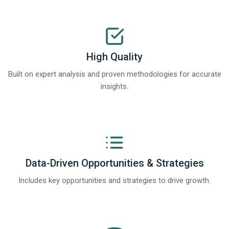
High Quality
Built on expert analysis and proven methodologies for accurate
insights.
Data-Driven Opportunities & Strategies
Includes key opportunities and strategies to drive growth.