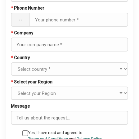
*
Phone Number
--
*
Company
*
Country
*
Select your Region
Message
Yes, I have read and agreed to
Terms and Conditions
and
Privacy Policy