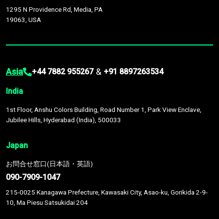
1295 N Providence Rd, Media, PA
19063, USA
Asia
&
+44 7882 955267
+91 8897263534
India
1st Floor, Anshu Colors Building, Road Number 1, Park View Enclave,
Jubilee Hills, Hyderabad (India), 500033
Japan
お問合せ窓口(日本語・英語)
090-7909-1047
215-0025 Kanagawa Prefecture, Kawasaki City, Asao-ku, Gorikida 2-9-
10, Ma Piesu Satsukidai 204