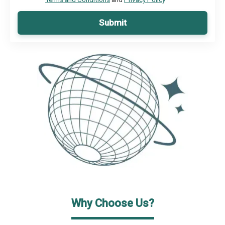
Submit
Why Choose Us?