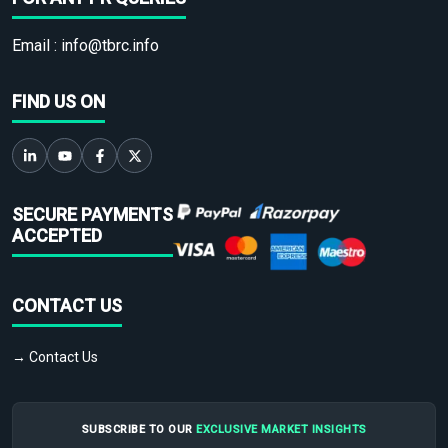
Email :
info@tbrc.info
FIND US ON
SECURE PAYMENTS
ACCEPTED
CONTACT US
→ Contact Us
SUBSCRIBE TO OUR
EXCLUSIVE MARKET INSIGHTS