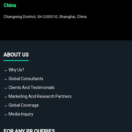
China
Changning District, SH 200010, Shanghai, China
ABOUT US
→ Why Us?
→ Global Consultants
→ Clients And Testimonials
→ Marketing And Research Partners
→ Global Coverage
→ Media Inquiry
FOR ANY PR QUERIES