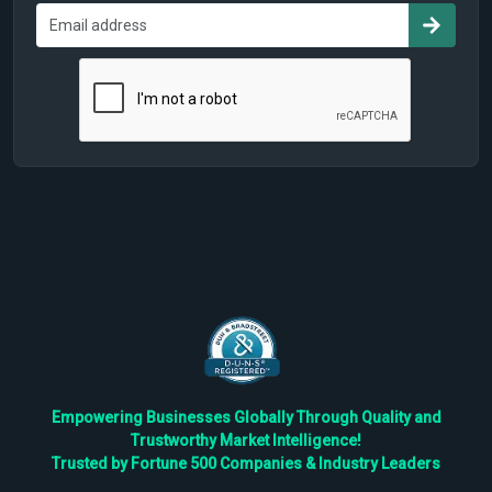
Empowering Businesses Globally Through Quality and
Trustworthy Market Intelligence!
Trusted by Fortune 500 Companies & Industry Leaders