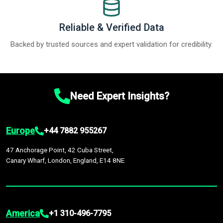
Reliable & Verified Data
Backed by trusted sources and expert validation for credibility.
Need Expert Insights?
Europe
+44 7882 955267
47 Anchorage Point, 42 Cuba Street,
Canary Wharf, London, England, E14 8NE
America
+1 310-496-7795