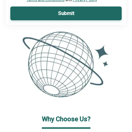
Submit
Why Choose Us?