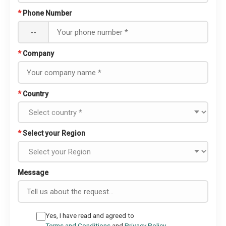
*
Phone Number
--
*
Company
*
Country
*
Select your Region
Message
Yes, I have read and agreed to
Terms and Conditions
and
Privacy Policy