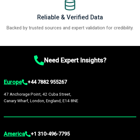
Reliable & Verified Data
Backed by trusted sources and expert validation for credibility.
Need Expert Insights?
Europe
+44 7882 955267
47 Anchorage Point, 42 Cuba Street,
Canary Wharf, London, England, E14 8NE
America
+1 310-496-7795