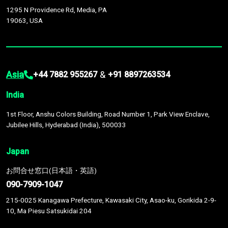
1295 N Providence Rd, Media, PA
19063, USA
Asia
&
+44 7882 955267
+91 8897263534
India
1st Floor, Anshu Colors Building, Road Number 1, Park View Enclave,
Jubilee Hills, Hyderabad (India), 500033
Japan
お問合せ窓口(日本語・英語)
090-7909-1047
215-0025 Kanagawa Prefecture, Kawasaki City, Asao-ku, Gorikida 2-9-
10, Ma Piesu Satsukidai 204