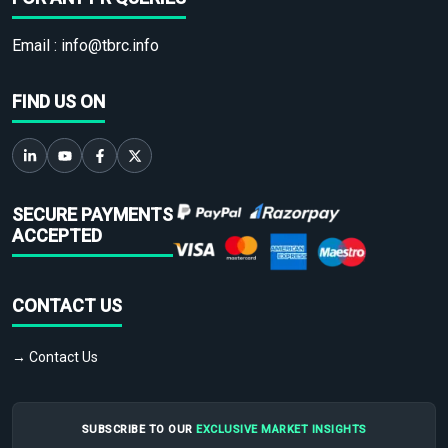
Email :
info@tbrc.info
FIND US ON
SECURE PAYMENTS
ACCEPTED
CONTACT US
→ Contact Us
SUBSCRIBE TO OUR
EXCLUSIVE MARKET INSIGHTS