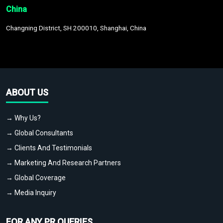
China
Changning District, SH 200010, Shanghai, China
ABOUT US
→ Why Us?
→ Global Consultants
→ Clients And Testimonials
→ Marketing And Research Partners
→ Global Coverage
→ Media Inquiry
FOR ANY PR QUERIES