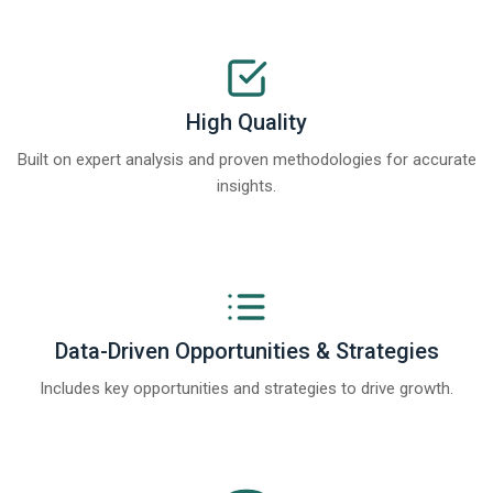
High Quality
Built on expert analysis and proven methodologies for accurate
insights.
Data-Driven Opportunities & Strategies
Includes key opportunities and strategies to drive growth.