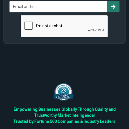
Empowering Businesses Globally Through Quality and
Trustworthy Market Intelligence!
Trusted by Fortune 500 Companies & Industry Leaders