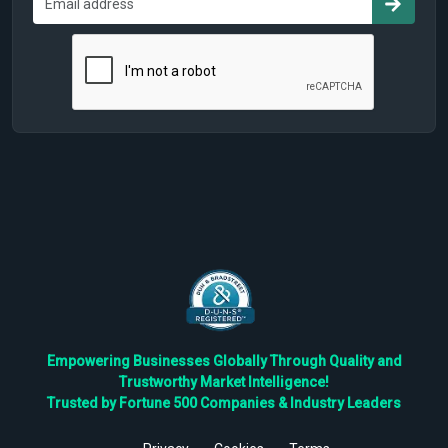
Empowering Businesses Globally Through Quality and
Trustworthy Market Intelligence!
Trusted by Fortune 500 Companies & Industry Leaders