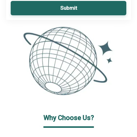
Submit
Why Choose Us?