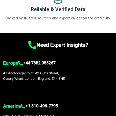
Reliable & Verified Data
Backed by trusted sources and expert validation for credibility.
Need Expert Insights?
Europe
+44 7882 955267
47 Anchorage Point, 42 Cuba Street,
Canary Wharf, London, England, E14 8NE
America
+1 310-496-7795