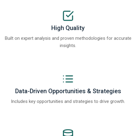
High Quality
Built on expert analysis and proven methodologies for accurate
insights.
Data-Driven Opportunities & Strategies
Includes key opportunities and strategies to drive growth.