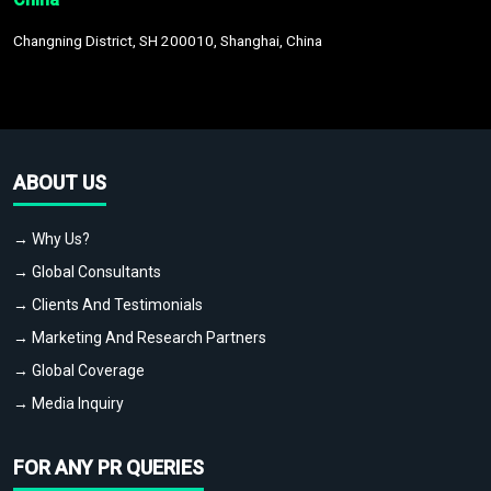
Changning District, SH 200010, Shanghai, China
ABOUT US
→ Why Us?
→ Global Consultants
→ Clients And Testimonials
→ Marketing And Research Partners
→ Global Coverage
→ Media Inquiry
FOR ANY PR QUERIES