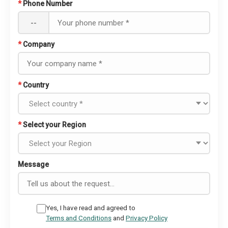
*
Phone Number
--
*
Company
*
Country
*
Select your Region
Message
Yes, I have read and agreed to
Terms and Conditions
and
Privacy Policy