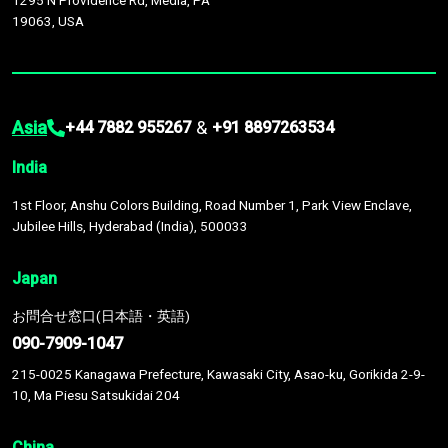
1295 N Providence Rd, Media, PA
19063, USA
Asia
&
+44 7882 955267
+91 8897263534
India
1st Floor, Anshu Colors Building, Road Number 1, Park View Enclave,
Jubilee Hills, Hyderabad (India), 500033
Japan
お問合せ窓口(日本語・英語)
090-7909-1047
215-0025 Kanagawa Prefecture, Kawasaki City, Asao-ku, Gorikida 2-9-
10, Ma Piesu Satsukidai 204
China