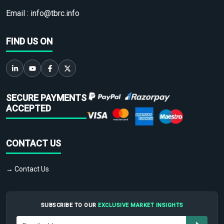
Email :
info@tbrc.info
FIND US ON
SECURE PAYMENTS
ACCEPTED
CONTACT US
→ Contact Us
SUBSCRIBE TO OUR
EXCLUSIVE MARKET INSIGHTS