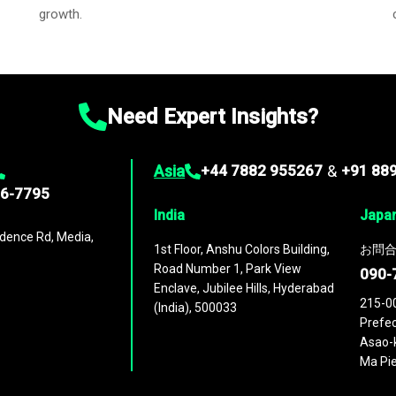
growth.
Need Expert Insights?
Asia
+44 7882 955267
&
+91 88
96-7795
India
Japa
dence Rd, Media,
1st Floor, Anshu Colors Building,
お問合
Road Number 1, Park View
090-
Enclave, Jubilee Hills, Hyderabad
215-0
(India), 500033
Prefec
Asao-k
Ma Pie