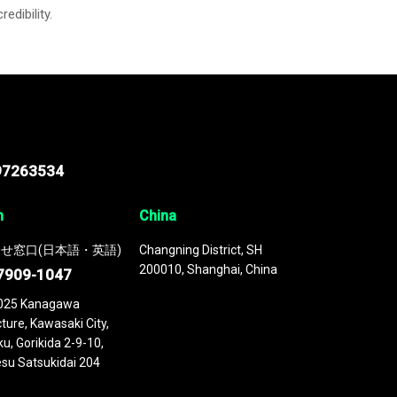
credibility.
97263534
n
China
せ窓口(日本語・英語)
Changning District, SH
200010, Shanghai, China
7909-1047
025 Kanagawa
ture, Kawasaki City,
u, Gorikida 2-9-10,
su Satsukidai 204