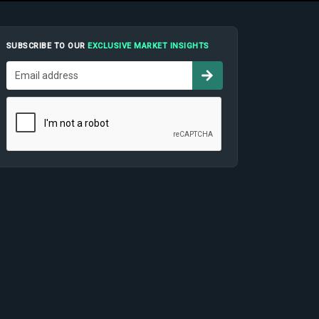
SUBSCRIBE TO OUR
EXCLUSIVE MARKET INSIGHTS