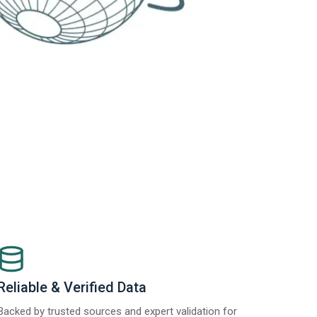
Reliable & Verified Data
Backed by trusted sources and expert validation for