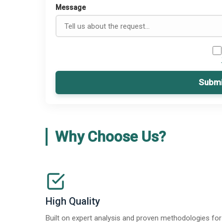
Message
Submi
Why Choose Us?
High Quality
Built on expert analysis and proven methodologies for