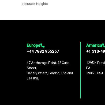
accurate insights.
Europe
America
+44 7882 955267
+1 310-4
47 Anchorage Point, 42 Cuba
1295 N Provi
Street,
PA
Canary Wharf, London, England,
19063, USA
E14 8NE