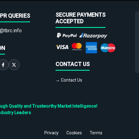
SECURE PAYMENTS
PR QUERIES
ACCEPTED
@tbrc.info
ON
CONTACT US
→ Contact Us
h Quality and Trustworthy Market Intelligence!
ndustry Leaders
Privacy
Cookies
Terms