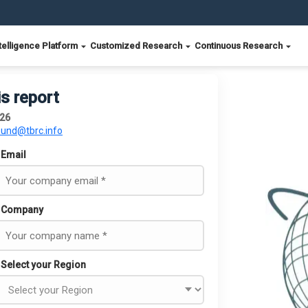
telligence Platform
Customized Research
Continuous Research
is report
026
ound@tbrc.info
Email
Company
Select your Region