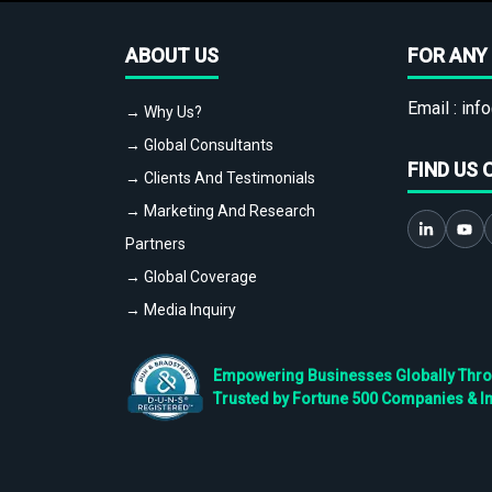
ABOUT US
FOR ANY 
Email :
info
→ Why Us?
→ Global Consultants
FIND US 
→ Clients And Testimonials
→ Marketing And Research
Partners
→ Global Coverage
→ Media Inquiry
Empowering Businesses Globally Throug
Trusted by Fortune 500 Companies & I