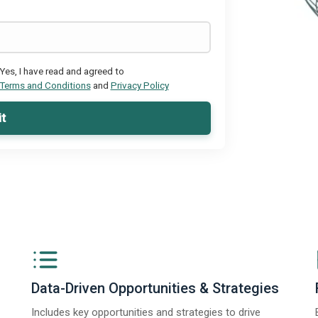
Yes, I have read and agreed to
Terms and Conditions
and
Privacy Policy
t
Data-Driven Opportunities & Strategies
Includes key opportunities and strategies to drive