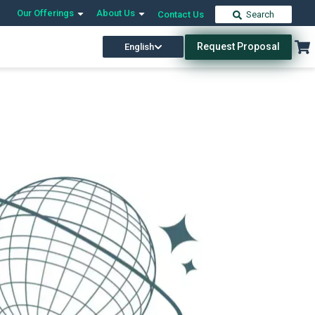
Our Offerings
About Us
Contact Us
Search
Request Proposal
English