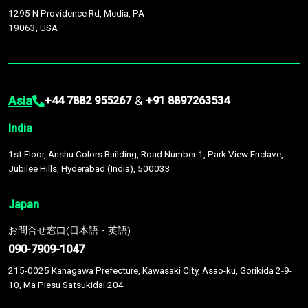
1295 N Providence Rd, Media, PA
19063, USA
Asia
&
+44 7882 955267
+91 8897263534
India
1st Floor, Anshu Colors Building, Road Number 1, Park View Enclave,
Jubilee Hills, Hyderabad (India), 500033
Japan
お問合せ窓口(日本語・英語)
090-7909-1047
215-0025 Kanagawa Prefecture, Kawasaki City, Asao-ku, Gorikida 2-9-
10, Ma Piesu Satsukidai 204