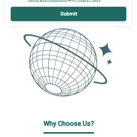
Submit
Why Choose Us?