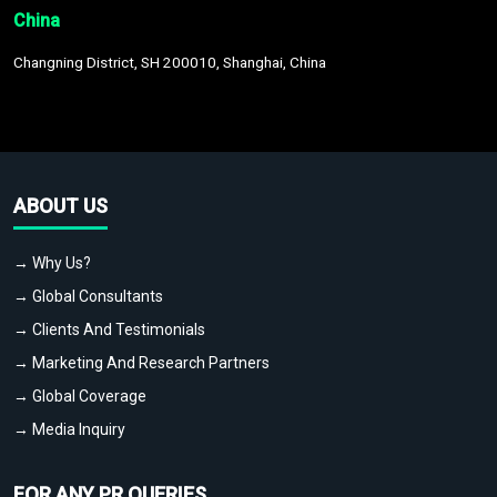
China
Changning District, SH 200010, Shanghai, China
ABOUT US
→ Why Us?
→ Global Consultants
→ Clients And Testimonials
→ Marketing And Research Partners
→ Global Coverage
→ Media Inquiry
FOR ANY PR QUERIES