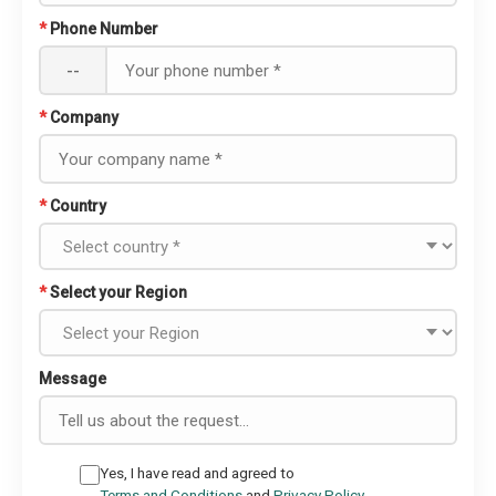
*
Phone Number
--
*
Company
*
Country
*
Select your Region
Message
Yes, I have read and agreed to
Terms and Conditions
and
Privacy Policy