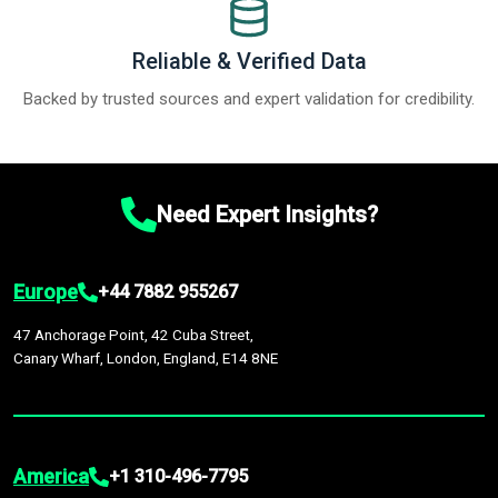
Reliable & Verified Data
Backed by trusted sources and expert validation for credibility.
Need Expert Insights?
Europe
+44 7882 955267
47 Anchorage Point, 42 Cuba Street,
Canary Wharf, London, England, E14 8NE
America
+1 310-496-7795