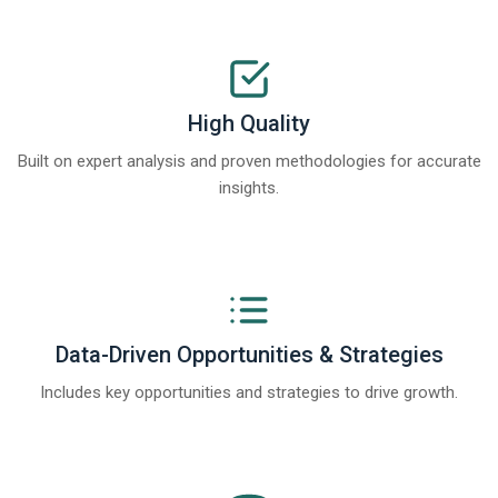
High Quality
Built on expert analysis and proven methodologies for accurate
insights.
Data-Driven Opportunities & Strategies
Includes key opportunities and strategies to drive growth.