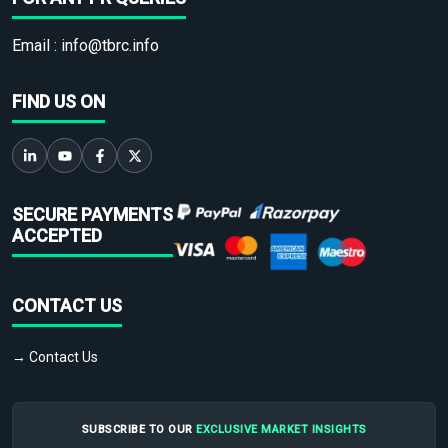
Email :
info@tbrc.info
FIND US ON
SECURE PAYMENTS
ACCEPTED
CONTACT US
→ Contact Us
SUBSCRIBE TO OUR
EXCLUSIVE MARKET INSIGHTS