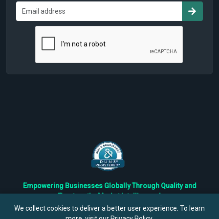
Empowering Businesses Globally Through Quality and
Trustworthy Market Intelligence!
Trusted by Fortune 500 Companies & Industry Leaders
We collect cookies to deliver a better user experience. To learn
more, visit our
Privacy Policy
.