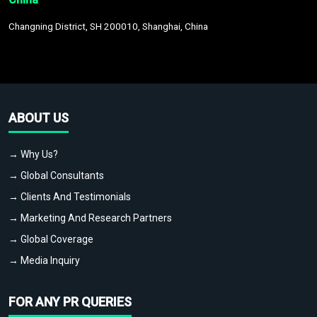
Changning District, SH 200010, Shanghai, China
ABOUT US
→ Why Us?
→ Global Consultants
→ Clients And Testimonials
→ Marketing And Research Partners
→ Global Coverage
→ Media Inquiry
FOR ANY PR QUERIES