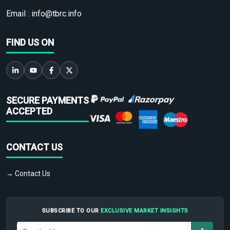
Email :
info@tbrc.info
FIND US ON
SECURE PAYMENTS
ACCEPTED
CONTACT US
→ Contact Us
SUBSCRIBE TO OUR
EXCLUSIVE MARKET INSIGHTS