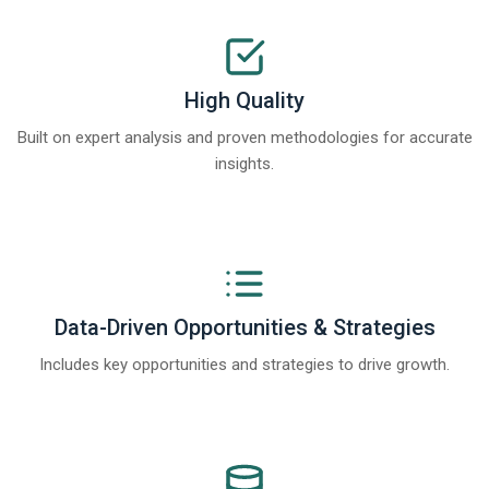
High Quality
Built on expert analysis and proven methodologies for accurate
insights.
Data-Driven Opportunities & Strategies
Includes key opportunities and strategies to drive growth.