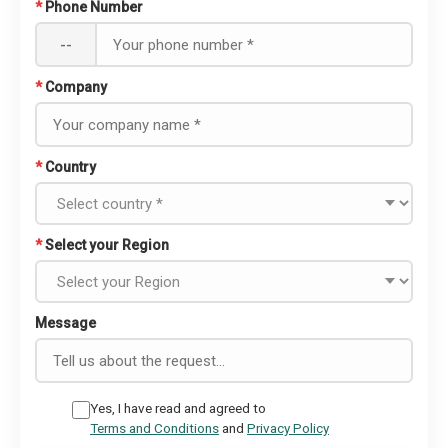
*
Phone Number
--
*
Company
*
Country
*
Select your Region
Message
Yes, I have read and agreed to
Terms and Conditions
and
Privacy Policy