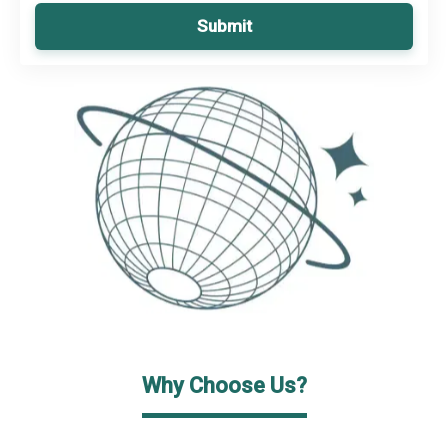
Submit
Why Choose Us?