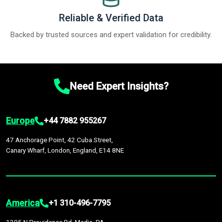
Reliable & Verified Data
Backed by trusted sources and expert validation for credibility.
Need Expert Insights?
Europe
+44 7882 955267
47 Anchorage Point, 42 Cuba Street,
Canary Wharf, London, England, E14 8NE
America
+1 310-496-7795