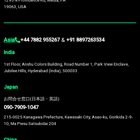
1295 N Providence Rd, Media, PA
19063, USA
Asia
&
+44 7882 955267
+91 8897263534
India
1st Floor, Anshu Colors Building, Road Number 1, Park View Enclave,
Jubilee Hills, Hyderabad (India), 500033
Japan
お問合せ窓口(日本語・英語)
090-7909-1047
215-0025 Kanagawa Prefecture, Kawasaki City, Asao-ku, Gorikida 2-9-
10, Ma Piesu Satsukidai 204
China