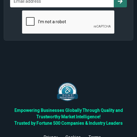
Empowering Businesses Globally Through Quality and
Trustworthy Market Intelligence!
Trusted by Fortune 500 Companies & Industry Leaders