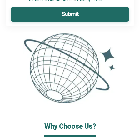
Submit
Why Choose Us?