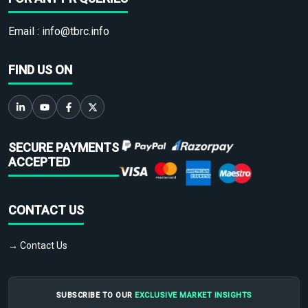
Email :
info@tbrc.info
FIND US ON
SECURE PAYMENTS
ACCEPTED
CONTACT US
→ Contact Us
SUBSCRIBE TO OUR
EXCLUSIVE MARKET INSIGHTS