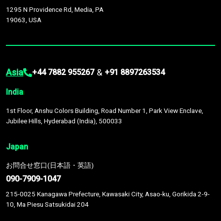
1295 N Providence Rd, Media, PA
19063, USA
Asia
&
+44 7882 955267
+91 8897263534
India
1st Floor, Anshu Colors Building, Road Number 1, Park View Enclave,
Jubilee Hills, Hyderabad (India), 500033
Japan
お問合せ窓口(日本語・英語)
090-7909-1047
215-0025 Kanagawa Prefecture, Kawasaki City, Asao-ku, Gorikida 2-9-
10, Ma Piesu Satsukidai 204