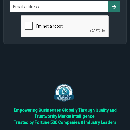
Empowering Businesses Globally Through Quality and
Trustworthy Market Intelligence!
Trusted by Fortune 500 Companies & Industry Leaders