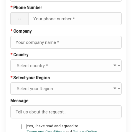
*
Phone Number
--
*
Company
*
Country
*
Select your Region
Message
Yes, I have read and agreed to
Terms and Conditions
and
Privacy Policy