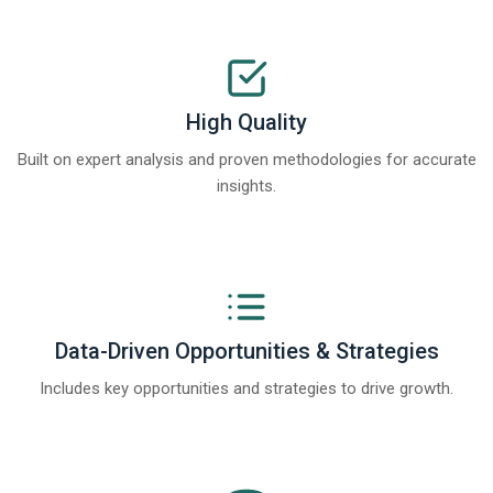
High Quality
Built on expert analysis and proven methodologies for accurate
insights.
Data-Driven Opportunities & Strategies
Includes key opportunities and strategies to drive growth.