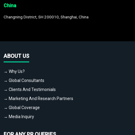
China
Changning District, SH 200010, Shanghai, China
ABOUT US
→ Why Us?
→ Global Consultants
→ Clients And Testimonials
→ Marketing And Research Partners
→ Global Coverage
→ Media Inquiry
FOR ANY PR QUERIES