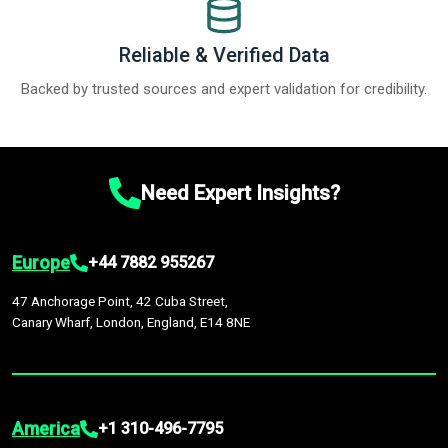
Reliable & Verified Data
Backed by trusted sources and expert validation for credibility.
Need Expert Insights?
Europe
+44 7882 955267
47 Anchorage Point, 42 Cuba Street,
Canary Wharf, London, England, E14 8NE
America
+1 310-496-7795