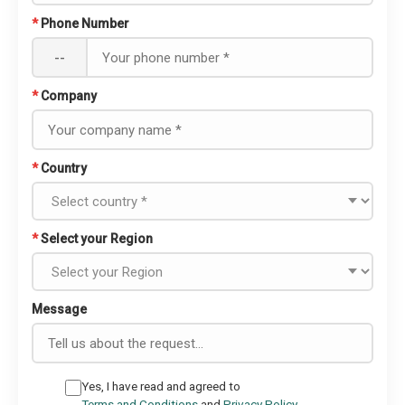
*
Phone Number
--
*
Company
*
Country
*
Select your Region
Message
Yes, I have read and agreed to
Terms and Conditions
and
Privacy Policy