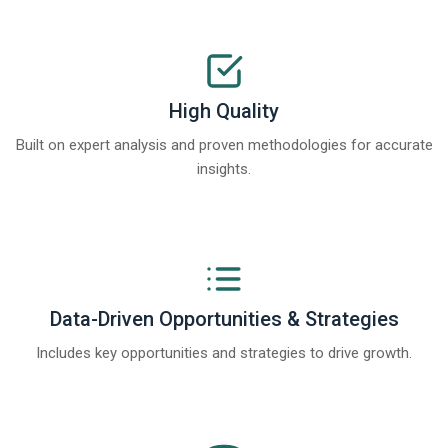
High Quality
Built on expert analysis and proven methodologies for accurate
insights.
Data-Driven Opportunities & Strategies
Includes key opportunities and strategies to drive growth.