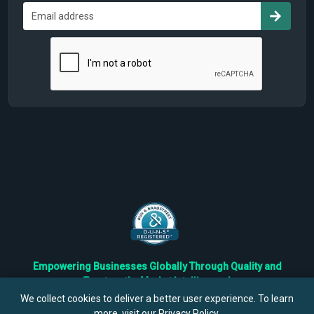
Empowering Businesses Globally Through Quality and
Trustworthy Market Intelligence!
Trusted by Fortune 500 Companies & Industry Leaders
We collect cookies to deliver a better user experience. To learn
more, visit our
Privacy Policy
.