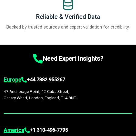
Reliable & Verified Data
Backed by trusted sources and expert validation for credibility.
Need Expert Insights?
Europe
+44 7882 955267
47 Anchorage Point, 42 Cuba Street,
Canary Wharf, London, England, E14 8NE
America
+1 310-496-7795