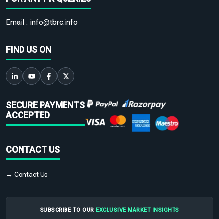
Email :
info@tbrc.info
FIND US ON
SECURE PAYMENTS
ACCEPTED
CONTACT US
→ Contact Us
SUBSCRIBE TO OUR
EXCLUSIVE MARKET INSIGHTS