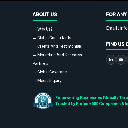
ABOUT US
FOR ANY 
Email :
info
→ Why Us?
→ Global Consultants
FIND US 
→ Clients And Testimonials
→ Marketing And Research
Partners
→ Global Coverage
→ Media Inquiry
Empowering Businesses Globally Throug
Trusted by Fortune 500 Companies & I