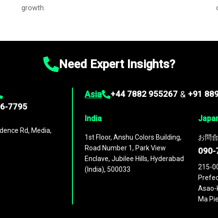
growth.
Need Expert Insights?
Asia
+44 7882 955267
&
+91 88
96-7795
India
Japa
dence Rd, Media,
1st Floor, Anshu Colors Building,
お問合
Road Number 1, Park View
090-
Enclave, Jubilee Hills, Hyderabad
215-0
(India), 500033
Prefec
Asao-k
Ma Pie