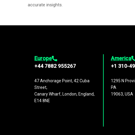
accurate insights.
Europe
America
+44 7882 955267
+1 310-4
47 Anchorage Point, 42 Cuba
1295 N Provi
Street,
PA
Canary Wharf, London, England,
19063, USA
E14 8NE