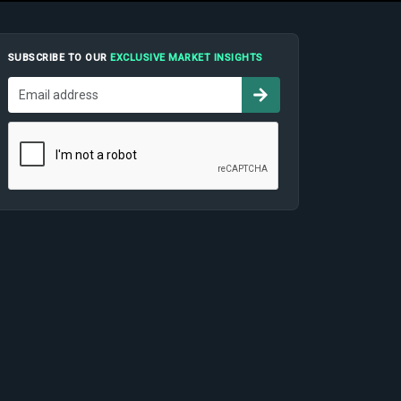
SUBSCRIBE TO OUR
EXCLUSIVE MARKET INSIGHTS