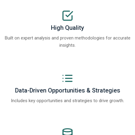
High Quality
Built on expert analysis and proven methodologies for accurate
insights.
Data-Driven Opportunities & Strategies
Includes key opportunities and strategies to drive growth.