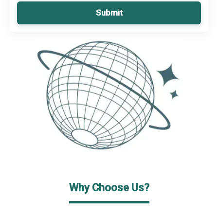
Submit
Why Choose Us?