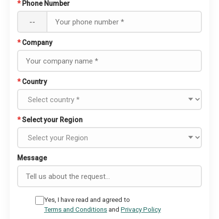
*
Phone Number
--
*
Company
*
Country
*
Select your Region
Message
Yes, I have read and agreed to
Terms and Conditions
and
Privacy Policy