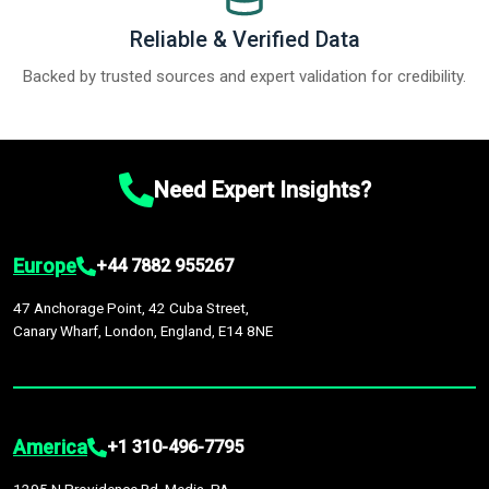
Reliable & Verified Data
Backed by trusted sources and expert validation for credibility.
Need Expert Insights?
Europe
+44 7882 955267
47 Anchorage Point, 42 Cuba Street,
Canary Wharf, London, England, E14 8NE
America
+1 310-496-7795