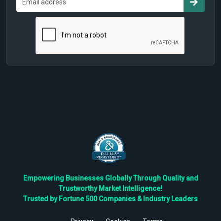
Empowering Businesses Globally Through Quality and
Trustworthy Market Intelligence!
Trusted by Fortune 500 Companies & Industry Leaders