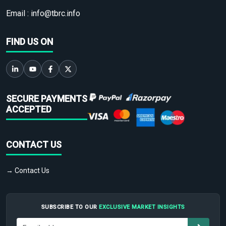
Email :
info@tbrc.info
FIND US ON
SECURE PAYMENTS
ACCEPTED
CONTACT US
→ Contact Us
SUBSCRIBE TO OUR
EXCLUSIVE MARKET INSIGHTS