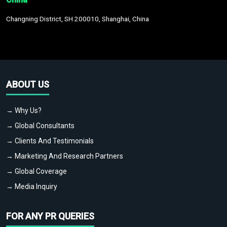
Changning District, SH 200010, Shanghai, China
ABOUT US
→ Why Us?
→ Global Consultants
→ Clients And Testimonials
→ Marketing And Research Partners
→ Global Coverage
→ Media Inquiry
FOR ANY PR QUERIES