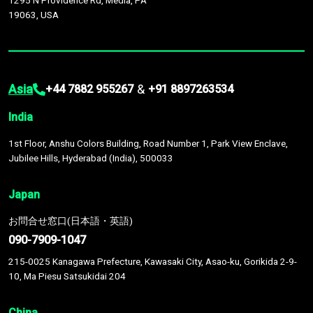
1295 N Providence Rd, Media, PA
19063, USA
Asia
&
+44 7882 955267
+91 8897263534
India
1st Floor, Anshu Colors Building, Road Number 1, Park View Enclave,
Jubilee Hills, Hyderabad (India), 500033
Japan
お問合せ窓口(日本語・英語)
090-7909-1047
215-0025 Kanagawa Prefecture, Kawasaki City, Asao-ku, Gorikida 2-9-
10, Ma Piesu Satsukidai 204
China