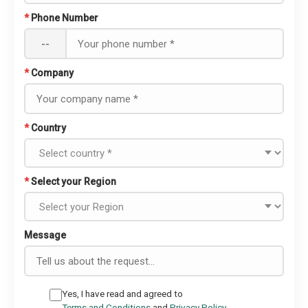
*
Phone Number
--
*
Company
*
Country
*
Select your Region
Message
Yes, I have read and agreed to
Terms and Conditions
and
Privacy Policy