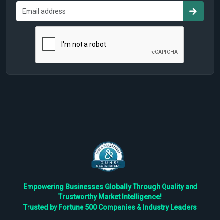
Empowering Businesses Globally Through Quality and
Trustworthy Market Intelligence!
Trusted by Fortune 500 Companies & Industry Leaders