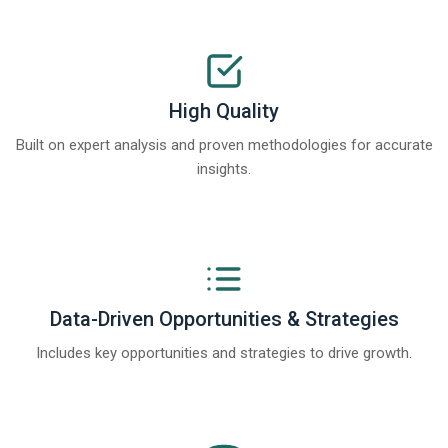
High Quality
Built on expert analysis and proven methodologies for accurate
insights.
Data-Driven Opportunities & Strategies
Includes key opportunities and strategies to drive growth.