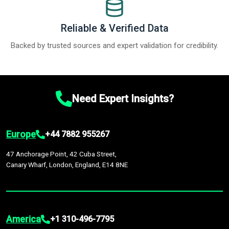
Reliable & Verified Data
Backed by trusted sources and expert validation for credibility.
Need Expert Insights?
Europe
+44 7882 955267
47 Anchorage Point, 42 Cuba Street,
Canary Wharf, London, England, E14 8NE
America
+1 310-496-7795