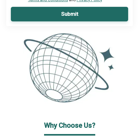
Submit
Why Choose Us?