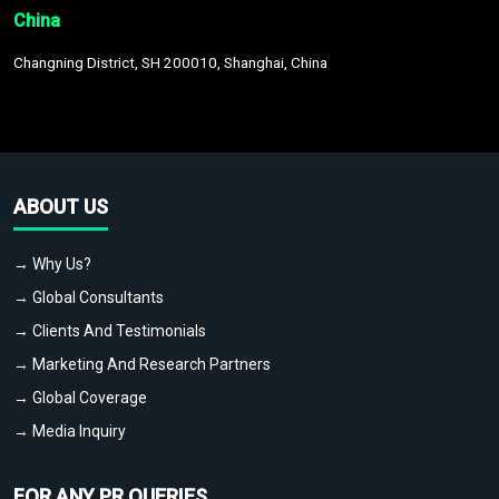
China
Changning District, SH 200010, Shanghai, China
ABOUT US
→ Why Us?
→ Global Consultants
→ Clients And Testimonials
→ Marketing And Research Partners
→ Global Coverage
→ Media Inquiry
FOR ANY PR QUERIES