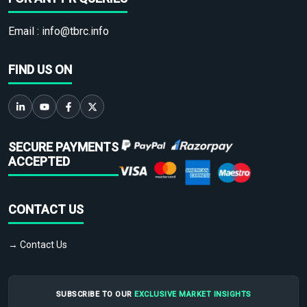
Email :
info@tbrc.info
FIND US ON
SECURE PAYMENTS
ACCEPTED
CONTACT US
→ Contact Us
SUBSCRIBE TO OUR
EXCLUSIVE MARKET INSIGHTS