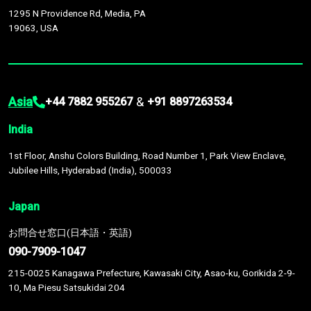
1295 N Providence Rd, Media, PA
19063, USA
Asia
&
+44 7882 955267
+91 8897263534
India
1st Floor, Anshu Colors Building, Road Number 1, Park View Enclave,
Jubilee Hills, Hyderabad (India), 500033
Japan
お問合せ窓口(日本語・英語)
090-7909-1047
215-0025 Kanagawa Prefecture, Kawasaki City, Asao-ku, Gorikida 2-9-
10, Ma Piesu Satsukidai 204