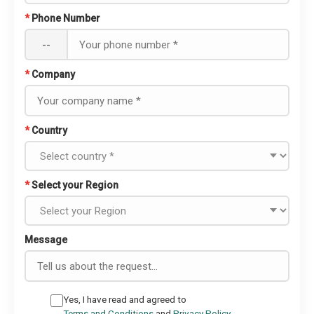
*
Phone Number
--
*
Company
*
Country
*
Select your Region
Message
Yes, I have read and agreed to
Terms and Conditions
and
Privacy Policy