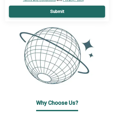
Submit
Why Choose Us?