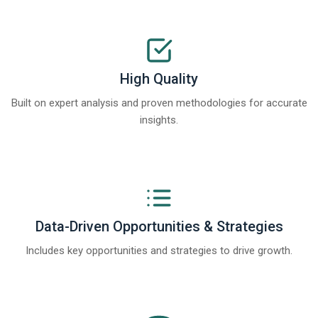
High Quality
Built on expert analysis and proven methodologies for accurate
insights.
Data-Driven Opportunities & Strategies
Includes key opportunities and strategies to drive growth.