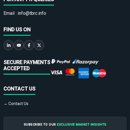
Email :
info@tbrc.info
FIND US ON
SECURE PAYMENTS
ACCEPTED
CONTACT US
→ Contact Us
SUBSCRIBE TO OUR
EXCLUSIVE MARKET INSIGHTS