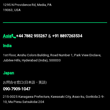
1295 N Providence Rd, Media, PA
19063, USA
Asia
&
+44 7882 955267
+91 8897263534
India
1st Floor, Anshu Colors Building, Road Number 1, Park View Enclave,
Jubilee Hills, Hyderabad (India), 500033
Japan
お問合せ窓口(日本語・英語)
090-7909-1047
215-0025 Kanagawa Prefecture, Kawasaki City, Asao-ku, Gorikida 2-9-
10, Ma Piesu Satsukidai 204