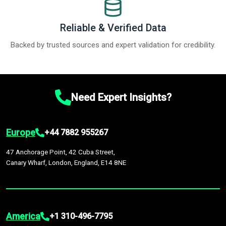
Reliable & Verified Data
Backed by trusted sources and expert validation for credibility.
Need Expert Insights?
Europe
+44 7882 955267
47 Anchorage Point, 42 Cuba Street,
Canary Wharf, London, England, E14 8NE
America
+1 310-496-7795