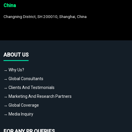
China
Changning District, SH 200010, Shanghai, China
ABOUT US
→ Why Us?
→ Global Consultants
→ Clients And Testimonials
→ Marketing And Research Partners
→ Global Coverage
→ Media Inquiry
FOR ANY PR QUERIES