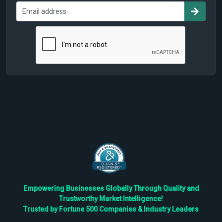
Empowering Businesses Globally Through Quality and
Trustworthy Market Intelligence!
Trusted by Fortune 500 Companies & Industry Leaders