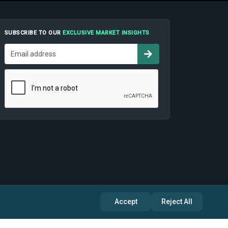
SUBSCRIBE TO OUR
EXCLUSIVE MARKET INSIGHTS
Accept
Reject All