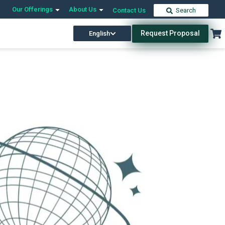
Our Offerings
About Us
Contact Us
Search
Request Proposal
English