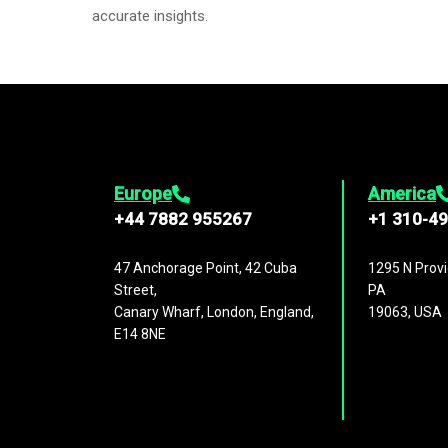
accurate insights.
Europe
America
+44 7882 955267
+1 310-4
47 Anchorage Point, 42 Cuba
1295 N Provi
Street,
PA
Canary Wharf, London, England,
19063, USA
E14 8NE