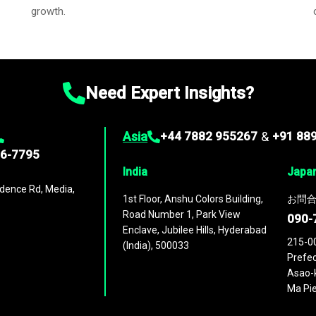
growth.
Need Expert Insights?
Asia
+44 7882 955267
&
+91 88
96-7795
India
Japa
dence Rd, Media,
1st Floor, Anshu Colors Building,
お問合
Road Number 1, Park View
090-
Enclave, Jubilee Hills, Hyderabad
215-0
(India), 500033
Prefec
Asao-k
Ma Pie