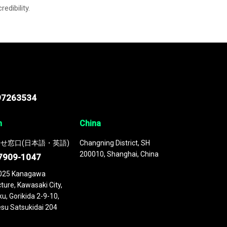
credibility.
97263534
n
China
せ窓口(日本語・英語)
Changning District, SH
200010, Shanghai, China
7909-1047
025 Kanagawa
ture, Kawasaki City,
u, Gorikida 2-9-10,
su Satsukidai 204