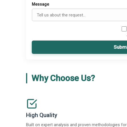
Message
Submi
Why Choose Us?
High Quality
Built on expert analysis and proven methodologies for