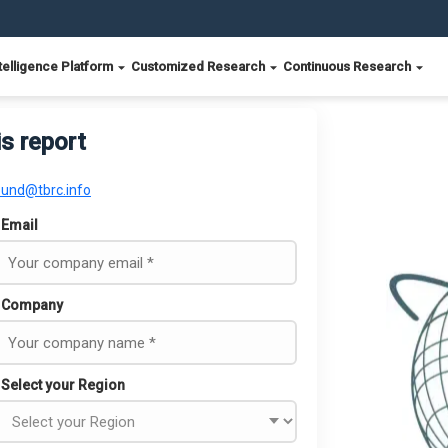
telligence Platform
Customized Research
Continuous Research
is report
ound@tbrc.info
Email
Company
Select your Region