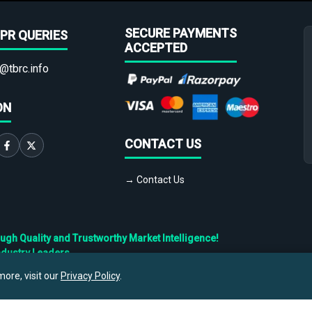
SECURE PAYMENTS
PR QUERIES
ACCEPTED
@tbrc.info
ON
CONTACT US
→ Contact Us
h Quality and Trustworthy Market Intelligence!
ndustry Leaders
ore, visit our
Privacy Policy
.
Privacy
Cookies
Terms