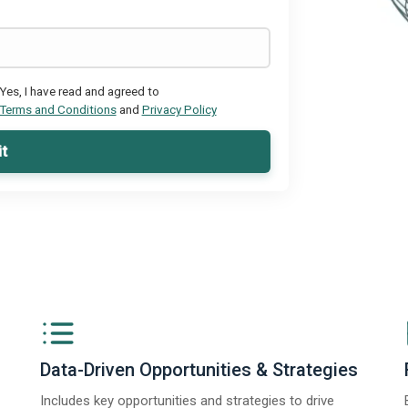
Yes, I have read and agreed to
Terms and Conditions
and
Privacy Policy
t
Data-Driven Opportunities & Strategies
Includes key opportunities and strategies to drive