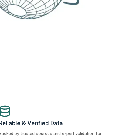
Reliable & Verified Data
Backed by trusted sources and expert validation for