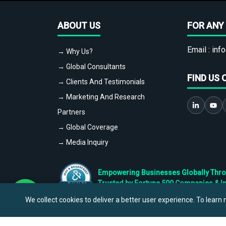
ABOUT US
FOR ANY 
Email :
info
→ Why Us?
→ Global Consultants
FIND US 
→ Clients And Testimonials
→ Marketing And Research
Partners
→ Global Coverage
→ Media Inquiry
Empowering Businesses Globally Throug
Trusted by Fortune 500 Companies & I
We collect cookies to deliver a better user experience. To learn m