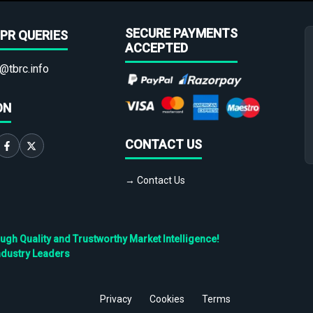
SECURE PAYMENTS
PR QUERIES
ACCEPTED
@tbrc.info
ON
CONTACT US
→ Contact Us
h Quality and Trustworthy Market Intelligence!
ndustry Leaders
Privacy
Cookies
Terms