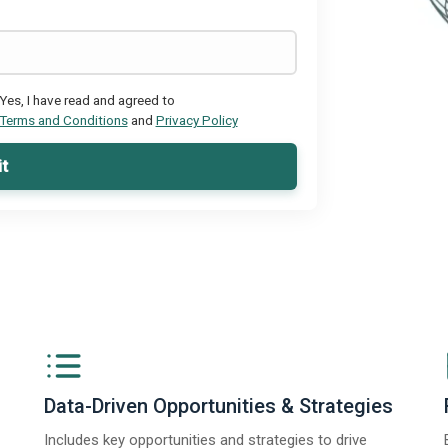
Yes, I have read and agreed to
Terms and Conditions
and
Privacy Policy
t
Data-Driven Opportunities & Strategies
Includes key opportunities and strategies to drive