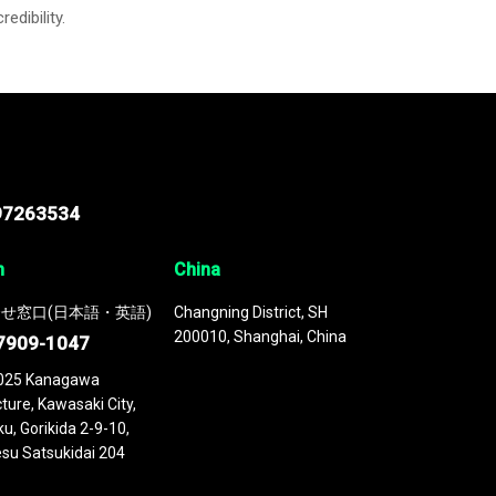
credibility.
97263534
n
China
せ窓口(日本語・英語)
Changning District, SH
200010, Shanghai, China
7909-1047
025 Kanagawa
ture, Kawasaki City,
u, Gorikida 2-9-10,
su Satsukidai 204