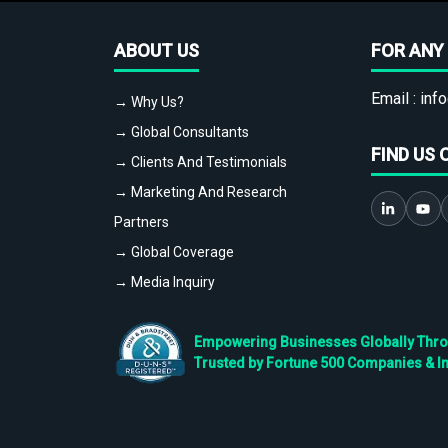
ABOUT US
FOR ANY 
Email :
info
→ Why Us?
→ Global Consultants
FIND US 
→ Clients And Testimonials
→ Marketing And Research
Partners
→ Global Coverage
→ Media Inquiry
Empowering Businesses Globally Throug
Trusted by Fortune 500 Companies & I