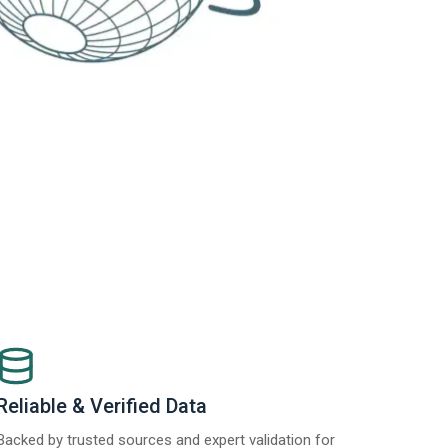
Reliable & Verified Data
Backed by trusted sources and expert validation for