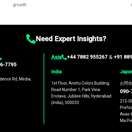
growth.
Need Expert Insights?
Asia
+44 7882 955267
&
+91 88
96-7795
India
Japa
dence Rd, Media,
1st Floor, Anshu Colors Building,
お問合
Road Number 1, Park View
090-
Enclave, Jubilee Hills, Hyderabad
215-0
(India), 500033
Prefec
Asao-k
Ma Pie