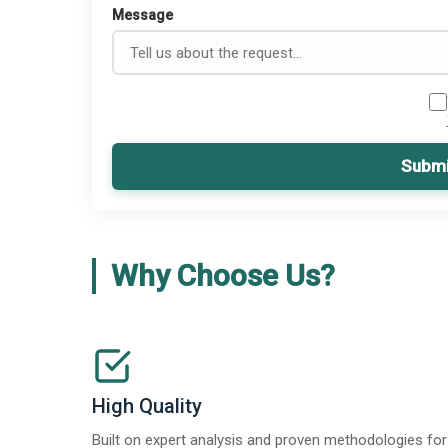
Message
Submi
Why Choose Us?
High Quality
Built on expert analysis and proven methodologies for