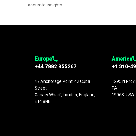
accurate insights.
Europe
America
+44 7882 955267
+1 310-4
47 Anchorage Point, 42 Cuba
1295 N Provi
Street,
PA
Canary Wharf, London, England,
19063, USA
E14 8NE