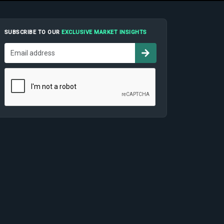
SUBSCRIBE TO OUR
EXCLUSIVE MARKET INSIGHTS