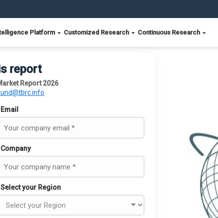
telligence Platform
Customized Research
Continuous Research
is report
Market Report 2026
ound@tbrc.info
Email
Company
Select your Region