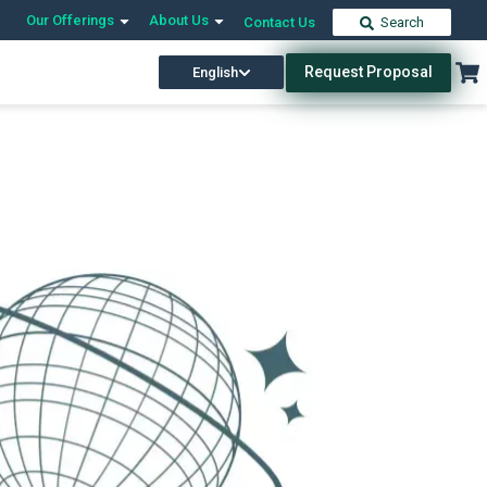
Our Offerings
About Us
Contact Us
Search
Request Proposal
English