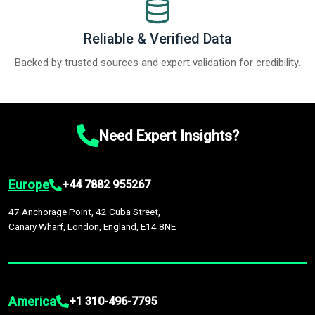
Reliable & Verified Data
Backed by trusted sources and expert validation for credibility.
Need Expert Insights?
Europe
+44 7882 955267
47 Anchorage Point, 42 Cuba Street,
Canary Wharf, London, England, E14 8NE
America
+1 310-496-7795