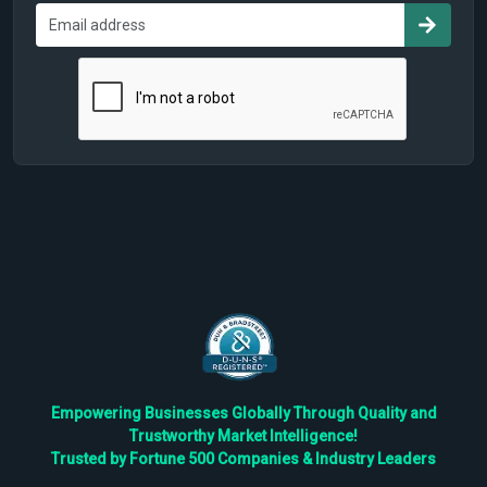
Empowering Businesses Globally Through Quality and
Trustworthy Market Intelligence!
Trusted by Fortune 500 Companies & Industry Leaders