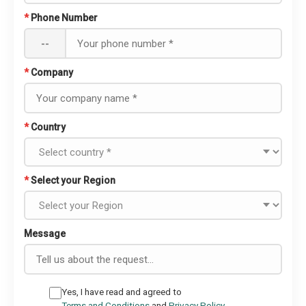
*
Phone Number
--
*
Company
*
Country
*
Select your Region
Message
Yes, I have read and agreed to
Terms and Conditions
and
Privacy Policy