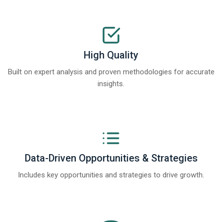
High Quality
Built on expert analysis and proven methodologies for accurate
insights.
Data-Driven Opportunities & Strategies
Includes key opportunities and strategies to drive growth.