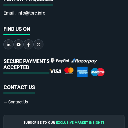
Email :
info@tbrc.info
FIND US ON
SECURE PAYMENTS
ACCEPTED
CONTACT US
→ Contact Us
SUBSCRIBE TO OUR
EXCLUSIVE MARKET INSIGHTS