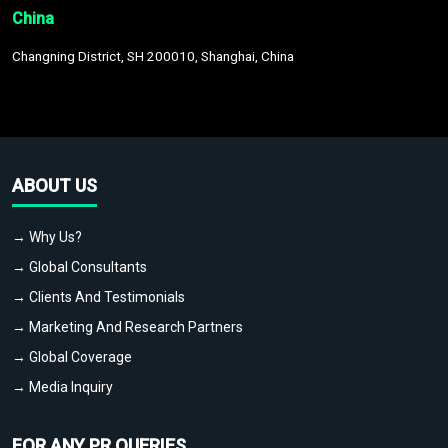
China
Changning District, SH 200010, Shanghai, China
ABOUT US
→ Why Us?
→ Global Consultants
→ Clients And Testimonials
→ Marketing And Research Partners
→ Global Coverage
→ Media Inquiry
FOR ANY PR QUERIES