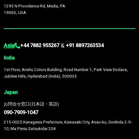
1295 N Providence Rd, Media, PA
19063, USA
Asia
&
+44 7882 955267
+91 8897263534
India
1st Floor, Anshu Colors Building, Road Number 1, Park View Enclave,
Jubilee Hills, Hyderabad (India), 500033
Japan
お問合せ窓口(日本語・英語)
090-7909-1047
215-0025 Kanagawa Prefecture, Kawasaki City, Asao-ku, Gorikida 2-9-
10, Ma Piesu Satsukidai 204