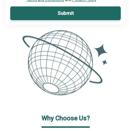
Submit
Why Choose Us?