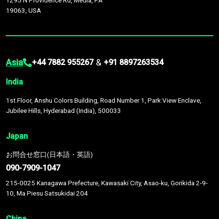
1295 N Providence Rd, Media, PA
19063, USA
Asia
&
+44 7882 955267
+91 8897263534
India
1st Floor, Anshu Colors Building, Road Number 1, Park View Enclave,
Jubilee Hills, Hyderabad (India), 500033
Japan
お問合せ窓口(日本語・英語)
090-7909-1047
215-0025 Kanagawa Prefecture, Kawasaki City, Asao-ku, Gorikida 2-9-
10, Ma Piesu Satsukidai 204
China