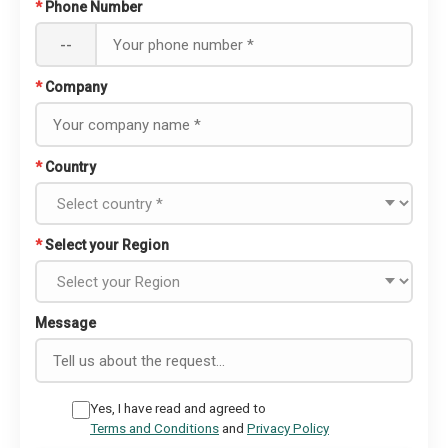
*
Phone Number
--
*
Company
*
Country
*
Select your Region
Message
Yes, I have read and agreed to
Terms and Conditions
and
Privacy Policy