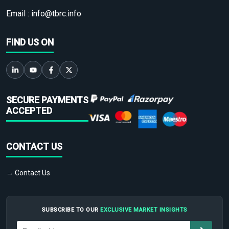
Email :
info@tbrc.info
FIND US ON
SECURE PAYMENTS
ACCEPTED
CONTACT US
→ Contact Us
SUBSCRIBE TO OUR
EXCLUSIVE MARKET INSIGHTS