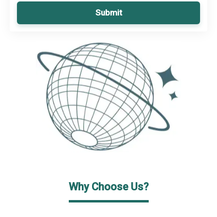
Submit
Why Choose Us?