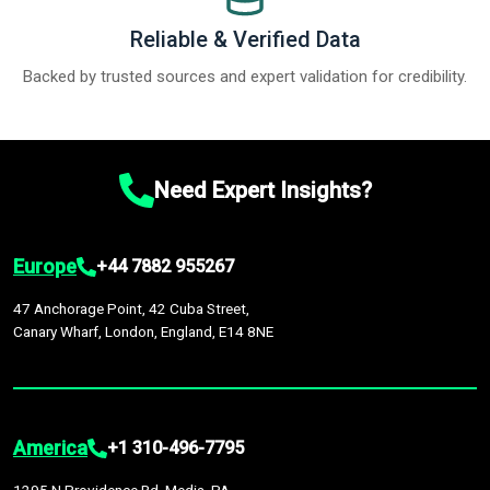
Reliable & Verified Data
Backed by trusted sources and expert validation for credibility.
Need Expert Insights?
Europe
+44 7882 955267
47 Anchorage Point, 42 Cuba Street,
Canary Wharf, London, England, E14 8NE
America
+1 310-496-7795