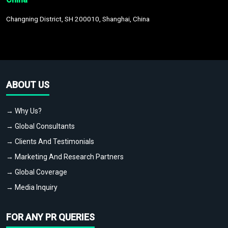
Changning District, SH 200010, Shanghai, China
ABOUT US
→ Why Us?
→ Global Consultants
→ Clients And Testimonials
→ Marketing And Research Partners
→ Global Coverage
→ Media Inquiry
FOR ANY PR QUERIES