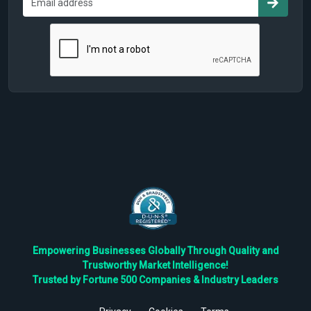
Empowering Businesses Globally Through Quality and
Trustworthy Market Intelligence!
Trusted by Fortune 500 Companies & Industry Leaders