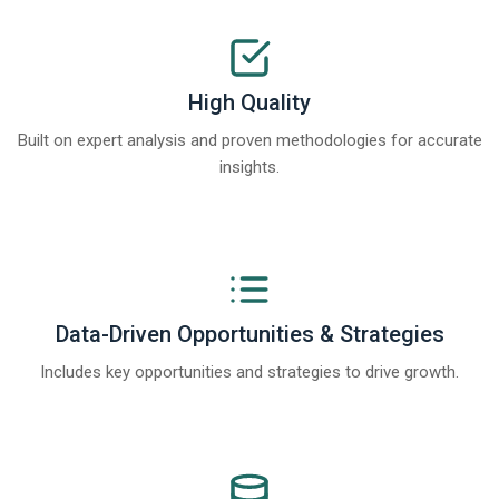
High Quality
Built on expert analysis and proven methodologies for accurate
insights.
Data-Driven Opportunities & Strategies
Includes key opportunities and strategies to drive growth.