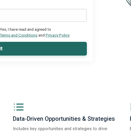
Yes, I have read and agreed to
Terms and Conditions
and
Privacy Policy
t
Data-Driven Opportunities & Strategies
Includes key opportunities and strategies to drive