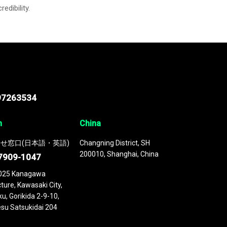
credibility.
97263534
n
China
せ窓口(日本語・英語)
Changning District, SH
200010, Shanghai, China
7909-1047
025 Kanagawa
ture, Kawasaki City,
u, Gorikida 2-9-10,
su Satsukidai 204