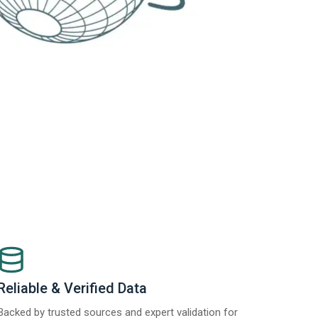
Reliable & Verified Data
Backed by trusted sources and expert validation for