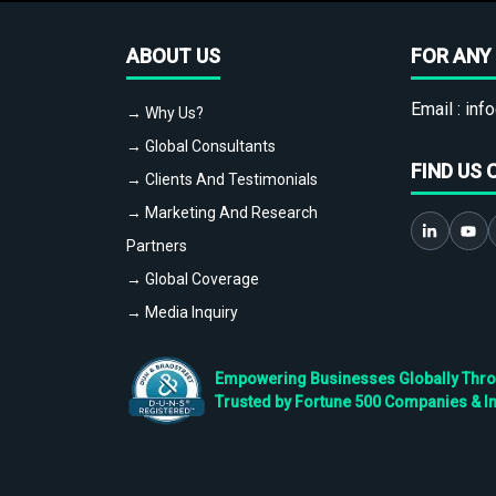
ABOUT US
FOR ANY 
Email :
info
→ Why Us?
→ Global Consultants
FIND US 
→ Clients And Testimonials
→ Marketing And Research
Partners
→ Global Coverage
→ Media Inquiry
Empowering Businesses Globally Throug
Trusted by Fortune 500 Companies & I