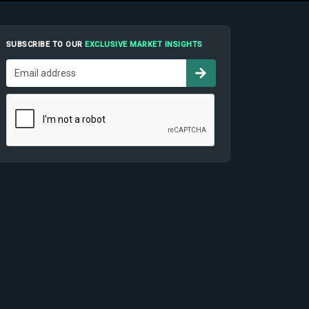
SUBSCRIBE TO OUR
EXCLUSIVE MARKET INSIGHTS