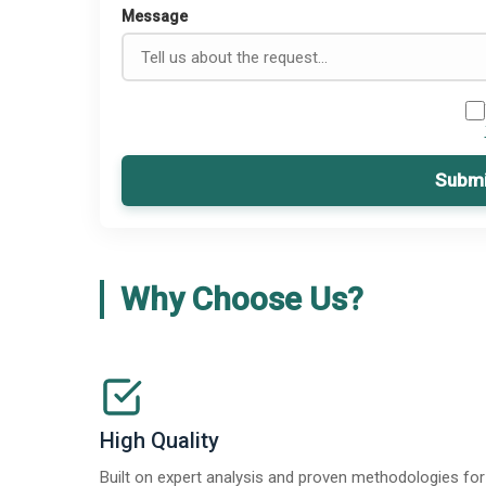
Message
Submi
Why Choose Us?
High Quality
Built on expert analysis and proven methodologies for