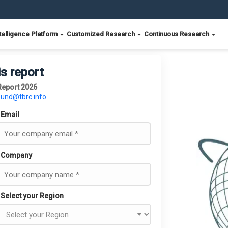
telligence Platform
Customized Research
Continuous Research
is report
Report 2026
ound@tbrc.info
Email
Company
Select your Region