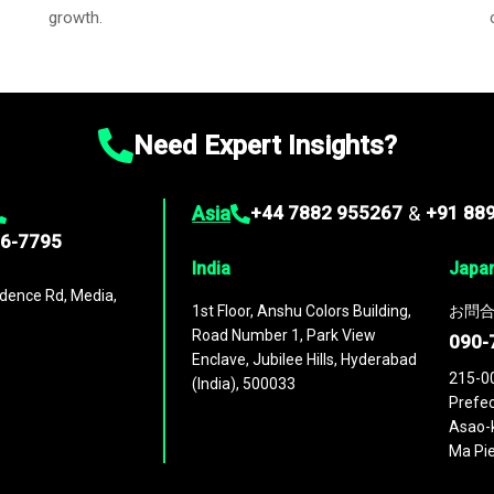
growth.
Need Expert Insights?
Asia
+44 7882 955267
&
+91 88
96-7795
India
Japa
dence Rd, Media,
1st Floor, Anshu Colors Building,
お問合
Road Number 1, Park View
090-
Enclave, Jubilee Hills, Hyderabad
215-0
(India), 500033
Prefec
Asao-k
Ma Pie