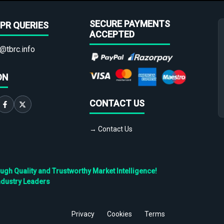
SECURE PAYMENTS
PR QUERIES
ACCEPTED
@tbrc.info
ON
CONTACT US
→ Contact Us
h Quality and Trustworthy Market Intelligence!
ndustry Leaders
Privacy
Cookies
Terms