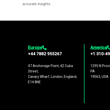
accurate insights.
Europe
America
+44 7882 955267
+1 310-4
47 Anchorage Point, 42 Cuba
1295 N Provi
Street,
PA
Canary Wharf, London, England,
19063, USA
E14 8NE