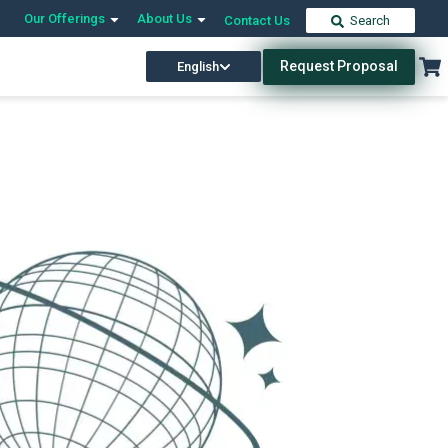
Our Offerings
About Us
Contact Us
Search
Request Proposal
English