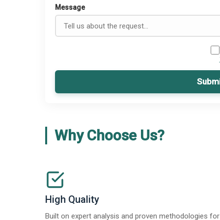
Message
Submi
Why Choose Us?
High Quality
Built on expert analysis and proven methodologies for