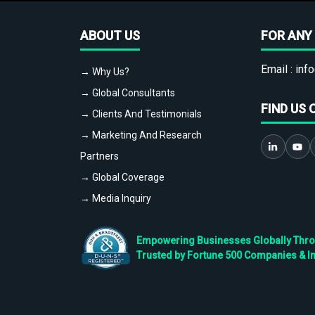
ABOUT US
FOR ANY 
Email :
info
→ Why Us?
→ Global Consultants
FIND US 
→ Clients And Testimonials
→ Marketing And Research
Partners
→ Global Coverage
→ Media Inquiry
Empowering Businesses Globally Throug
Trusted by Fortune 500 Companies & I