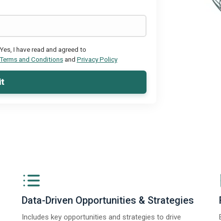
Yes, I have read and agreed to
Terms and Conditions
and
Privacy Policy
t
Data-Driven Opportunities & Strategies
Includes key opportunities and strategies to drive