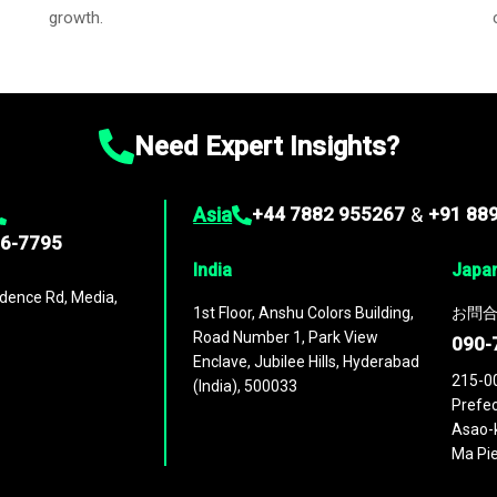
growth.
Need Expert Insights?
Asia
+44 7882 955267
&
+91 88
96-7795
India
Japa
dence Rd, Media,
1st Floor, Anshu Colors Building,
お問合
Road Number 1, Park View
090-
Enclave, Jubilee Hills, Hyderabad
215-0
(India), 500033
Prefec
Asao-k
Ma Pie