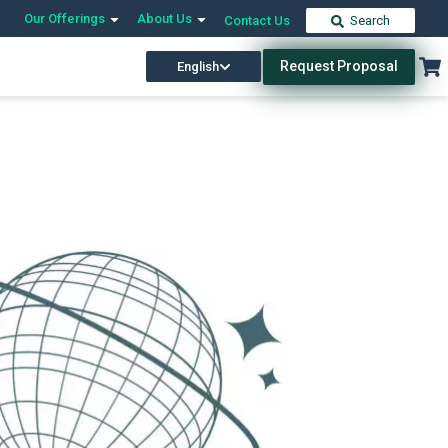
Our Offerings
About Us
Contact Us
Search
Request Proposal
English