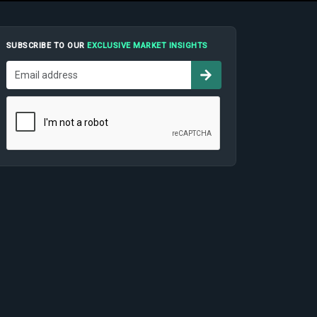
SUBSCRIBE TO OUR
EXCLUSIVE MARKET INSIGHTS