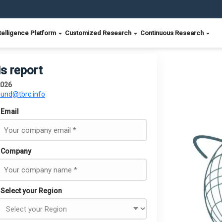
telligence Platform
Customized Research
Continuous Research
is report
2026
ound@tbrc.info
Email
Company
Select your Region