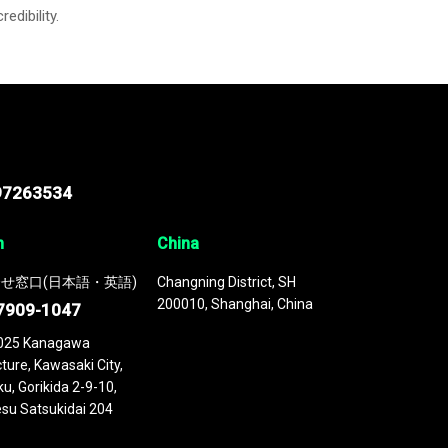
credibility.
97263534
n
China
せ窓口(日本語・英語)
Changning District, SH
200010, Shanghai, China
7909-1047
025 Kanagawa
ture, Kawasaki City,
u, Gorikida 2-9-10,
su Satsukidai 204