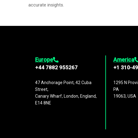
accurate insights.
Europe
America
+44 7882 955267
+1 310-4
47 Anchorage Point, 42 Cuba
1295 N Provi
Street,
PA
Canary Wharf, London, England,
19063, USA
E14 8NE