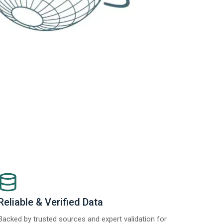
Reliable & Verified Data
Backed by trusted sources and expert validation for