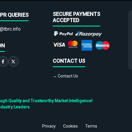
SECURE PAYMENTS
PR QUERIES
ACCEPTED
@tbrc.info
ON
CONTACT US
→ Contact Us
h Quality and Trustworthy Market Intelligence!
ndustry Leaders
Privacy
Cookies
Terms