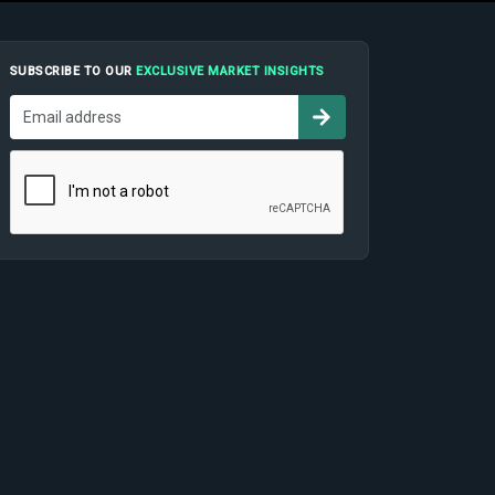
SUBSCRIBE TO OUR
EXCLUSIVE MARKET INSIGHTS