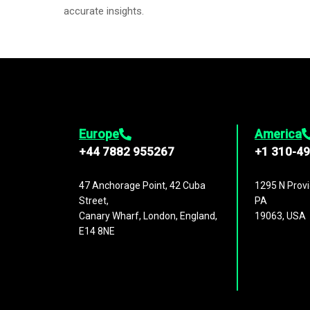
accurate insights.
Europe
America
+44 7882 955267
+1 310-4
47 Anchorage Point, 42 Cuba
1295 N Provi
Street,
PA
Canary Wharf, London, England,
19063, USA
E14 8NE