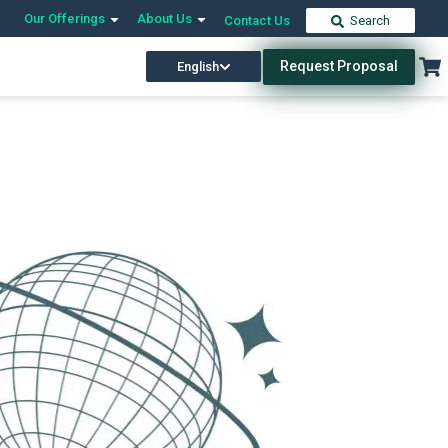
Our Offerings
About Us
Contact Us
Search
Request Proposal
English