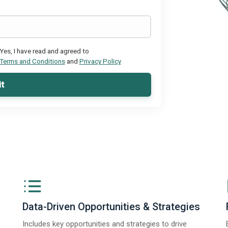
Yes, I have read and agreed to
Terms and Conditions
and
Privacy Policy
t
Data-Driven Opportunities & Strategies
Includes key opportunities and strategies to drive