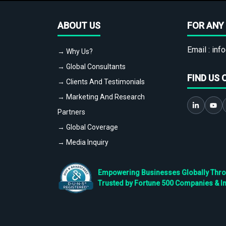
ABOUT US
FOR ANY 
Email :
info
→ Why Us?
→ Global Consultants
FIND US 
→ Clients And Testimonials
→ Marketing And Research
Partners
→ Global Coverage
→ Media Inquiry
Empowering Businesses Globally Throug
Trusted by Fortune 500 Companies & I