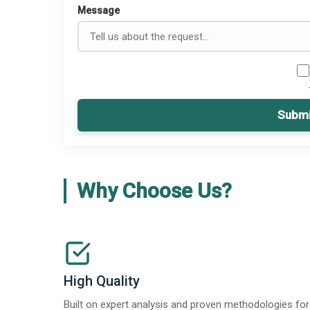
Message
Submi
Why Choose Us?
High Quality
Built on expert analysis and proven methodologies for