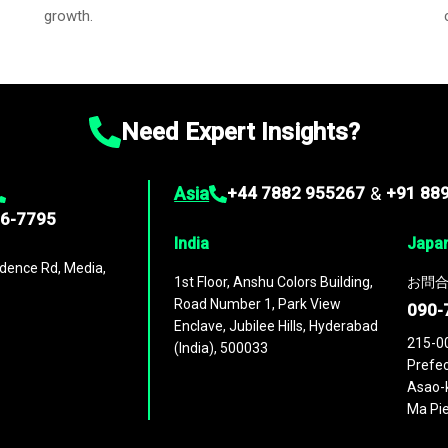
growth.
Need Expert Insights?
Asia
+44 7882 955267
&
+91 88
96-7795
India
Japa
dence Rd, Media,
1st Floor, Anshu Colors Building,
お問合
Road Number 1, Park View
090-
Enclave, Jubilee Hills, Hyderabad
215-0
(India), 500033
Prefec
Asao-k
Ma Pie