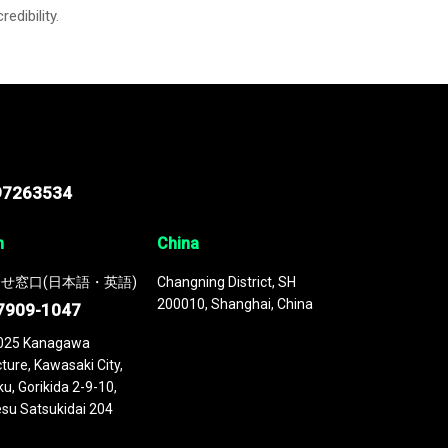
credibility.
97263534
n
China
せ窓口(日本語・英語)
Changning District, SH
200010, Shanghai, China
7909-1047
025 Kanagawa
ture, Kawasaki City,
u, Gorikida 2-9-10,
su Satsukidai 204