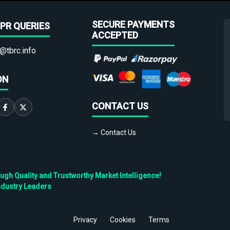
SECURE PAYMENTS
PR QUERIES
ACCEPTED
@tbrc.info
ON
CONTACT US
→ Contact Us
h Quality and Trustworthy Market Intelligence!
ndustry Leaders
Privacy
Cookies
Terms