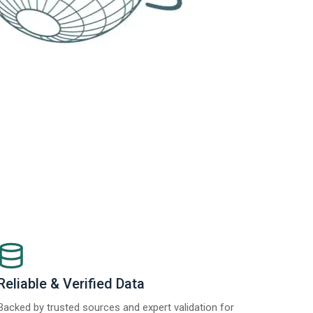
Reliable & Verified Data
Backed by trusted sources and expert validation for