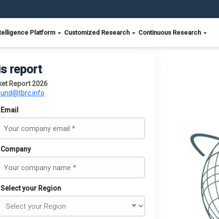
telligence Platform
Customized Research
Continuous Research
is report
et Report 2026
ound@tbrc.info
Email
Company
Select your Region