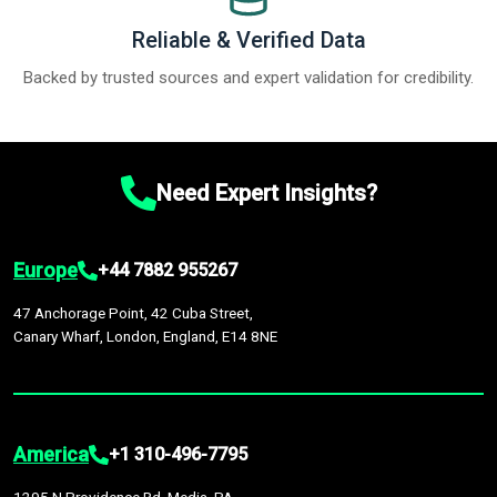
Reliable & Verified Data
Backed by trusted sources and expert validation for credibility.
Need Expert Insights?
Europe
+44 7882 955267
47 Anchorage Point, 42 Cuba Street,
Canary Wharf, London, England, E14 8NE
America
+1 310-496-7795