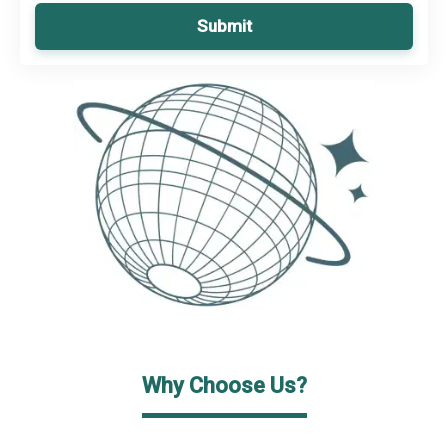
Submit
Why Choose Us?