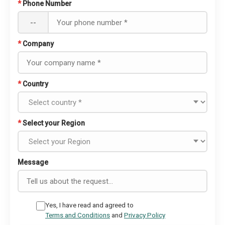
*
Phone Number
--
*
Company
*
Country
*
Select your Region
Message
Yes, I have read and agreed to
Terms and Conditions
and
Privacy Policy