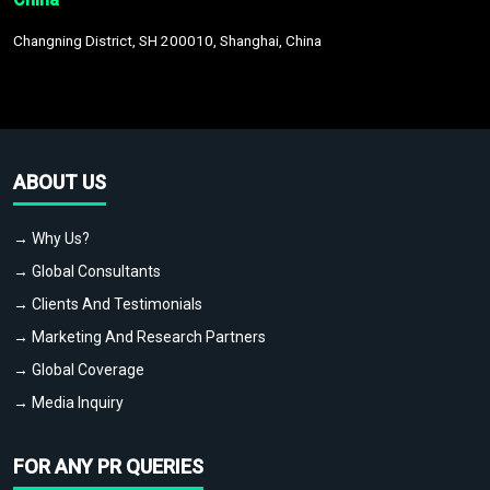
Changning District, SH 200010, Shanghai, China
ABOUT US
→ Why Us?
→ Global Consultants
→ Clients And Testimonials
→ Marketing And Research Partners
→ Global Coverage
→ Media Inquiry
FOR ANY PR QUERIES