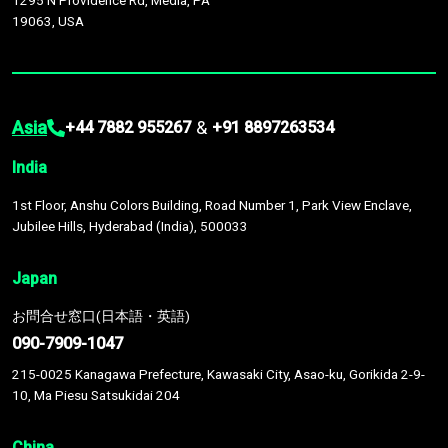
1295 N Providence Rd, Media, PA
19063, USA
Asia
&
+44 7882 955267
+91 8897263534
India
1st Floor, Anshu Colors Building, Road Number 1, Park View Enclave,
Jubilee Hills, Hyderabad (India), 500033
Japan
お問合せ窓口(日本語・英語)
090-7909-1047
215-0025 Kanagawa Prefecture, Kawasaki City, Asao-ku, Gorikida 2-9-
10, Ma Piesu Satsukidai 204
China