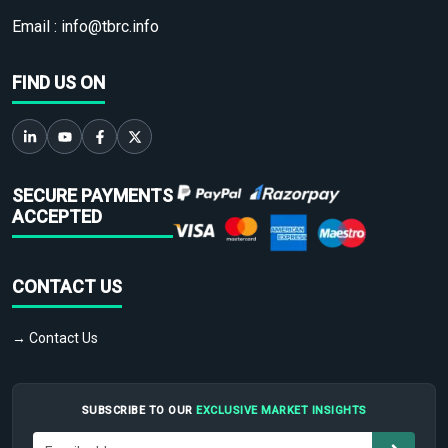
Email :
info@tbrc.info
FIND US ON
SECURE PAYMENTS
ACCEPTED
CONTACT US
→ Contact Us
SUBSCRIBE TO OUR
EXCLUSIVE MARKET INSIGHTS