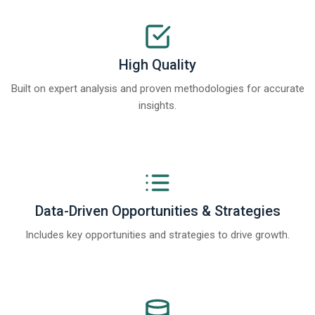
High Quality
Built on expert analysis and proven methodologies for accurate
insights.
Data-Driven Opportunities & Strategies
Includes key opportunities and strategies to drive growth.