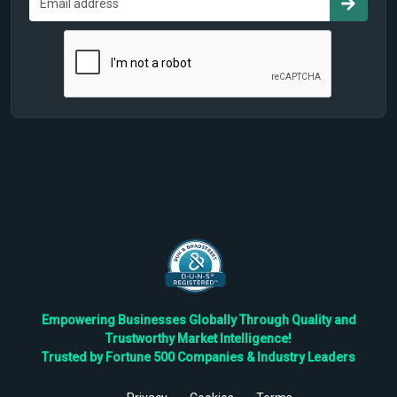
Empowering Businesses Globally Through Quality and
Trustworthy Market Intelligence!
Trusted by Fortune 500 Companies & Industry Leaders