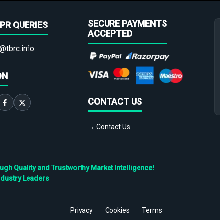
SECURE PAYMENTS
PR QUERIES
ACCEPTED
@tbrc.info
ON
CONTACT US
→ Contact Us
h Quality and Trustworthy Market Intelligence!
ndustry Leaders
Privacy
Cookies
Terms