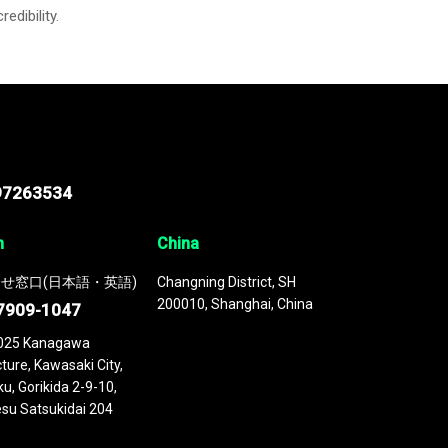
credibility.
97263534
n
China
せ窓口(日本語・英語)
Changning District, SH
200010, Shanghai, China
7909-1047
025 Kanagawa
ture, Kawasaki City,
u, Gorikida 2-9-10,
su Satsukidai 204