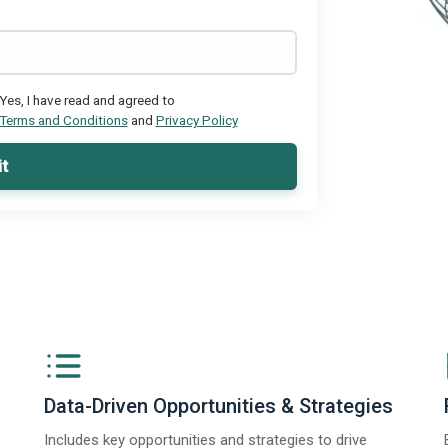
Yes, I have read and agreed to
Terms and Conditions
and
Privacy Policy
t
Data-Driven Opportunities & Strategies
Includes key opportunities and strategies to drive