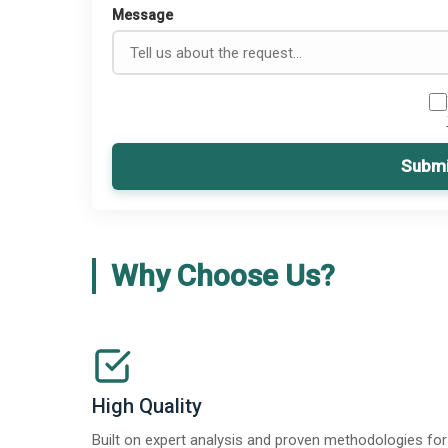
Message
Submi
Why Choose Us?
High Quality
Built on expert analysis and proven methodologies for