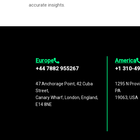
accurate insights.
Europe
America
+44 7882 955267
+1 310-4
47 Anchorage Point, 42 Cuba
1295 N Provi
Street,
PA
Canary Wharf, London, England,
19063, USA
E14 8NE