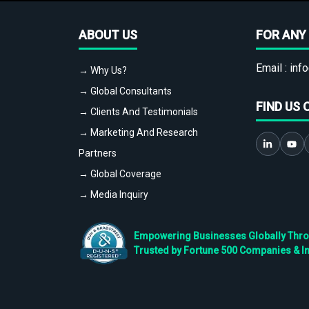
ABOUT US
FOR ANY 
Email :
info
→ Why Us?
→ Global Consultants
FIND US 
→ Clients And Testimonials
→ Marketing And Research
Partners
→ Global Coverage
→ Media Inquiry
Empowering Businesses Globally Throug
Trusted by Fortune 500 Companies & I