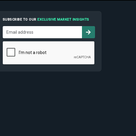
SUBSCRIBE TO OUR
EXCLUSIVE MARKET INSIGHTS