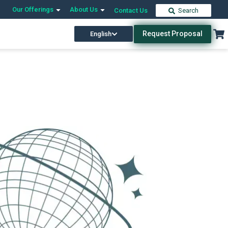
Our Offerings
About Us
Contact Us
Search
Request Proposal
English