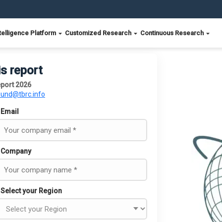
telligence Platform
Customized Research
Continuous Research
is report
eport 2026
ound@tbrc.info
Email
Company
Select your Region