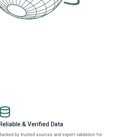
Reliable & Verified Data
Backed by trusted sources and expert validation for