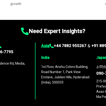
growth.
Need Expert Insights?
Asia
+44 7882 955267
&
+91 88
96-7795
India
Japa
dence Rd, Media,
1st Floor, Anshu Colors Building,
お問合
Road Number 1, Park View
090-
Enclave, Jubilee Hills, Hyderabad
215-0
(India), 500033
Prefec
Asao-k
Ma Pie