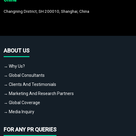
Changning District, SH 200010, Shanghai, China
ABOUT US
→ Why Us?
→ Global Consultants
→ Clients And Testimonials
→ Marketing And Research Partners
→ Global Coverage
→ Media Inquiry
FOR ANY PR QUERIES