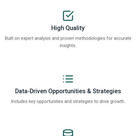
High Quality
Built on expert analysis and proven methodologies for accurate
insights.
Data-Driven Opportunities & Strategies
Includes key opportunities and strategies to drive growth.