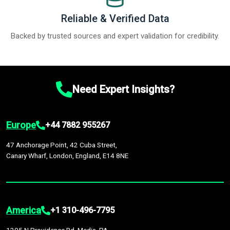
Reliable & Verified Data
Backed by trusted sources and expert validation for credibility.
Need Expert Insights?
Europe
+44 7882 955267
47 Anchorage Point, 42 Cuba Street,
Canary Wharf, London, England, E14 8NE
America
+1 310-496-7795