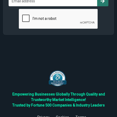
Empowering Businesses Globally Through Quality and
Trustworthy Market Intelligence!
Trusted by Fortune 500 Companies & Industry Leaders