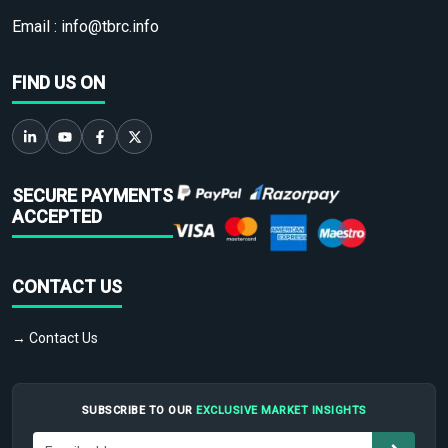
Email :
info@tbrc.info
FIND US ON
SECURE PAYMENTS
ACCEPTED
CONTACT US
→ Contact Us
SUBSCRIBE TO OUR
EXCLUSIVE MARKET INSIGHTS