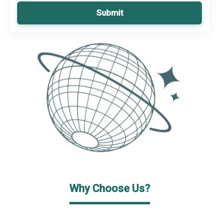
Submit
Why Choose Us?