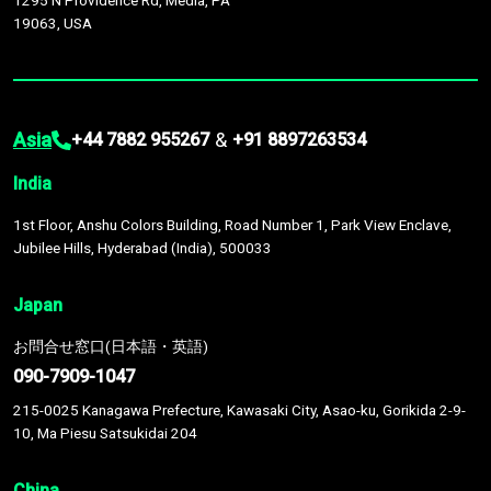
1295 N Providence Rd, Media, PA
19063, USA
Asia
&
+44 7882 955267
+91 8897263534
India
1st Floor, Anshu Colors Building, Road Number 1, Park View Enclave,
Jubilee Hills, Hyderabad (India), 500033
Japan
お問合せ窓口(日本語・英語)
090-7909-1047
215-0025 Kanagawa Prefecture, Kawasaki City, Asao-ku, Gorikida 2-9-
10, Ma Piesu Satsukidai 204
China