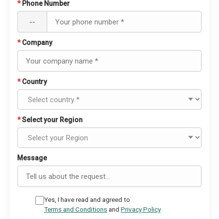
*
Phone Number
--
*
Company
*
Country
*
Select your Region
Message
Yes, I have read and agreed to
Terms and Conditions
and
Privacy Policy