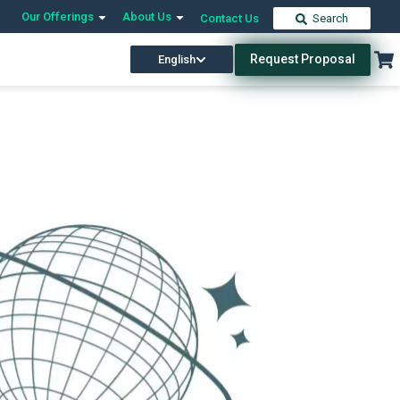
Our Offerings
About Us
Contact Us
Search
Request Proposal
English