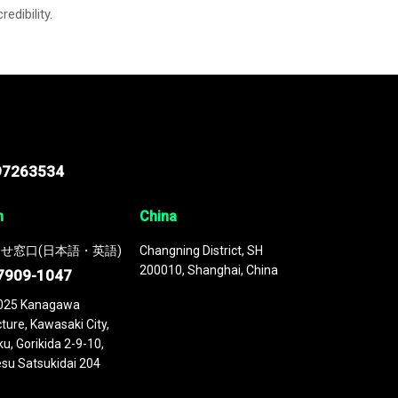
credibility.
97263534
n
China
せ窓口(日本語・英語)
Changning District, SH
200010, Shanghai, China
7909-1047
025 Kanagawa
ture, Kawasaki City,
u, Gorikida 2-9-10,
su Satsukidai 204