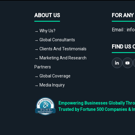
ABOUT US
FOR ANY 
Email :
info
→ Why Us?
→ Global Consultants
FIND US 
→ Clients And Testimonials
→ Marketing And Research
Partners
→ Global Coverage
→ Media Inquiry
Empowering Businesses Globally Throug
Trusted by Fortune 500 Companies & I