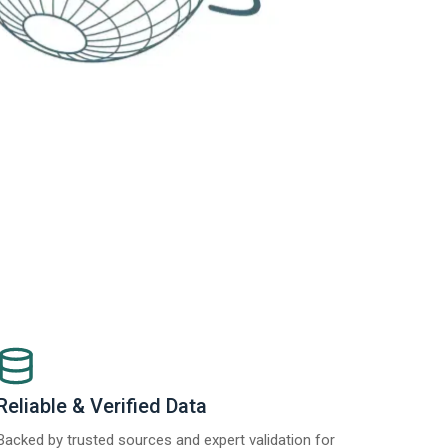
Reliable & Verified Data
Backed by trusted sources and expert validation for