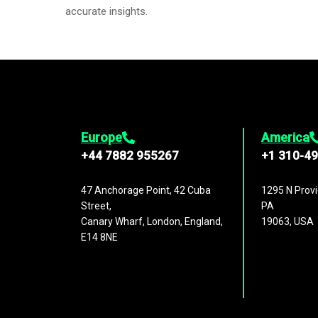
accurate insights.
Europe
America
+44 7882 955267
+1 310-4
47 Anchorage Point, 42 Cuba
1295 N Provi
Street,
PA
Canary Wharf, London, England,
19063, USA
E14 8NE