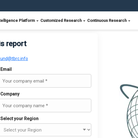
telligence Platform
Customized Research
Continuous Research
is report
ound@tbrc.info
Email
Company
Select your Region