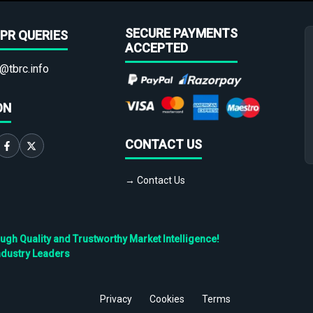
SECURE PAYMENTS
PR QUERIES
ACCEPTED
@tbrc.info
ON
CONTACT US
→ Contact Us
h Quality and Trustworthy Market Intelligence!
ndustry Leaders
Privacy
Cookies
Terms