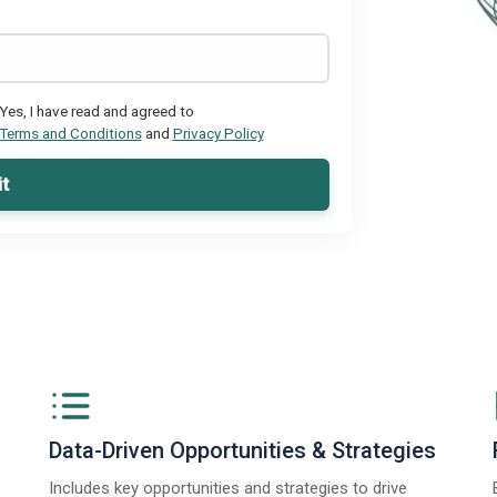
Yes, I have read and agreed to
Terms and Conditions
and
Privacy Policy
t
Data-Driven Opportunities & Strategies
Includes key opportunities and strategies to drive