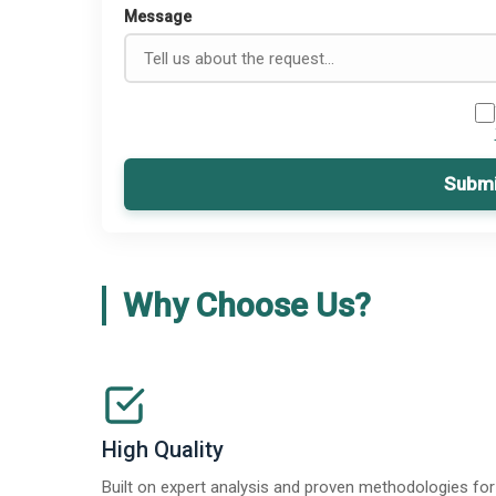
Message
Submi
Why Choose Us?
High Quality
Built on expert analysis and proven methodologies for