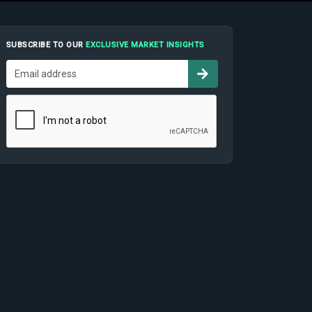
SUBSCRIBE TO OUR
EXCLUSIVE MARKET INSIGHTS