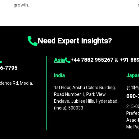
growth.
Need Expert Insights?
Asia
+44 7882 955267
&
+91 88
96-7795
India
Japa
dence Rd, Media,
1st Floor, Anshu Colors Building,
お問合
Road Number 1, Park View
090-
Enclave, Jubilee Hills, Hyderabad
215-0
(India), 500033
Prefec
Asao-k
Ma Pie