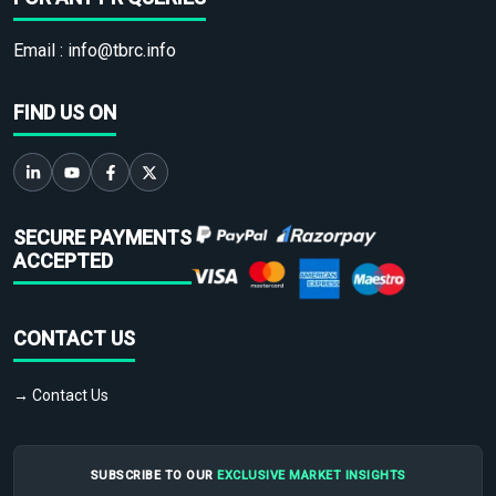
Email :
info@tbrc.info
FIND US ON
SECURE PAYMENTS
ACCEPTED
CONTACT US
→ Contact Us
SUBSCRIBE TO OUR
EXCLUSIVE MARKET INSIGHTS