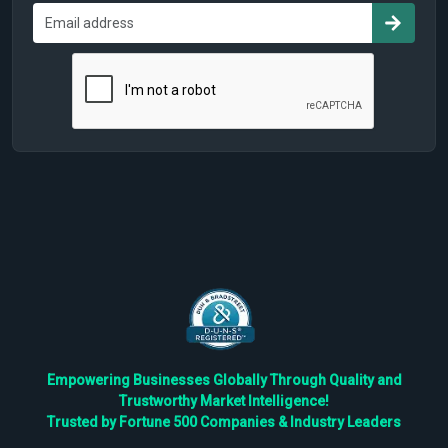
Empowering Businesses Globally Through Quality and
Trustworthy Market Intelligence!
Trusted by Fortune 500 Companies & Industry Leaders