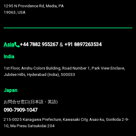
1295 N Providence Rd, Media, PA
19063, USA
Asia
&
+44 7882 955267
+91 8897263534
India
1st Floor, Anshu Colors Building, Road Number 1, Park View Enclave,
Jubilee Hills, Hyderabad (India), 500033
Japan
お問合せ窓口(日本語・英語)
090-7909-1047
215-0025 Kanagawa Prefecture, Kawasaki City, Asao-ku, Gorikida 2-9-
10, Ma Piesu Satsukidai 204