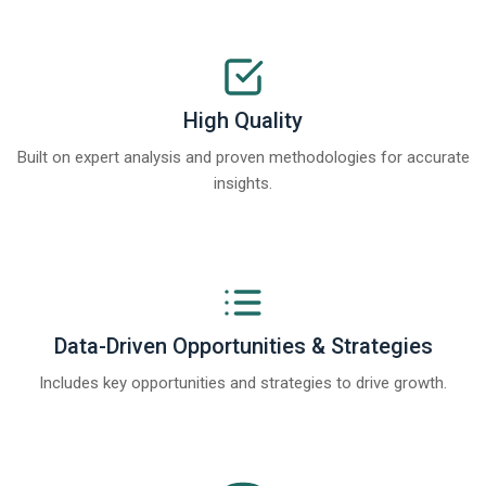
High Quality
Built on expert analysis and proven methodologies for accurate
insights.
Data-Driven Opportunities & Strategies
Includes key opportunities and strategies to drive growth.