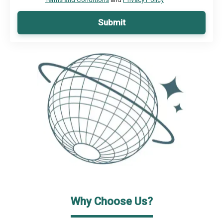
Submit
Why Choose Us?