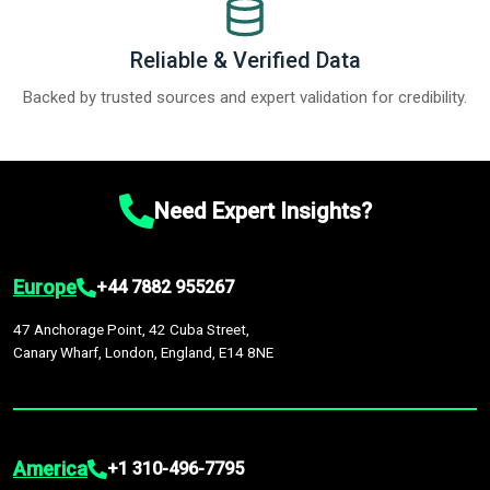
Reliable & Verified Data
Backed by trusted sources and expert validation for credibility.
Need Expert Insights?
Europe
+44 7882 955267
47 Anchorage Point, 42 Cuba Street,
Canary Wharf, London, England, E14 8NE
America
+1 310-496-7795