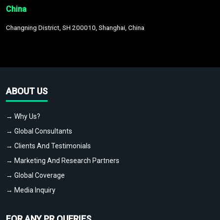
China
Changning District, SH 200010, Shanghai, China
ABOUT US
→ Why Us?
→ Global Consultants
→ Clients And Testimonials
→ Marketing And Research Partners
→ Global Coverage
→ Media Inquiry
FOR ANY PR QUERIES