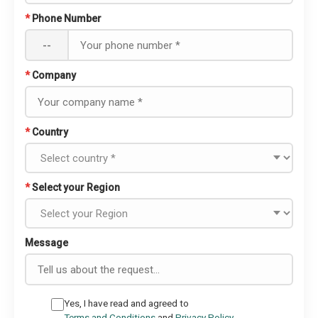
*
Phone Number
--
*
Company
*
Country
*
Select your Region
Message
Yes, I have read and agreed to
Terms and Conditions
and
Privacy Policy