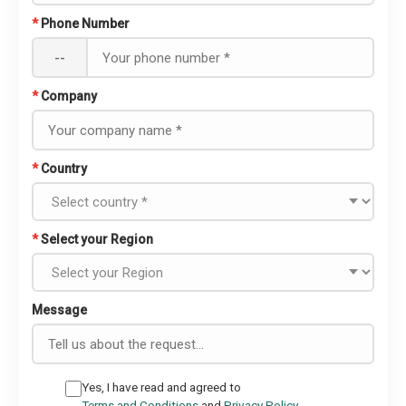
*
Phone Number
--
*
Company
*
Country
*
Select your Region
Message
Yes, I have read and agreed to
Terms and Conditions
and
Privacy Policy