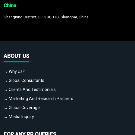
China
Changning District, SH 200010, Shanghai, China
ABOUT US
→ Why Us?
→ Global Consultants
→ Clients And Testimonials
→ Marketing And Research Partners
→ Global Coverage
→ Media Inquiry
FOR ANY PR QUERIES