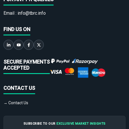
Email :
info@tbrc.info
FIND US ON
SECURE PAYMENTS
ACCEPTED
CONTACT US
→ Contact Us
SUBSCRIBE TO OUR
EXCLUSIVE MARKET INSIGHTS