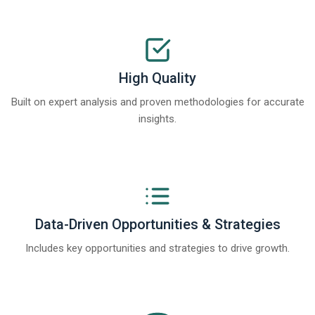
High Quality
Built on expert analysis and proven methodologies for accurate
insights.
Data-Driven Opportunities & Strategies
Includes key opportunities and strategies to drive growth.