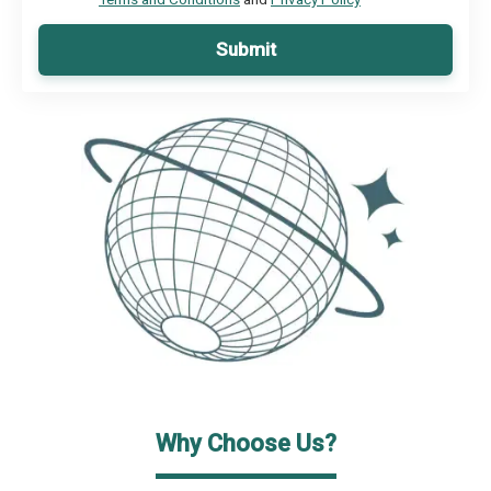
Submit
Why Choose Us?