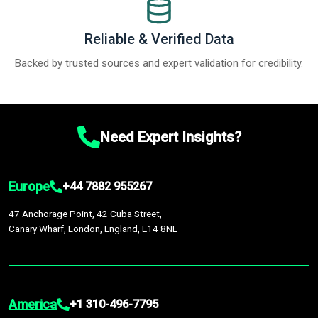
Reliable & Verified Data
Backed by trusted sources and expert validation for credibility.
Need Expert Insights?
Europe
+44 7882 955267
47 Anchorage Point, 42 Cuba Street,
Canary Wharf, London, England, E14 8NE
America
+1 310-496-7795