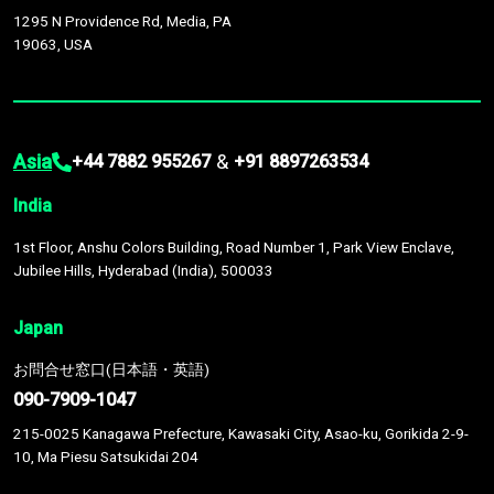
1295 N Providence Rd, Media, PA
19063, USA
Asia
&
+44 7882 955267
+91 8897263534
India
1st Floor, Anshu Colors Building, Road Number 1, Park View Enclave,
Jubilee Hills, Hyderabad (India), 500033
Japan
お問合せ窓口(日本語・英語)
090-7909-1047
215-0025 Kanagawa Prefecture, Kawasaki City, Asao-ku, Gorikida 2-9-
10, Ma Piesu Satsukidai 204