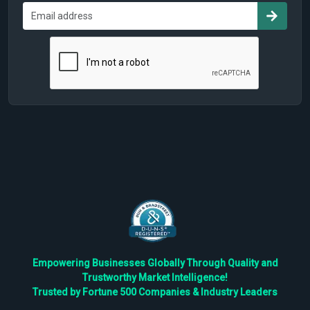
Empowering Businesses Globally Through Quality and
Trustworthy Market Intelligence!
Trusted by Fortune 500 Companies & Industry Leaders